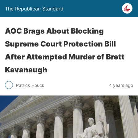
The Republican Standard
AOC Brags About Blocking
Supreme Court Protection Bill
After Attempted Murder of Brett
Kavanaugh
Patrick Houck
4 years ago