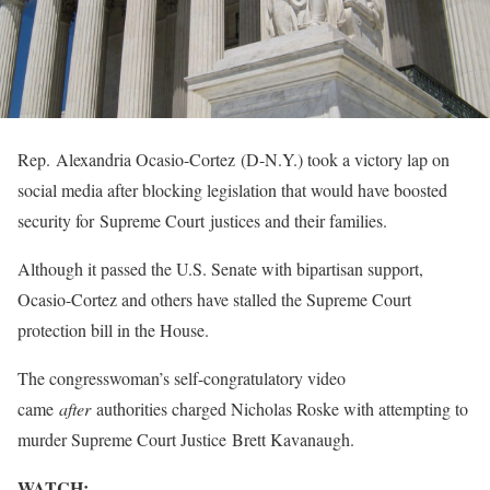
Rep. Alexandria Ocasio-Cortez (D-N.Y.) took a victory lap on
social media after blocking legislation that would have boosted
security for Supreme Court justices and their families.
Although it passed the U.S. Senate with bipartisan support,
Ocasio-Cortez and others have stalled the Supreme Court
protection bill in the House.
The congresswoman’s self-congratulatory video
came
after
authorities charged Nicholas Roske with attempting to
murder Supreme Court Justice Brett Kavanaugh.
WATCH: