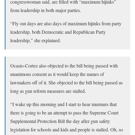
congresswoman said, are filled with “maximum hijinks”
from leadership in both major parties.
“Fly out days are also days of maximum hijinks from party
leadership, both Democratic and Republican Party
leadership,” she explained.
Ocasio-Cortez also objected to the bill being passed with
unanimous consent as it would keep the names of
lawmakers off of it. She objected to the bill being passed as
long as gun reform measures are stalled.
“I wake up this morning and I start to hear murmurs that
there is going to be an attempt to pass the Supreme Court
Supplemental Protection Bill the day after gun safety
legislation for schools and kids and people is stalled. Oh, so