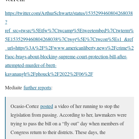
https://twitter.com/ArthurSchwartz/status/1535299460804268038
?
ref_src=twsrc%5Etfw%7Ctwcamp%5Etweetembed%7Ctwterm%
5E1535299460804268038%7Ctwgr%5E%7Ctwcon%5Es1_&ref
_url=https%3A%2F%2Fwww.americanliberty.news%2Fcrime%2
Faoc-brags-about-blocking-supreme-court-protection-bill-after-
attempted-murder-of-brett-
kavanaugh%2Fphouck%2F2022%2F06%2F
Mediaite
further reports
:
Ocasio-Cortez
posted
a video of her running to stop the
legislation from passing. According to her, lawmakers were
trying to pass the bill on a “fly out” day when members of
Congress return to their districts. These days, the