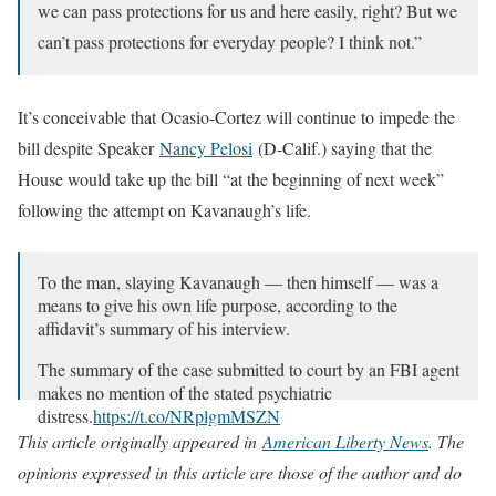
we can pass protections for us and here easily, right? But we
can’t pass protections for everyday people? I think not.”
It’s conceivable that Ocasio-Cortez will continue to impede the
bill despite Speaker
Nancy Pelosi
(D-Calif.) saying that the
House would take up the bill “at the beginning of next week”
following the attempt on Kavanaugh’s life.
To the man, slaying Kavanaugh — then himself — was a
means to give his own life purpose, according to the
affidavit’s summary of his interview.
The summary of the case submitted to court by an FBI agent
makes no mention of the stated psychiatric
distress.
https://t.co/NRplgmMSZN
This article originally appeared in
American Liberty News
. The
— Los Angeles Times (@latimes)
June 10, 2022
opinions expressed in this article are those of the author and do