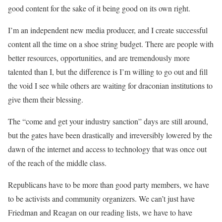
good content for the sake of it being good on its own right.
I’m an independent new media producer, and I create successful
content all the time on a shoe string budget. There are people with
better resources, opportunities, and are tremendously more
talented than I, but the difference is I’m willing to go out and fill
the void I see while others are waiting for draconian institutions to
give them their blessing.
The “come and get your industry sanction” days are still around,
but the gates have been drastically and irreversibly lowered by the
dawn of the internet and access to technology that was once out
of the reach of the middle class.
Republicans have to be more than good party members, we have
to be activists and community organizers. We can’t just have
Friedman and Reagan on our reading lists, we have to have