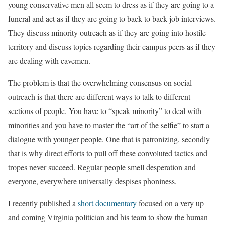
young conservative men all seem to dress as if they are going to a
funeral and act as if they are going to back to back job interviews.
They discuss minority outreach as if they are going into hostile
territory and discuss topics regarding their campus peers as if they
are dealing with cavemen.
The problem is that the overwhelming consensus on social
outreach is that there are different ways to talk to different
sections of people. You have to “speak minority” to deal with
minorities and you have to master the “art of the selfie” to start a
dialogue with younger people. One that is patronizing, secondly
that is why direct efforts to pull off these convoluted tactics and
tropes never succeed. Regular people smell desperation and
everyone, everywhere universally despises phoniness.
I recently published a
short documentary
focused on a very up
and coming Virginia politician and his team to show the human