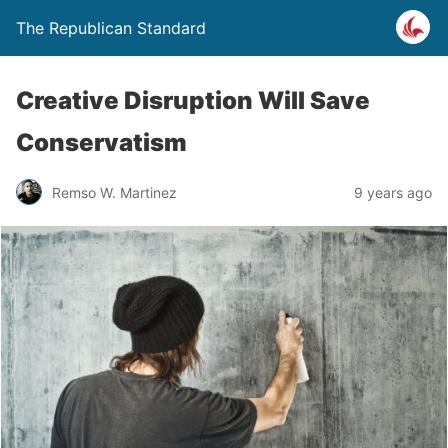
The Republican Standard
Creative Disruption Will Save
Conservatism
Remso W. Martinez
9 years ago