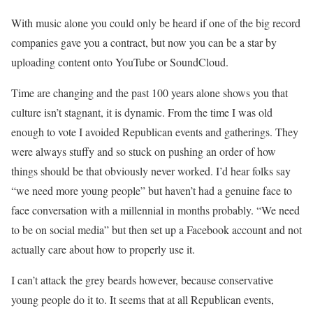
With music alone you could only be heard if one of the big record
companies gave you a contract, but now you can be a star by
uploading content onto YouTube or SoundCloud.
Time are changing and the past 100 years alone shows you that
culture isn’t stagnant, it is dynamic. From the time I was old
enough to vote I avoided Republican events and gatherings. They
were always stuffy and so stuck on pushing an order of how
things should be that obviously never worked. I’d hear folks say
“we need more young people” but haven’t had a genuine face to
face conversation with a millennial in months probably. “We need
to be on social media” but then set up a Facebook account and not
actually care about how to properly use it.
I can’t attack the grey beards however, because conservative
young people do it to. It seems that at all Republican events,