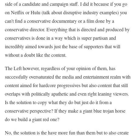
side of a candidate and campaign staff. I did it because if you go
on Netflix or Hulu (talk about disruptive industry examples) you
can’t find a conservative documentary or a film done by a
conservative director. Everything that is directed and produced by
conservatives is done in a way which is super partisan and
incredibly aimed towards just the base of supporters that will
without a doubt like the content.
The Left however, regardless of your opinion of them, has
successfully oversaturated the media and entertainment realm with
content aimed for hardcore progressives but also content that still
overlaps with politically apathetic and even right leaning viewers.
Is the solution to copy what they do but just do it from a
conservative perspective? If they make a giant blue trojan horse
do we build a giant red one?
No, the solution is the have more fun than them but to also create