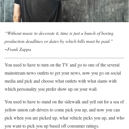
“Without music to decorate it, time is just a bunch of boring
production deadlines or dates by which bills must be paid.”
~Frank Zappa
You used to have to turn on the TV and go to one of the several
mainstream news outlets to get your news, now you go on social
media and pick and choose what outlets with what slants with
which personality you prefer show up on your wall.
You used to have to stand on the sidewalk and yell out for a sea of
yellow union cab drivers to come pick you up, and now you can
pick when you are picked up, what vehicle picks you up, and who
you want to pick you up based off consumer ratings.