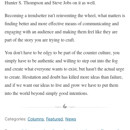
Hunter S. Thompson and Steve Jobs on it as well.
Becoming a trendsetter isn’t reinventing the wheel, what matters is
finding better and more effective means of communicating and
engaging with an audience and making them feel like they are
part of the story you are trying to craft.
You don’t have to be edgy to be part of the counter culture, you
simply have to be authentic and willing to step out into the fog
and create what everyone wants to exist, but hasn’t the actual urge
to create. Hesitation and doubt has killed more ideas than failure,
and if we want our ideas to live and grow we have to put them
into the world beyond simply good intentions.
Categories:
Columns
,
Featured
,
News