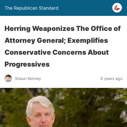
The Republican Standard
Herring Weaponizes The Office of
Attorney General; Exemplifies
Conservative Concerns About
Progressives
Shaun Kenney
9 years ago