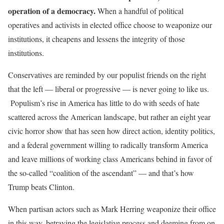
operation of a democracy.
When a handful of political
operatives and activists in elected office choose to weaponize our
institutions, it cheapens and lessens the integrity of those
institutions.
Conservatives are reminded by our populist friends on the right
that the left — liberal or progressive — is never going to like us.
Populism’s rise in America has little to do with seeds of hate
scattered across the American landscape, but rather an eight year
civic horror show that has seen how direct action, identity politics,
and a federal government willing to radically transform America
and leave millions of working class Americans behind in favor of
the so-called “coalition of the ascendant” — and that’s how
Trump beats Clinton.
When partisan actors such as Mark Herring weaponize their office
in this way, betraying the legislative process and deeming from on