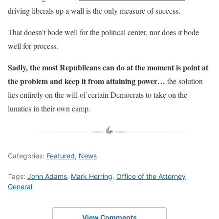
driving liberals up a wall is the only measure of success.
That doesn’t bode well for the political center, nor does it bode
well for process.
Sadly, the most Republicans can do at the moment is point at
the problem and keep it from attaining power…
the solution
lies entirely on the will of certain Democrats to take on the
lunatics in their own camp.
Categories:
Featured
,
News
Tags:
John Adams
,
Mark Herring
,
Office of the Attorney
General
View Comments