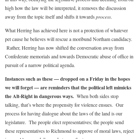
high how the law will be interpreted, it removes the discussion
away from the topic itself and shifts it towards
process
.
What Herring has achieved here is not a protection of whatever
pet cause he believes will rescue a moribund Northam candidacy.
Rather, Herring has now shifted the conversation away from
Confederate memorials and towards Democratic abuse of office in
pursuit of a narrow political agenda.
Instances such as these — dropped on a Friday in the hopes
we will forget — are reminders that the political left mimicks
the Alt-Right in dangerous ways.
When both sides stop
talking, that’s where the propensity for violence ensues. Our
process for having dialogue about the laws of the land is our
legislature. The people elect representatives; the people send
these representatives to Richmond to approve of moral laws, reject