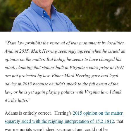
“State law prohibits the removal of war monuments by localities.
And, in 2015, Mark Herring seemingly agreed when he issued an
opinion on the matter. But today, he seems to have changed his
mind, claiming that statues built in Virginia’s cities prior to 1997
are not protected by law. Either Mark Herring gave bad legal
advice in 2015 because he didn’t speak to the full extent of the
law, or he is yet again playing politics with Virginia law. I think
it’s the latter.”
Adams is entirely correct. Herring’s
2015 opinion on the matter
squarely sided with the reigning interpretation of 15.2-1812
, that
war memorials were indeed sacrosanct and could not be