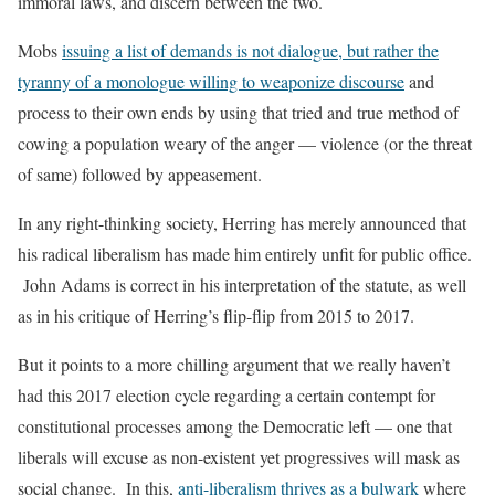
immoral laws, and discern between the two.
Mobs
issuing a list of demands is not dialogue, but rather the
tyranny of a monologue willing to weaponize discourse
and
process to their own ends by using that tried and true method of
cowing a population weary of the anger — violence (or the threat
of same) followed by appeasement.
In any right-thinking society, Herring has merely announced that
his radical liberalism has made him entirely unfit for public office.
John Adams is correct in his interpretation of the statute, as well
as in his critique of Herring’s flip-flip from 2015 to 2017.
But it points to a more chilling argument that we really haven’t
had this 2017 election cycle regarding a certain contempt for
constitutional processes among the Democratic left — one that
liberals will excuse as non-existent yet progressives will mask as
social change. In this,
anti-liberalism thrives as a bulwark
where