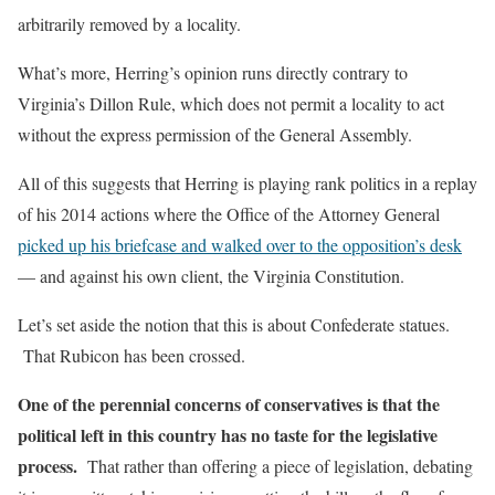
arbitrarily removed by a locality.
What’s more, Herring’s opinion runs directly contrary to
Virginia’s Dillon Rule, which does not permit a locality to act
without the express permission of the General Assembly.
All of this suggests that Herring is playing rank politics in a replay
of his 2014 actions where the Office of the Attorney General
picked up his briefcase and walked over to the opposition’s desk
— and against his own client, the Virginia Constitution.
Let’s set aside the notion that this is about Confederate statues.
That Rubicon has been crossed.
One of the perennial concerns of conservatives is that the
political left in this country has no taste for the legislative
process.
That rather than offering a piece of legislation, debating