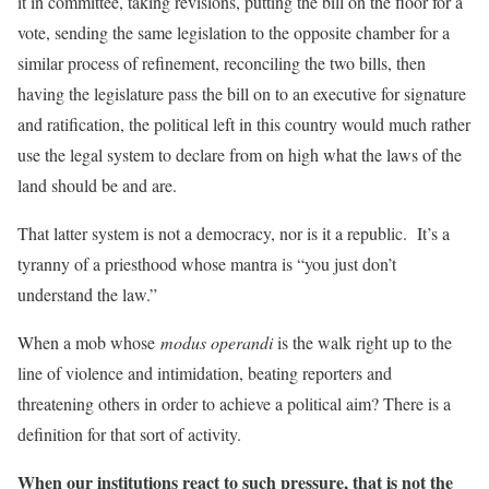
it in committee, taking revisions, putting the bill on the floor for a
vote, sending the same legislation to the opposite chamber for a
similar process of refinement, reconciling the two bills, then
having the legislature pass the bill on to an executive for signature
and ratification, the political left in this country would much rather
use the legal system to declare from on high what the laws of the
land should be and are.
That latter system is not a democracy, nor is it a republic. It’s a
tyranny of a priesthood whose mantra is “you just don’t
understand the law.”
When a mob whose
modus operandi
is the walk right up to the
line of violence and intimidation, beating reporters and
threatening others in order to achieve a political aim? There is a
definition for that sort of activity.
When our institutions react to such pressure, that is not the