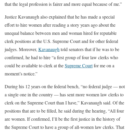
that the legal profession is fairer and more equal because of me.”
Justice Kavanaugh also explained that he has made a special
effort to hire women after reading a story years ago about the
unequal balance between men and woman hired for reputable
clerk positions at the U.S. Supreme Court and for other federal
judges. Moreover,
Kavanaugh
told senators that if he was to be
confirmed, he had to hire “a first group of four law clerks who
could be available to clerk at the
Supreme Court
for me on a
moment’s notice.”
During his 12 years on the federal bench, “no federal judge — not
a single one in the country — has sent more women law clerks to
clerk on the Supreme Court than I have,” Kavanaugh said. Of the
positions that are to be filled, he said during the hearing, “All four
are women. If confirmed, I’ll be the first justice in the history of
the Supreme Court to have a group of all-women law clerks. That