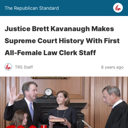
The Republican Standard
Justice Brett Kavanaugh Makes
Supreme Court History With First
All-Female Law Clerk Staff
TRS Staff
8 years ago