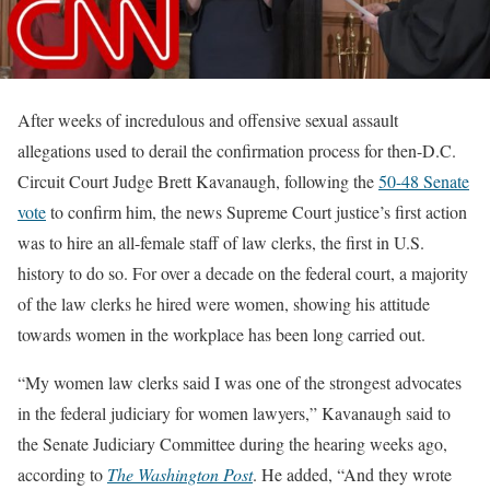
After weeks of incredulous and offensive sexual assault
allegations used to derail the confirmation process for then-D.C.
Circuit Court Judge Brett Kavanaugh, following the
50-48 Senate
vote
to confirm him, the news Supreme Court justice’s first action
was to hire an all-female staff of law clerks, the first in U.S.
history to do so. For over a decade on the federal court, a majority
of the law clerks he hired were women, showing his attitude
towards women in the workplace has been long carried out.
“My women law clerks said I was one of the strongest advocates
in the federal judiciary for women lawyers,” Kavanaugh said to
the Senate Judiciary Committee during the hearing weeks ago,
according to
The Washington Post
. He added, “And they wrote