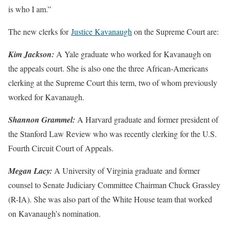
is who I am.”
The new clerks for
Justice Kavanaugh
on the Supreme Court are:
Kim Jackson:
A Yale graduate who worked for Kavanaugh on
the appeals court. She is also one the three African-Americans
clerking at the Supreme Court this term, two of whom previously
worked for Kavanaugh.
Shannon Grammel:
A Harvard graduate and former president of
the Stanford Law Review who was recently clerking for the U.S.
Fourth Circuit Court of Appeals.
Megan Lacy:
A University of Virginia graduate and former
counsel to Senate Judiciary Committee Chairman Chuck Grassley
(R-IA). She was also part of the White House team that worked
on Kavanaugh’s nomination.