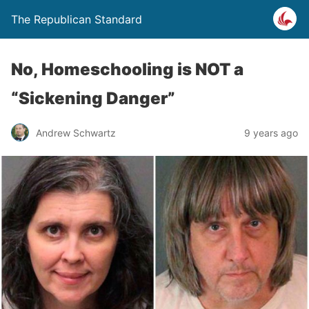
The Republican Standard
No, Homeschooling is NOT a
“Sickening Danger”
Andrew Schwartz
9 years ago