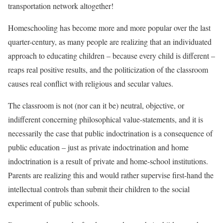
transportation network altogether!
Homeschooling has become more and more popular over the last
quarter-century, as many people are realizing that an individuated
approach to educating children – because every child is different –
reaps real positive results, and the politicization of the classroom
causes real conflict with religious and secular values.
The classroom is not (nor can it be) neutral, objective, or
indifferent concerning philosophical value-statements, and it is
necessarily the case that public indoctrination is a consequence of
public education – just as private indoctrination and home
indoctrination is a result of private and home-school institutions.
Parents are realizing this and would rather supervise first-hand the
intellectual controls than submit their children to the social
experiment of public schools.