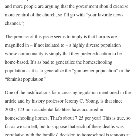
and more people are arguing that the government should exercise
more control of the church, so I’ll go with “your favorite news
channel.”)
The premise of this piece seems to imply is that horrors are
magnified in – if not isolated to – a highly diverse population
whose commonality is simply that they prefer education to be
home-based. It’s as bad to generalize the homeschooling
population as it is to generalize the “gun owner population” or the
“feminist population.”
One of the justifications for increasing regulation mentioned in the
article and by history professor Jeremy C. Young, is that since
2000, 123 non-accidental fatalities have occurred in
homeschooling homes. That’s about 7.25 per year! This is true, so
far as we can tell, but to suppose that each of these deaths was
correlative with the families’ decision to homeschool is tenuous at