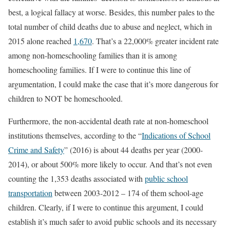
best, a logical fallacy at worse. Besides, this number pales to the
total number of child deaths due to abuse and neglect, which in
2015 alone reached
1,670
. That’s a 22,000% greater incident rate
among non-homeschooling families than it is among
homeschooling families. If I were to continue this line of
argumentation, I could make the case that it’s more dangerous for
children to NOT be homeschooled.
Furthermore, the non-accidental death rate at non-homeschool
institutions themselves, according to the “
Indications of School
Crime and Safety
” (2016) is about 44 deaths per year (2000-
2014), or about 500% more likely to occur. And that’s not even
counting the 1,353 deaths associated with
public school
transportation
between 2003-2012 – 174 of them school-age
children. Clearly, if I were to continue this argument, I could
establish it’s much safer to avoid public schools and its necessary