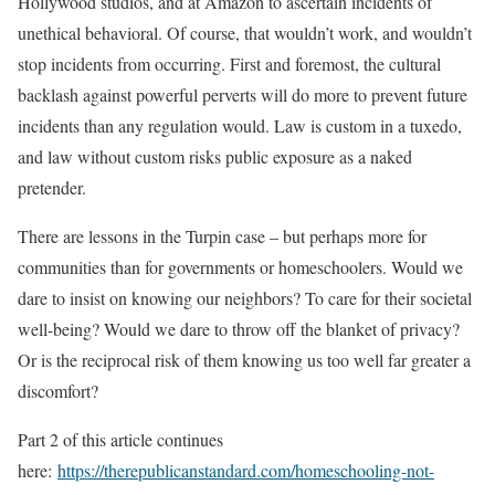
Hollywood studios, and at Amazon to ascertain incidents of
unethical behavioral. Of course, that wouldn’t work, and wouldn’t
stop incidents from occurring. First and foremost, the cultural
backlash against powerful perverts will do more to prevent future
incidents than any regulation would. Law is custom in a tuxedo,
and law without custom risks public exposure as a naked
pretender.
There are lessons in the Turpin case – but perhaps more for
communities than for governments or homeschoolers. Would we
dare to insist on knowing our neighbors? To care for their societal
well-being? Would we dare to throw off the blanket of privacy?
Or is the reciprocal risk of them knowing us too well far greater a
discomfort?
Part 2 of this article continues
here:
https://therepublicanstandard.com/homeschooling-not-