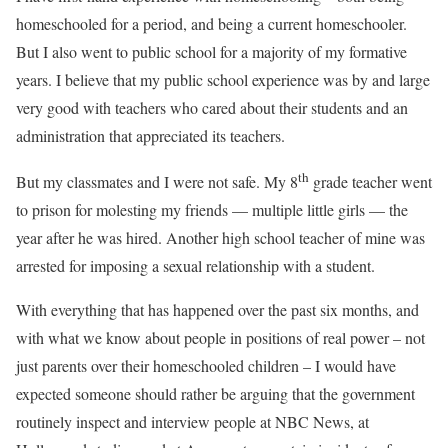
homeschooled for a period, and being a current homeschooler.
But I also went to public school for a majority of my formative
years. I believe that my public school experience was by and large
very good with teachers who cared about their students and an
administration that appreciated its teachers.
th
But my classmates and I were not safe. My 8
grade teacher went
to prison for molesting my friends — multiple little girls — the
year after he was hired. Another high school teacher of mine was
arrested for imposing a sexual relationship with a student.
With everything that has happened over the past six months, and
with what we know about people in positions of real power – not
just parents over their homeschooled children – I would have
expected someone should rather be arguing that the government
routinely inspect and interview people at NBC News, at