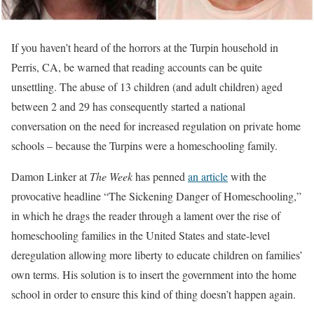
If you haven’t heard of the horrors at the Turpin household in
Perris, CA, be warned that reading accounts can be quite
unsettling. The abuse of 13 children (and adult children) aged
between 2 and 29 has consequently started a national
conversation on the need for increased regulation on private home
schools – because the Turpins were a homeschooling family.
Damon Linker at
The Week
has penned
an article
with the
provocative headline “The Sickening Danger of Homeschooling,”
in which he drags the reader through a lament over the rise of
homeschooling families in the United States and state-level
deregulation allowing more liberty to educate children on families’
own terms. His solution is to insert the government into the home
school in order to ensure this kind of thing doesn’t happen again.