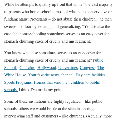
While he attempts to qualify up front that while “the vast majority
of parents who home-school – most of whom are conservative or
fundamentalist Protestants – do not abuse their children,” he then
sweeps the floor by isolating and generalizing, “Yet it is also the
case that home-schooling sometimes serves as an easy cover for
stomach-churning cases of cruelty and mistreatment.”
You know what else sometimes serves as an easy cover for
stomach-churning cases of cruelty and mistreatment?
Public
Schools
.
Churches
.
Hollywood
.
Universities
.
Congress
.
The
White House
.
Your favorite news channel
.
Day care facilities.
Sports
Programs
.
Homes that send their children to public
schools.
I think I’ve made my point.
Some of these institutions are highly regulated – like public
schools; others we would bristle at the state inspecting and
interviewing staff and customers – like churches. (Actually, more