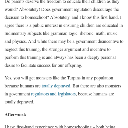
Do parents deserve the freedom to educate their children as they
would? Absolutely! Does government regulation discourage the
decision to homeschool? Absolutely, and I know this first-hand. I
agree there is a public interest in ensuring children are educated in
rudimentary subjects like grammar, logic, rhetoric, math, music,
and physics. And while there may be a government disincentive to
neglect this training, the stronger argument and incentive to
perform this training is and always has been a deeply personal
desire to facilitate success for our offspring.
Yes, you will get monsters like the Turpins in any population
because humans are
totally depraved
. But there are also monsters
in government
regulators and legislators
, because humans are
totally depraved.
Afterword:
I have first-hand experience with homeschooling – both being