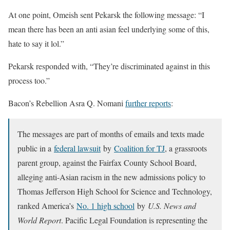
At one point, Omeish sent Pekarsk the following message: “I
mean there has been an anti asian feel underlying some of this,
hate to say it lol.”
Pekarsk responded with, “They’re discriminated against in this
process too.”
Bacon’s Rebellion Asra Q. Nomani
further reports
:
The messages are part of months of emails and texts made
public in a
federal lawsuit
by
Coalition for TJ
, a grassroots
parent group, against the Fairfax County School Board,
alleging anti-Asian racism in the new admissions policy to
Thomas Jefferson High School for Science and Technology,
ranked America’s
No. 1 high school
by
U.S. News and
World Report
. Pacific Legal Foundation is representing the