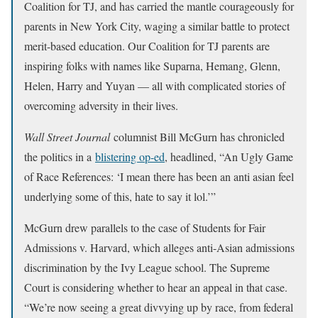
Coalition for TJ, and has carried the mantle courageously for
parents in New York City, waging a similar battle to protect
merit-based education. Our Coalition for TJ parents are
inspiring folks with names like Suparna, Hemang, Glenn,
Helen, Harry and Yuyan — all with complicated stories of
overcoming adversity in their lives.
Wall Street Journal
columnist Bill McGurn has chronicled
the politics in a
blistering op-ed
, headlined, “An Ugly Game
of Race References: ‘I mean there has been an anti asian feel
underlying some of this, hate to say it lol.’”
McGurn drew parallels to the case of Students for Fair
Admissions v. Harvard, which alleges anti-Asian admissions
discrimination by the Ivy League school. The Supreme
Court is considering whether to hear an appeal in that case.
“We’re now seeing a great divvying up by race, from federal