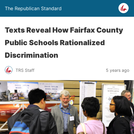
The Republican Standard
Texts Reveal How Fairfax County
Public Schools Rationalized
Discrimination
TRS Staff
5 years ago