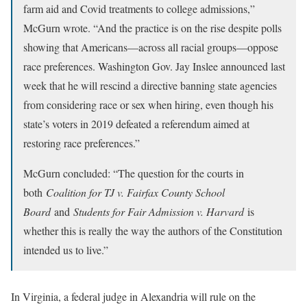
farm aid and Covid treatments to college admissions,”
McGurn wrote. “And the practice is on the rise despite polls
showing that Americans—across all racial groups—oppose
race preferences. Washington Gov. Jay Inslee announced last
week that he will rescind a directive banning state agencies
from considering race or sex when hiring, even though his
state’s voters in 2019 defeated a referendum aimed at
restoring race preferences.”
McGurn concluded: “The question for the courts in
both
Coalition for TJ v. Fairfax County School
Board
and
Students for Fair Admission v. Harvard
is
whether this is really the way the authors of the Constitution
intended us to live.”
In Virginia, a federal judge in Alexandria will rule on the