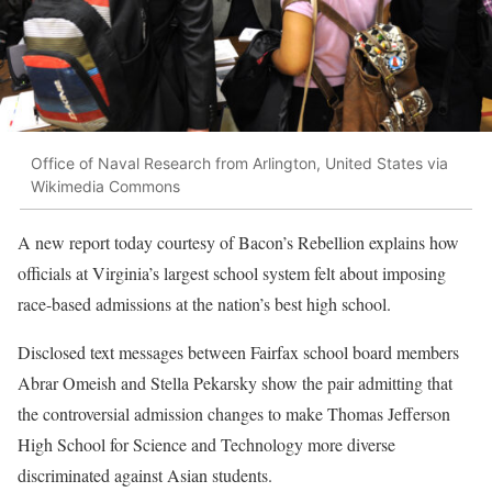
Office of Naval Research from Arlington, United States via
Wikimedia Commons
A new report today courtesy of Bacon’s Rebellion explains how
officials at Virginia’s largest school system felt about imposing
race-based admissions at the nation’s best high school.
Disclosed text messages between Fairfax school board members
Abrar Omeish and Stella Pekarsky show the pair admitting that
the controversial admission changes to make Thomas Jefferson
High School for Science and Technology more diverse
discriminated against Asian students.