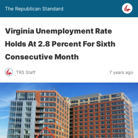
The Republican Standard
Virginia Unemployment Rate
Holds At 2.8 Percent For Sixth
Consecutive Month
TRS Staff
7 years ago