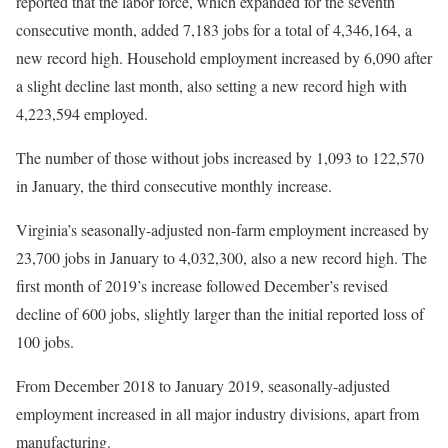
reported that the labor force, which expanded for the seventh
consecutive month, added 7,183 jobs for a total of 4,346,164, a
new record high. Household employment increased by 6,090 after
a slight decline last month, also setting a new record high with
4,223,594 employed.
The number of those without jobs increased by 1,093 to 122,570
in January, the third consecutive monthly increase.
Virginia’s seasonally-adjusted non-farm employment increased by
23,700 jobs in January to 4,032,300, also a new record high. The
first month of 2019’s increase followed December’s revised
decline of 600 jobs, slightly larger than the initial reported loss of
100 jobs.
From December 2018 to January 2019, seasonally-adjusted
employment increased in all major industry divisions, apart from
manufacturing.