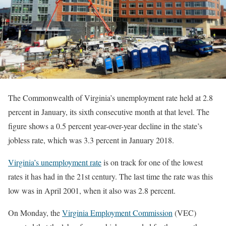
The Commonwealth of Virginia’s unemployment rate held at 2.8
percent in January, its sixth consecutive month at that level. The
figure shows a 0.5 percent year-over-year decline in the state’s
jobless rate, which was 3.3 percent in January 2018.
Virginia’s unemployment rate
is on track for one of the lowest
rates it has had in the 21st century. The last time the rate was this
low was in April 2001, when it also was 2.8 percent.
On Monday, the
Virginia Employment Commission
(VEC)