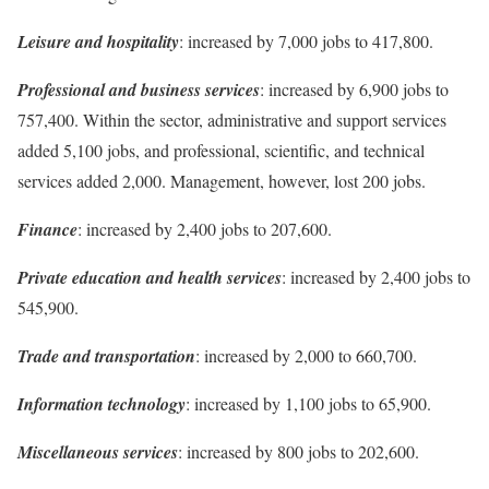
Leisure and hospitality
: increased by 7,000 jobs to 417,800.
Professional and business services
: increased by 6,900 jobs to
757,400. Within the sector, administrative and support services
added 5,100 jobs, and professional, scientific, and technical
services added 2,000. Management, however, lost 200 jobs.
Finance
: increased by 2,400 jobs to 207,600.
Private education and health services
: increased by 2,400 jobs to
545,900.
Trade and transportation
: increased by 2,000 to 660,700.
Information technology
: increased by 1,100 jobs to 65,900.
Miscellaneous services
: increased by 800 jobs to 202,600.