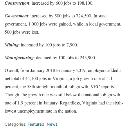
Construction
: increased by 600 jobs to 198,100.
Government
: increased by 500 jobs to 724,500. In state
government, 1,000 jobs were gained, while in local government,
500 jobs were lost.
Mining
: increased by 100 jobs to 7,900.
Manufacturing
: declined by 100 jobs to 243,900.
Overall, from January 2018 to January 2019, employers added a
net total of 44,100 jobs in Virginia, a job growth rate of 1.1
percent, the 58th straight month of job growth, VEC reports.
Though, the growth rate was still below the national job growth
rate of 1.9 percent in January. Regardless, Virginia had the sixth-
lowest unemployment rate in the nation.
Categories:
Featured
,
News