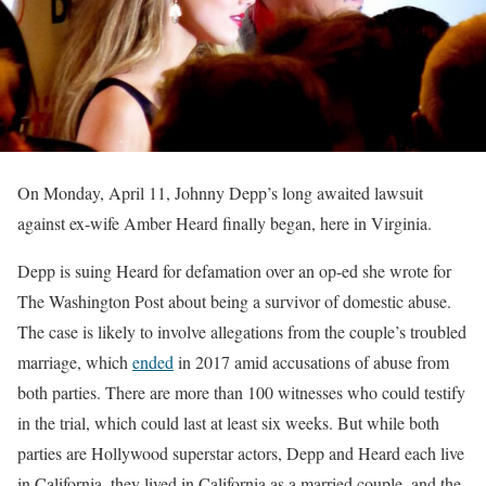
On Monday, April 11, Johnny Depp’s long awaited lawsuit
against ex-wife Amber Heard finally began, here in Virginia.
Depp is suing Heard for defamation over an op-ed she wrote for
The Washington Post about being a survivor of domestic abuse.
The case is likely to involve allegations from the couple’s troubled
marriage, which
ended
in 2017 amid accusations of abuse from
both parties. There are more than 100 witnesses who could testify
in the trial, which could last at least six weeks. But while both
parties are Hollywood superstar actors, Depp and Heard each live
in California, they lived in California as a married couple, and the