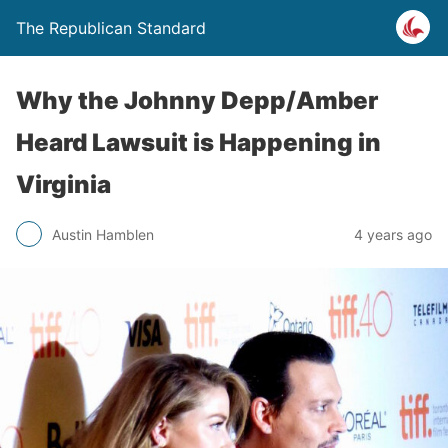
The Republican Standard
Why the Johnny Depp/Amber
Heard Lawsuit is Happening in
Virginia
Austin Hamblen
4 years ago