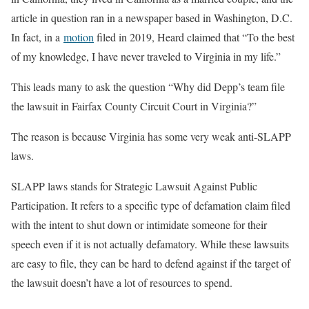
article in question ran in a newspaper based in Washington, D.C.
In fact, in a
motion
filed in 2019, Heard claimed that “To the best
of my knowledge, I have never traveled to Virginia in my life.”
This leads many to ask the question “Why did Depp’s team file
the lawsuit in Fairfax County Circuit Court in Virginia?”
The reason is because Virginia has some very weak anti-SLAPP
laws.
SLAPP laws stands for Strategic Lawsuit Against Public
Participation. It refers to a specific type of defamation claim filed
with the intent to shut down or intimidate someone for their
speech even if it is not actually defamatory. While these lawsuits
are easy to file, they can be hard to defend against if the target of
the lawsuit doesn’t have a lot of resources to spend.