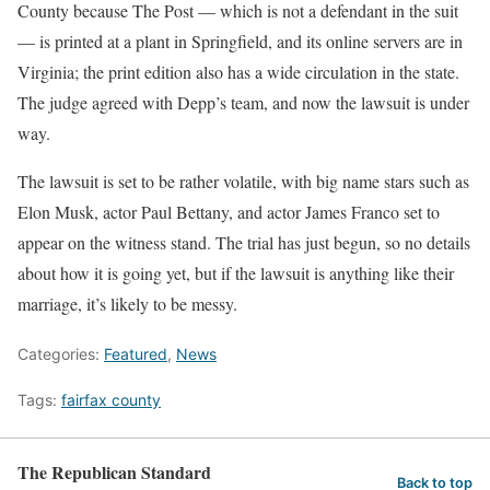
County because The Post — which is not a defendant in the suit
— is printed at a plant in Springfield, and its online servers are in
Virginia; the print edition also has a wide circulation in the state.
The judge agreed with Depp’s team, and now the lawsuit is under
way.
The lawsuit is set to be rather volatile, with big name stars such as
Elon Musk, actor Paul Bettany, and actor James Franco set to
appear on the witness stand. The trial has just begun, so no details
about how it is going yet, but if the lawsuit is anything like their
marriage, it’s likely to be messy.
Categories:
Featured
,
News
Tags:
fairfax county
The Republican Standard
Back to top