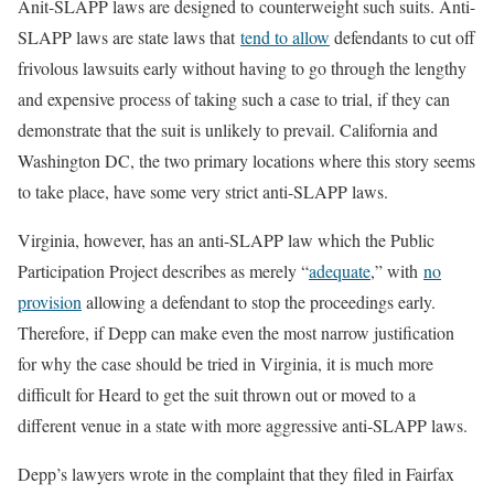
Anit-SLAPP laws are designed to counterweight such suits. Anti-
SLAPP laws are state laws that
tend to allow
defendants to cut off
frivolous lawsuits early without having to go through the lengthy
and expensive process of taking such a case to trial, if they can
demonstrate that the suit is unlikely to prevail. California and
Washington DC, the two primary locations where this story seems
to take place, have some very strict anti-SLAPP laws.
Virginia, however, has an anti-SLAPP law which the Public
Participation Project describes as merely “
adequate
,” with
no
provision
allowing a defendant to stop the proceedings early.
Therefore, if Depp can make even the most narrow justification
for why the case should be tried in Virginia, it is much more
difficult for Heard to get the suit thrown out or moved to a
different venue in a state with more aggressive anti-SLAPP laws.
Depp’s lawyers wrote in the complaint that they filed in Fairfax