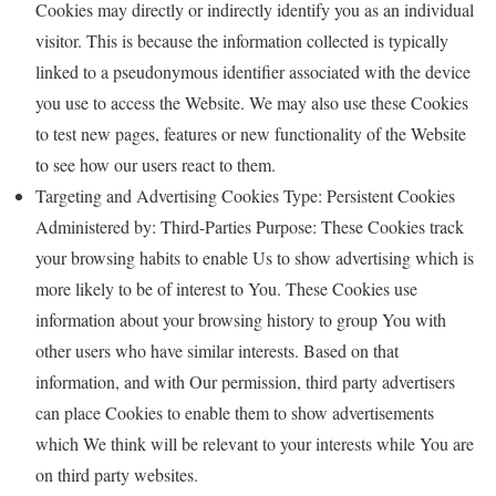
Cookies may directly or indirectly identify you as an individual
visitor. This is because the information collected is typically
linked to a pseudonymous identifier associated with the device
you use to access the Website. We may also use these Cookies
to test new pages, features or new functionality of the Website
to see how our users react to them.
Targeting and Advertising Cookies Type: Persistent Cookies
Administered by: Third-Parties Purpose: These Cookies track
your browsing habits to enable Us to show advertising which is
more likely to be of interest to You. These Cookies use
information about your browsing history to group You with
other users who have similar interests. Based on that
information, and with Our permission, third party advertisers
can place Cookies to enable them to show advertisements
which We think will be relevant to your interests while You are
on third party websites.