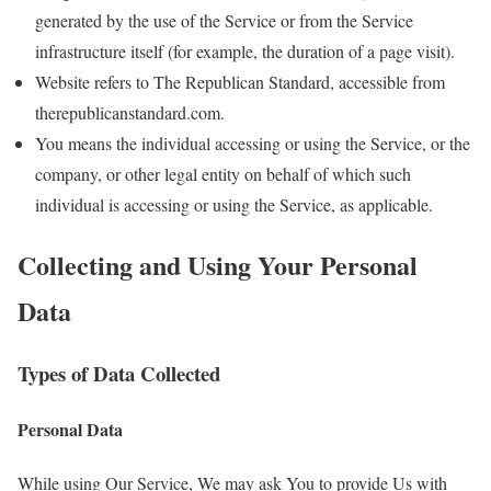
generated by the use of the Service or from the Service
infrastructure itself (for example, the duration of a page visit).
Website refers to The Republican Standard, accessible from
therepublicanstandard.com.
You means the individual accessing or using the Service, or the
company, or other legal entity on behalf of which such
individual is accessing or using the Service, as applicable.
Collecting and Using Your Personal
Data
Types of Data Collected
Personal Data
While using Our Service, We may ask You to provide Us with