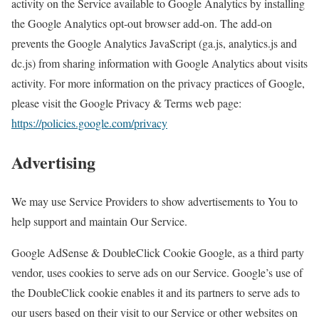
activity on the Service available to Google Analytics by installing
the Google Analytics opt-out browser add-on. The add-on
prevents the Google Analytics JavaScript (ga.js, analytics.js and
dc.js) from sharing information with Google Analytics about visits
activity. For more information on the privacy practices of Google,
please visit the Google Privacy & Terms web page:
https://policies.google.com/privacy
Advertising
We may use Service Providers to show advertisements to You to
help support and maintain Our Service.
Google AdSense & DoubleClick Cookie Google, as a third party
vendor, uses cookies to serve ads on our Service. Google’s use of
the DoubleClick cookie enables it and its partners to serve ads to
our users based on their visit to our Service or other websites on