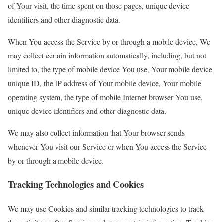
of Your visit, the time spent on those pages, unique device
identifiers and other diagnostic data.
When You access the Service by or through a mobile device, We
may collect certain information automatically, including, but not
limited to, the type of mobile device You use, Your mobile device
unique ID, the IP address of Your mobile device, Your mobile
operating system, the type of mobile Internet browser You use,
unique device identifiers and other diagnostic data.
We may also collect information that Your browser sends
whenever You visit our Service or when You access the Service
by or through a mobile device.
Tracking Technologies and Cookies
We may use Cookies and similar tracking technologies to track