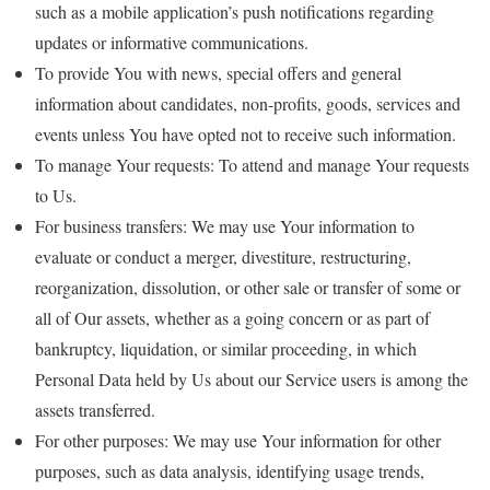
such as a mobile application’s push notifications regarding
updates or informative communications.
To provide You with news, special offers and general
information about candidates, non-profits, goods, services and
events unless You have opted not to receive such information.
To manage Your requests: To attend and manage Your requests
to Us.
For business transfers: We may use Your information to
evaluate or conduct a merger, divestiture, restructuring,
reorganization, dissolution, or other sale or transfer of some or
all of Our assets, whether as a going concern or as part of
bankruptcy, liquidation, or similar proceeding, in which
Personal Data held by Us about our Service users is among the
assets transferred.
For other purposes: We may use Your information for other
purposes, such as data analysis, identifying usage trends,