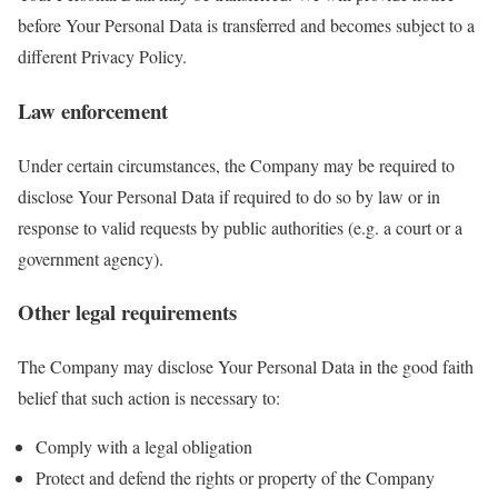
before Your Personal Data is transferred and becomes subject to a
different Privacy Policy.
Law enforcement
Under certain circumstances, the Company may be required to
disclose Your Personal Data if required to do so by law or in
response to valid requests by public authorities (e.g. a court or a
government agency).
Other legal requirements
The Company may disclose Your Personal Data in the good faith
belief that such action is necessary to:
Comply with a legal obligation
Protect and defend the rights or property of the Company