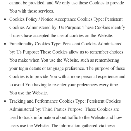
cannot be provided, and We only use these Cookies to provide
You with those services.
Cookies Policy / Notice Acceptance Cookies Type: Persistent
Cookies Administered by: Us Purpose: These Cookies identify
if users have accepted the use of cookies on the Website.
Functionality Cookies Type: Persistent Cookies Administered
by: Us Purpose: These Cookies allow us to remember choices
You make when You use the Website, such as remembering
your login details or language preference. The purpose of these
Cookies is to provide You with a more personal experience and
to avoid You having to re-enter your preferences every time
You use the Website.
Tracking and Performance Cookies Type: Persistent Cookies
Administered by: Third-Parties Purpose: These Cookies are
used to track information about traffic to the Website and how
users use the Website. The information gathered via these