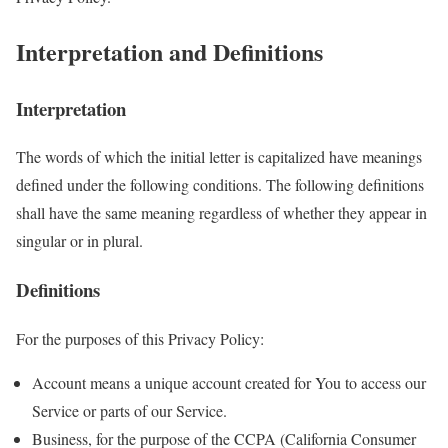
Interpretation and Definitions
Interpretation
The words of which the initial letter is capitalized have meanings
defined under the following conditions. The following definitions
shall have the same meaning regardless of whether they appear in
singular or in plural.
Definitions
For the purposes of this Privacy Policy:
Account means a unique account created for You to access our
Service or parts of our Service.
Business, for the purpose of the CCPA (California Consumer