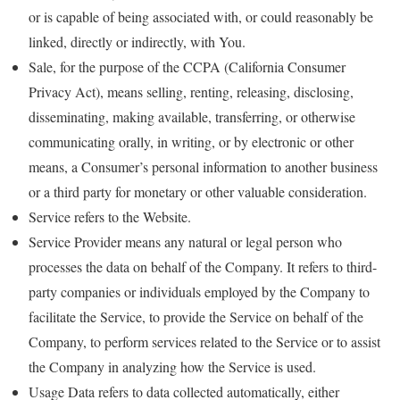
or is capable of being associated with, or could reasonably be
linked, directly or indirectly, with You.
Sale, for the purpose of the CCPA (California Consumer
Privacy Act), means selling, renting, releasing, disclosing,
disseminating, making available, transferring, or otherwise
communicating orally, in writing, or by electronic or other
means, a Consumer’s personal information to another business
or a third party for monetary or other valuable consideration.
Service refers to the Website.
Service Provider means any natural or legal person who
processes the data on behalf of the Company. It refers to third-
party companies or individuals employed by the Company to
facilitate the Service, to provide the Service on behalf of the
Company, to perform services related to the Service or to assist
the Company in analyzing how the Service is used.
Usage Data refers to data collected automatically, either