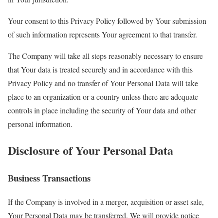
Your consent to this Privacy Policy followed by Your submission
of such information represents Your agreement to that transfer.
The Company will take all steps reasonably necessary to ensure
that Your data is treated securely and in accordance with this
Privacy Policy and no transfer of Your Personal Data will take
place to an organization or a country unless there are adequate
controls in place including the security of Your data and other
personal information.
Disclosure of Your Personal Data
Business Transactions
If the Company is involved in a merger, acquisition or asset sale,
Your Personal Data may be transferred. We will provide notice