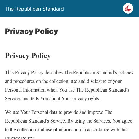
The Republican Standard
Privacy Policy
Privacy Policy
This Privacy Policy describes The Republican Standard’s policies
and procedures on the collection, use and disclosure of your
Personal Information when You use The Republican Standard’s
Services and tells You about Your privacy rights.
We use Your Personal data to provide and improve The
Republican Standard’s Service. By using the Services, You agree
to the collection and use of information in accordance with this
Privacy Policy.