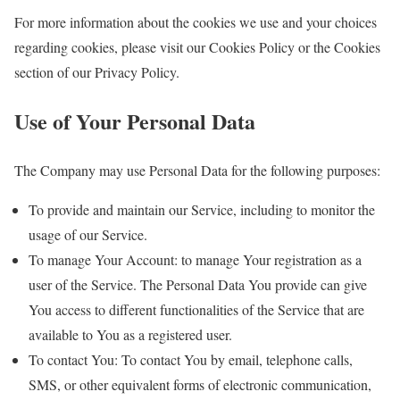
For more information about the cookies we use and your choices
regarding cookies, please visit our Cookies Policy or the Cookies
section of our Privacy Policy.
Use of Your Personal Data
The Company may use Personal Data for the following purposes:
To provide and maintain our Service, including to monitor the
usage of our Service.
To manage Your Account: to manage Your registration as a
user of the Service. The Personal Data You provide can give
You access to different functionalities of the Service that are
available to You as a registered user.
To contact You: To contact You by email, telephone calls,
SMS, or other equivalent forms of electronic communication,