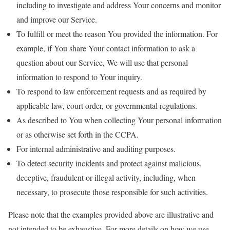
including to investigate and address Your concerns and monitor
and improve our Service.
To fulfill or meet the reason You provided the information. For
example, if You share Your contact information to ask a
question about our Service, We will use that personal
information to respond to Your inquiry.
To respond to law enforcement requests and as required by
applicable law, court order, or governmental regulations.
As described to You when collecting Your personal information
or as otherwise set forth in the CCPA.
For internal administrative and auditing purposes.
To detect security incidents and protect against malicious,
deceptive, fraudulent or illegal activity, including, when
necessary, to prosecute those responsible for such activities.
Please note that the examples provided above are illustrative and
not intended to be exhaustive. For more details on how we use