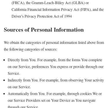
(FRCA), the Gramm-Leach-Bliley Act (GLBA) or
California Financial Information Privacy Act (FIPA), and the
Driver’s Privacy Protection Act of 1994
Sources of Personal Information
We obtain the categories of personal information listed above from
the following categories of sources:
Directly from You. For example, from the forms You complete
on our Service, preferences You express or provide through our
Service.
Indirectly from You. For example, from observing Your activity
on our Service.
Automatically from You. For example, through cookies We or
our Service Providers set on Your Device as You navigate
through our Service.