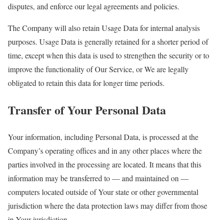
disputes, and enforce our legal agreements and policies.
The Company will also retain Usage Data for internal analysis
purposes. Usage Data is generally retained for a shorter period of
time, except when this data is used to strengthen the security or to
improve the functionality of Our Service, or We are legally
obligated to retain this data for longer time periods.
Transfer of Your Personal Data
Your information, including Personal Data, is processed at the
Company’s operating offices and in any other places where the
parties involved in the processing are located. It means that this
information may be transferred to — and maintained on —
computers located outside of Your state or other governmental
jurisdiction where the data protection laws may differ from those
in Your jurisdiction.