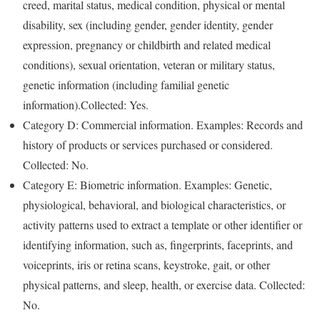
creed, marital status, medical condition, physical or mental
disability, sex (including gender, gender identity, gender
expression, pregnancy or childbirth and related medical
conditions), sexual orientation, veteran or military status,
genetic information (including familial genetic
information).Collected: Yes.
Category D: Commercial information. Examples: Records and
history of products or services purchased or considered.
Collected: No.
Category E: Biometric information. Examples: Genetic,
physiological, behavioral, and biological characteristics, or
activity patterns used to extract a template or other identifier or
identifying information, such as, fingerprints, faceprints, and
voiceprints, iris or retina scans, keystroke, gait, or other
physical patterns, and sleep, health, or exercise data. Collected:
No.