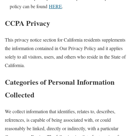
policy can be found
HERE
.
CCPA Privacy
This privacy notice section for California residents supplements
the information contained in Our Privacy Policy and it applies
solely to all visitors, users, and others who reside in the State of
California.
Categories of Personal Information
Collected
We collect information that identifies, relates to, describes,
references, is capable of being associated with, or could
reasonably be linked, directly or indirectly, with a particular