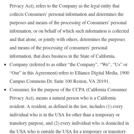
Privacy Act), refers to the Company as the legal entity that
collects Consumers’ personal information and determines the
purposes and means of the processing of Consumers’ personal
information, or on behalf of which such information is collected
and that alone, or jointly with others, determines the purposes
and means of the processing of consumers’ personal
information, that does business in the State of California.
Company (referred to as either “the Company”, “We”, “Us” or
“Our” in this Agreement) refers to Elliance Digital Media, 1900
Campus Commons Dr. Suite 100 Reston, VA 20191.
Consumer, for the purpose of the CCPA (California Consumer
Privacy Act), means a natural person who is a California
resident. A resident, as defined in the law, includes (1) every
individual who is in the USA for other than a temporary or
transitory purpose, and (2) every individual who is domiciled in
the USA who is outside the USA for a temporary or transitory