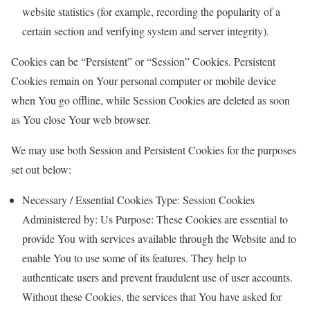
website statistics (for example, recording the popularity of a
certain section and verifying system and server integrity).
Cookies can be “Persistent” or “Session” Cookies. Persistent
Cookies remain on Your personal computer or mobile device
when You go offline, while Session Cookies are deleted as soon
as You close Your web browser.
We may use both Session and Persistent Cookies for the purposes
set out below:
Necessary / Essential Cookies Type: Session Cookies
Administered by: Us Purpose: These Cookies are essential to
provide You with services available through the Website and to
enable You to use some of its features. They help to
authenticate users and prevent fraudulent use of user accounts.
Without these Cookies, the services that You have asked for