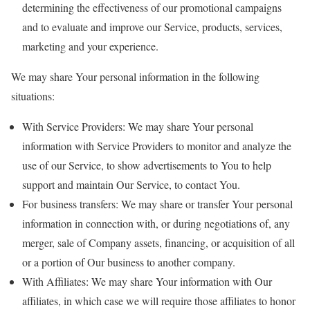
determining the effectiveness of our promotional campaigns
and to evaluate and improve our Service, products, services,
marketing and your experience.
We may share Your personal information in the following
situations:
With Service Providers: We may share Your personal
information with Service Providers to monitor and analyze the
use of our Service, to show advertisements to You to help
support and maintain Our Service, to contact You.
For business transfers: We may share or transfer Your personal
information in connection with, or during negotiations of, any
merger, sale of Company assets, financing, or acquisition of all
or a portion of Our business to another company.
With Affiliates: We may share Your information with Our
affiliates, in which case we will require those affiliates to honor