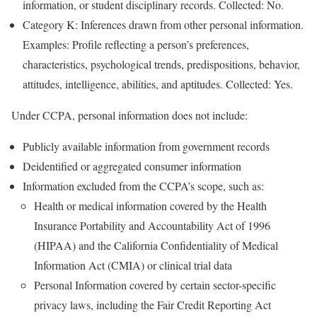
information, or student disciplinary records. Collected: No.
Category K: Inferences drawn from other personal information.
Examples: Profile reflecting a person’s preferences,
characteristics, psychological trends, predispositions, behavior,
attitudes, intelligence, abilities, and aptitudes. Collected: Yes.
Under CCPA, personal information does not include:
Publicly available information from government records
Deidentified or aggregated consumer information
Information excluded from the CCPA’s scope, such as:
Health or medical information covered by the Health
Insurance Portability and Accountability Act of 1996
(HIPAA) and the California Confidentiality of Medical
Information Act (CMIA) or clinical trial data
Personal Information covered by certain sector-specific
privacy laws, including the Fair Credit Reporting Act