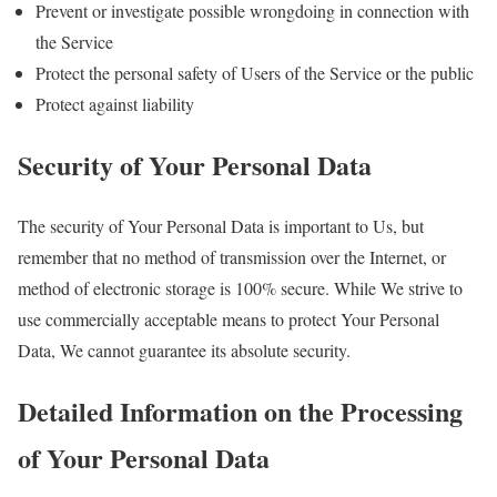
Prevent or investigate possible wrongdoing in connection with
the Service
Protect the personal safety of Users of the Service or the public
Protect against liability
Security of Your Personal Data
The security of Your Personal Data is important to Us, but
remember that no method of transmission over the Internet, or
method of electronic storage is 100% secure. While We strive to
use commercially acceptable means to protect Your Personal
Data, We cannot guarantee its absolute security.
Detailed Information on the Processing
of Your Personal Data