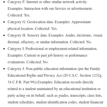
Category F: Internet or other similar network activity.
Examples: Interaction with our Service or advertisement.
Collected: Yes.
Category G: Geolocation data. Examples: Approximate
physical location. Collected: Yes.
Category H: Sensory data. Examples: Audio, electronic, visual,
thermal, olfactory, or similar information. Collected: No.
Category I: Professional or employment-related information.
Examples: Current or past job history or performance
evaluations. Collected: No.
Category J: Non-public education information (per the Family
Educational Rights and Privacy Act (20 U.S.C. Section 1232g,
34 C.F.R. Part 99)).Examples: Education records directly
related to a student maintained by an educational institution or
party acting on its behalf, such as grades, transcripts, class lists,
student schedules, student identification codes, student financial