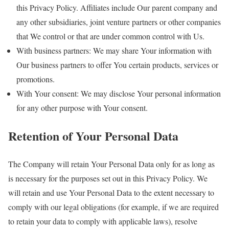
this Privacy Policy. Affiliates include Our parent company and
any other subsidiaries, joint venture partners or other companies
that We control or that are under common control with Us.
With business partners: We may share Your information with
Our business partners to offer You certain products, services or
promotions.
With Your consent: We may disclose Your personal information
for any other purpose with Your consent.
Retention of Your Personal Data
The Company will retain Your Personal Data only for as long as
is necessary for the purposes set out in this Privacy Policy. We
will retain and use Your Personal Data to the extent necessary to
comply with our legal obligations (for example, if we are required
to retain your data to comply with applicable laws), resolve