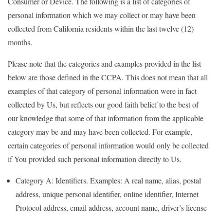
Consumer or Device. The following is a list of categories of
personal information which we may collect or may have been
collected from California residents within the last twelve (12)
months.
Please note that the categories and examples provided in the list
below are those defined in the CCPA. This does not mean that all
examples of that category of personal information were in fact
collected by Us, but reflects our good faith belief to the best of
our knowledge that some of that information from the applicable
category may be and may have been collected. For example,
certain categories of personal information would only be collected
if You provided such personal information directly to Us.
Category A: Identifiers. Examples: A real name, alias, postal
address, unique personal identifier, online identifier, Internet
Protocol address, email address, account name, driver’s license