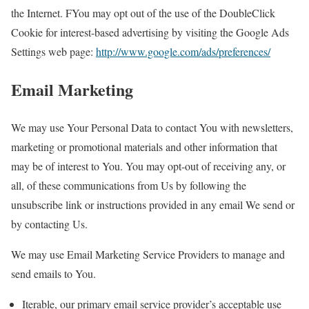
the Internet. FYou may opt out of the use of the DoubleClick
Cookie for interest-based advertising by visiting the Google Ads
Settings web page:
http://www.google.com/ads/preferences/
Email Marketing
We may use Your Personal Data to contact You with newsletters,
marketing or promotional materials and other information that
may be of interest to You. You may opt-out of receiving any, or
all, of these communications from Us by following the
unsubscribe link or instructions provided in any email We send or
by contacting Us.
We may use Email Marketing Service Providers to manage and
send emails to You.
Iterable, our primary email service provider’s acceptable use