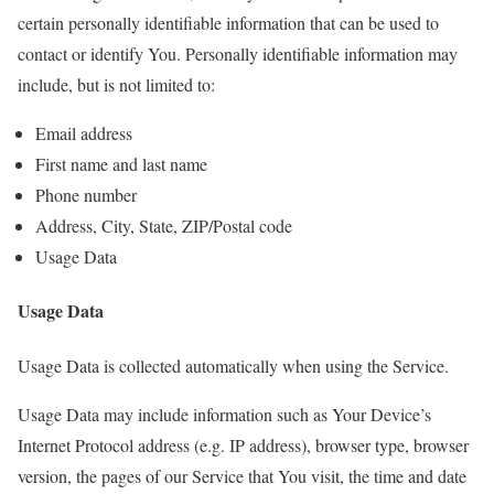
certain personally identifiable information that can be used to
contact or identify You. Personally identifiable information may
include, but is not limited to:
Email address
First name and last name
Phone number
Address, City, State, ZIP/Postal code
Usage Data
Usage Data
Usage Data is collected automatically when using the Service.
Usage Data may include information such as Your Device’s
Internet Protocol address (e.g. IP address), browser type, browser
version, the pages of our Service that You visit, the time and date