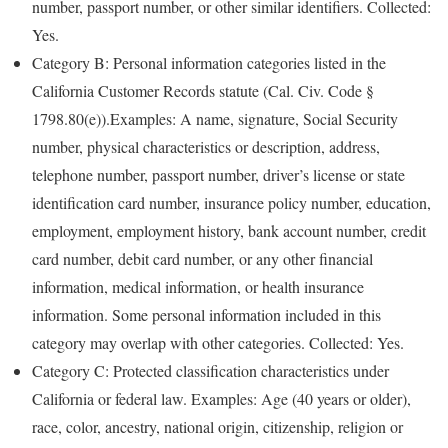
number, passport number, or other similar identifiers. Collected:
Yes.
Category B: Personal information categories listed in the
California Customer Records statute (Cal. Civ. Code §
1798.80(e)).Examples: A name, signature, Social Security
number, physical characteristics or description, address,
telephone number, passport number, driver’s license or state
identification card number, insurance policy number, education,
employment, employment history, bank account number, credit
card number, debit card number, or any other financial
information, medical information, or health insurance
information. Some personal information included in this
category may overlap with other categories. Collected: Yes.
Category C: Protected classification characteristics under
California or federal law. Examples: Age (40 years or older),
race, color, ancestry, national origin, citizenship, religion or