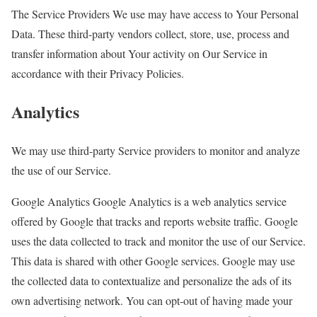
The Service Providers We use may have access to Your Personal
Data. These third-party vendors collect, store, use, process and
transfer information about Your activity on Our Service in
accordance with their Privacy Policies.
Analytics
We may use third-party Service providers to monitor and analyze
the use of our Service.
Google Analytics Google Analytics is a web analytics service
offered by Google that tracks and reports website traffic. Google
uses the data collected to track and monitor the use of our Service.
This data is shared with other Google services. Google may use
the collected data to contextualize and personalize the ads of its
own advertising network. You can opt-out of having made your