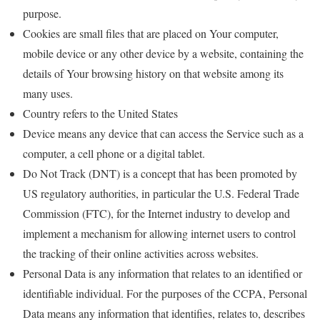
purpose.
Cookies are small files that are placed on Your computer,
mobile device or any other device by a website, containing the
details of Your browsing history on that website among its
many uses.
Country refers to the United States
Device means any device that can access the Service such as a
computer, a cell phone or a digital tablet.
Do Not Track (DNT) is a concept that has been promoted by
US regulatory authorities, in particular the U.S. Federal Trade
Commission (FTC), for the Internet industry to develop and
implement a mechanism for allowing internet users to control
the tracking of their online activities across websites.
Personal Data is any information that relates to an identified or
identifiable individual. For the purposes of the CCPA, Personal
Data means any information that identifies, relates to, describes