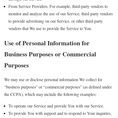
From Service Providers. For example, third-party vendors to
monitor and analyze the use of our Service, third-party vendors
to provide advertising on our Service, or other third-party
vendors that We use to provide the Service to You.
Use of Personal Information for
Business Purposes or Commercial
Purposes
We may use or disclose personal information We collect for
“business purposes” or “commercial purposes” (as defined under
the CCPA), which may include the following examples:
To operate our Service and provide You with our Service.
To provide You with support and to respond to Your inquiries,