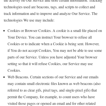
the activity on Our Service and store certain information. Tracking
technologies used are beacons, tags, and scripts to collect and
track information and to improve and analyze Our Service. The
technologies We use may include:
Cookies or Browser Cookies. A cookie is a small file placed on
Your Device. You can instruct Your browser to refuse all
Cookies or to indicate when a Cookie is being sent. However,
if You do not accept Cookies, You may not be able to use some
parts of our Service. Unless you have adjusted Your browser
setting so that it will refuse Cookies, our Service may use
Cookies.
Web Beacons. Certain sections of our Service and our emails
may contain small electronic files known as web beacons (also
referred to as clear gifs, pixel tags, and single-pixel gifs) that
permit the Company, for example, to count users who have
visited those pages or opened an email and for other related