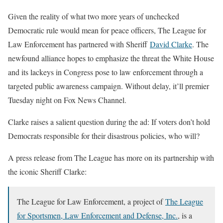
Given the reality of what two more years of unchecked
Democratic rule would mean for peace officers, The League for
Law Enforcement has partnered with Sheriff
David Clarke
. The
newfound alliance hopes to emphasize the threat the White House
and its lackeys in Congress pose to law enforcement through a
targeted public awareness campaign. Without delay, it’ll premier
Tuesday night on Fox News Channel.
Clarke raises a salient question during the ad: If voters don’t hold
Democrats responsible for their disastrous policies, who will?
A press release from The League has more on its partnership with
the iconic Sheriff Clarke:
The League for Law Enforcement, a project of
The League
for Sportsmen, Law Enforcement and Defense, Inc.
, is a