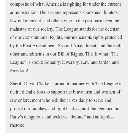
composite of what America is fighting for under the current
administration. The League represents sportsmen, hunters,
law enforcement, and others who in the past have been the
mainstay of our society. The League stands for the defense
of our Constitutional Rights, our inalienable rights protected
by the First Amendment, Second Amendment, and the eight
other amendments in our Bill of Rights. This is what “The
League” is about: Equality, Diversity, Law and Order, and
Freedom!
Sheriff David Clarke is proud to partner with The League in
their critical efforts to support the brave men and women of
law enforcement who risk their lives daily to serve and
protect our families, and fight back against the Democratic
Party’s dangerous and reckless “defund” and anti-police
rhetoric.