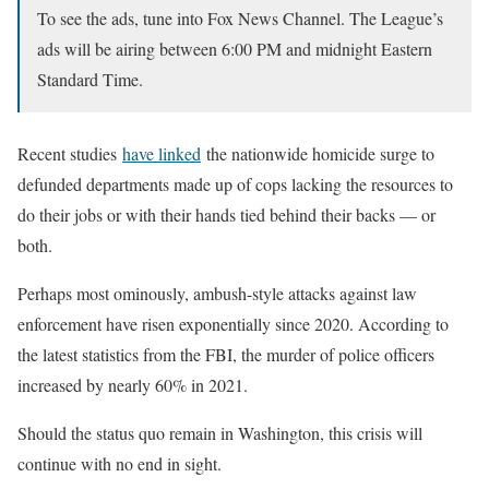
To see the ads, tune into Fox News Channel. The League’s
ads will be airing between 6:00 PM and midnight Eastern
Standard Time.
Recent studies
have linked
the nationwide homicide surge to
defunded departments made up of cops lacking the resources to
do their jobs or with their hands tied behind their backs — or
both.
Perhaps most ominously, ambush-style attacks against law
enforcement have risen exponentially since 2020. According to
the latest statistics from the FBI, the murder of police officers
increased by nearly 60% in 2021.
Should the status quo remain in Washington, this crisis will
continue with no end in sight.