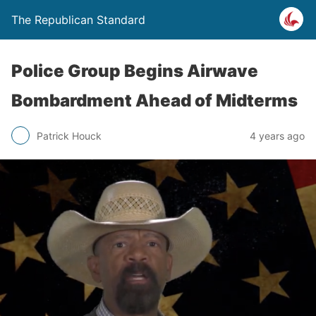
The Republican Standard
Police Group Begins Airwave
Bombardment Ahead of Midterms
Patrick Houck
4 years ago