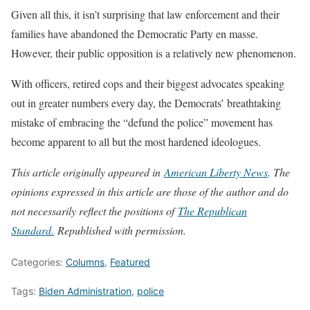
Given all this, it isn’t surprising that law enforcement and their
families have abandoned the Democratic Party en masse.
However, their public opposition is a relatively new phenomenon.
With officers, retired cops and their biggest advocates speaking
out in greater numbers every day, the Democrats’ breathtaking
mistake of embracing the “defund the police” movement has
become apparent to all but the most hardened ideologues.
This article originally appeared in
American Liberty News
. The
opinions expressed in this article are those of the author and do
not necessarily reflect the positions of
The Republican
Stand
ard.
Republished with permission.
Categories:
Columns
,
Featured
Tags:
Biden Administration
,
police