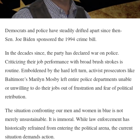
Democrats and police have steadily drifted apart since then-
Sen. Joe Biden sponsored the 1994 crime bill.
In the decades since, the party has declared war on police.
Criticizing their job performance with broad brush strokes is
routine. Emboldened by the hard left turn, activist prosecutors like
Baltimore’s Marilyn Mosby left entire police departments unable
or unwilling to do their jobs out of frustration and fear of political
retribution.
The situation confronting our men and women in blue is not
merely unsustainable. It is immoral. While law enforcement has
historically refrained from entering the political arena, the current
situation demands action.