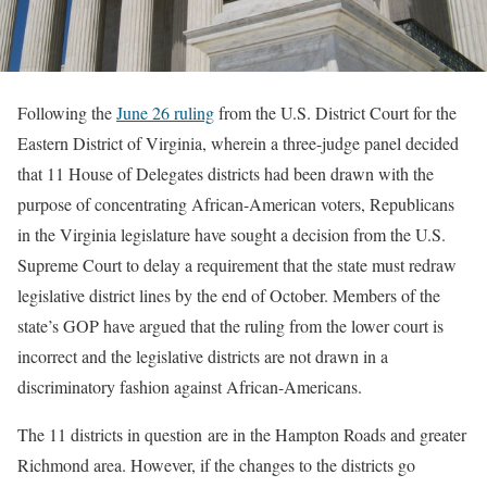
Following the
June 26 ruling
from the U.S. District Court for the
Eastern District of Virginia, wherein a three-judge panel decided
that 11 House of Delegates districts had been drawn with the
purpose of concentrating African-American voters, Republicans
in the Virginia legislature have sought a decision from the U.S.
Supreme Court to delay a requirement that the state must redraw
legislative district lines by the end of October. Members of the
state’s GOP have argued that the ruling from the lower court is
incorrect and the legislative districts are not drawn in a
discriminatory fashion against African-Americans.
The 11 districts in question are in the Hampton Roads and greater
Richmond area. However, if the changes to the districts go