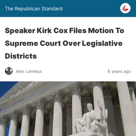
The Republican Standard
Speaker Kirk Cox Files Motion To
Supreme Court Over Legislative
Districts
Alex Lemieux
8 years ago