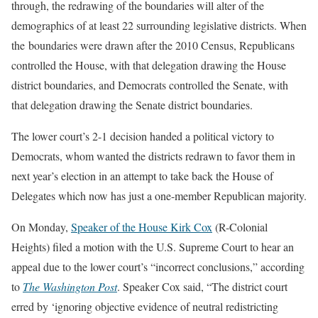
through, the redrawing of the boundaries will alter of the
demographics of at least 22 surrounding legislative districts. When
the boundaries were drawn after the 2010 Census, Republicans
controlled the House, with that delegation drawing the House
district boundaries, and Democrats controlled the Senate, with
that delegation drawing the Senate district boundaries.
The lower court’s 2-1 decision handed a political victory to
Democrats, whom wanted the districts redrawn to favor them in
next year’s election in an attempt to take back the House of
Delegates which now has just a one-member Republican majority.
On Monday,
Speaker of the House Kirk Cox
(R-Colonial
Heights) filed a motion with the U.S. Supreme Court to hear an
appeal due to the lower court’s “incorrect conclusions,” according
to
The Washington Post
. Speaker Cox said, “The district court
erred by ‘ignoring objective evidence of neutral redistricting