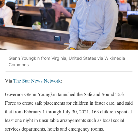
Glenn Youngkin from Virginia, United States via Wikimedia
Commons
Via
The Star News Network
:
Governor Glenn Youngkin launched the Safe and Sound Task
Force to create safe placements for children in foster care, and said
that from February 1 through July 30, 2021, 163 children spent at
least one night in unsuitable arrangements such as local social
services departments, hotels and emergency rooms.