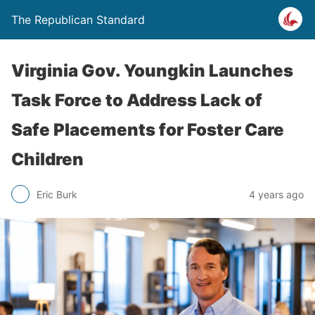
The Republican Standard
Virginia Gov. Youngkin Launches
Task Force to Address Lack of
Safe Placements for Foster Care
Children
Eric Burk
4 years ago