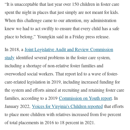
“It is unacceptable that last year over 150 children in foster care
spent the night in places that just simply are not meant for kids.
When this challenge came to our attention, my administration
knew we had to act swiftly to ensure that every child has a safe
place to belong,”
Youngkin said in a Friday press release.
In 2018, a
Joint Legislative Audit and Review Commission
study
identified several problems in the foster care system,
including a shortage of non-relative foster families and
overworked social workers. That report led to a wave of foster-
care-related legislation in 2019, including increased funding for
the system and efforts aimed at recruiting and retaining foster care
families, according to a 2019
Commission on Youth report
. In
January 2022,
Voices for Virginia’s Children reported
that efforts
to place more children with relatives increased from five percent
of total placements in 2016 to 18 percent in 2021.