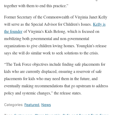
together with them to end this practice
.”
Former Secretary of the Commonwealth of Virginia Janet Kelly
will serve as
the Special Advisor for Children’s Issues
.
Kelly is
the founder
of Virginia’s Kids Belong, which is focused on
mobilizing both governmental and non-governmental
organizations to give children loving homes. Youngkin’s release
says she will do similar work to seek solutions to the crisis.
“The Task Force objectives include finding safe placements for
kids who are currently displaced, ensuring a reservoir of safe
placements for kids who may need them in the future, and
eventually making recommendations that go upstream to address
policy and systemic changes,” the release states.
Categories:
Featured
,
News