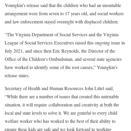
Youngkin’s release said that the children who had an unsuitable
arrangement were from seven to 17 years old, and social workers
and law enforcement stayed overnight with displaced children.
“
The Virginia Department of Social Services and the Virginia
League of Social Services
Executives raised this ongoing issue in
July 2021, and since then Eric Reynolds, the
Director of the
Office of the Children’s Ombudsman, and several state agencies
have
worked to identify some of the root causes,” Youngkin’s
release states.
Secretary of Health and Human Resources John Littel said,
“
While there are a number of issues that created this untenable
situation, it will require
collaboration and creativity at both the
local and state levels to solve it. We are grateful to every child
welfare worker who has worked to the best of their ability to
ensure these kids are safe and we look forward to working