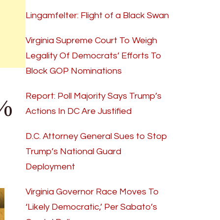
Lingamfelter: Flight of a Black Swan
Virginia Supreme Court To Weigh
Legality Of Democrats’ Efforts To
Block GOP Nominations
0%
Report: Poll Majority Says Trump’s
Actions In DC Are Justified
D.C. Attorney General Sues to Stop
Trump’s National Guard
Deployment
Virginia Governor Race Moves To
‘Likely Democratic,’ Per Sabato’s