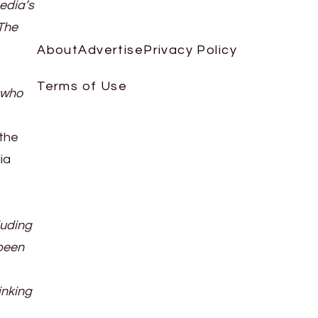
Media’s
 The
About
Advertise
Privacy Policy
Terms of Use
 who
 the
ia
luding
 been
inking