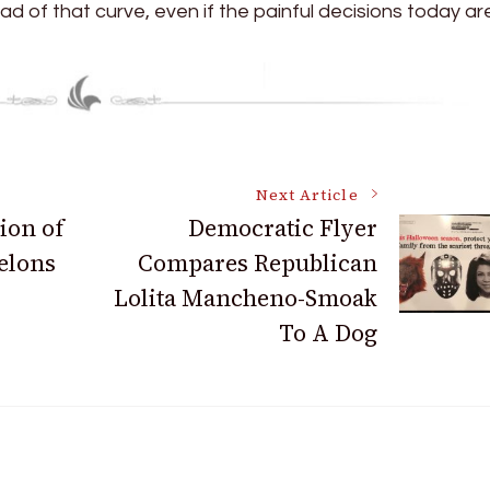
ad of that curve, even if the painful decisions today ar
Next Article
ion of
Democratic Flyer
Felons
Compares Republican
Lolita Mancheno-Smoak
To A Dog