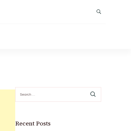
Search
for:
Recent Posts