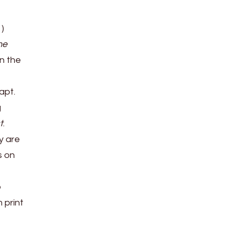
1)
he
in the
dapt.
g
t
.
y are
s on
o
 print