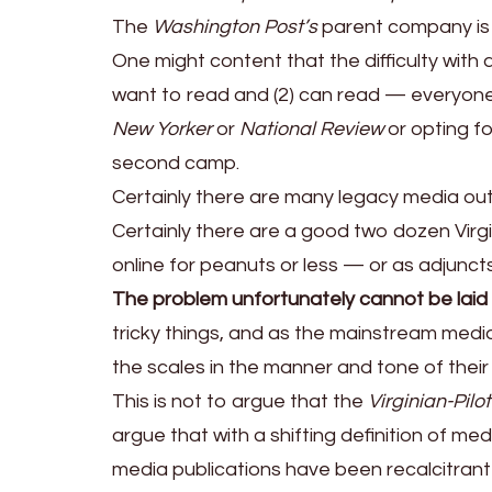
The
Washington Post’s
parent company is
One might content that the difficulty with an
want to read and (2) can read — everyone e
New Yorker
or
National Review
or opting fo
second camp.
Certainly there are many legacy media ou
Certainly there are a good two dozen Virgin
online for peanuts or less — or as adjunct
The problem unfortunately cannot be laid e
tricky things, and as the mainstream media
the scales in the manner and tone of their
This is not to argue that the
Virginian-Pilot
argue that with a shifting definition of me
media publications have been recalcitrant