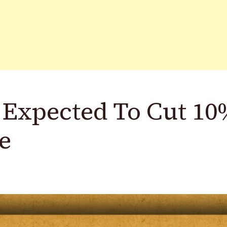
t Expected To Cut 1
e