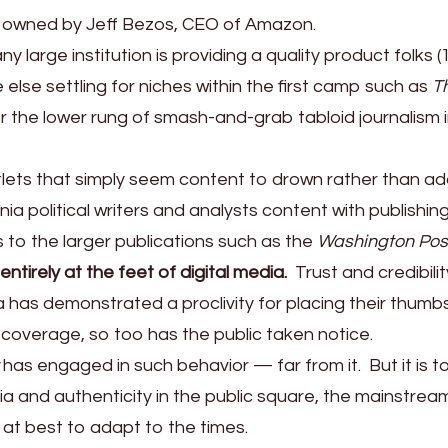
 owned by Jeff Bezos, CEO of Amazon.
y large institution is providing a quality product folks (
lse settling for niches within the first camp such as
T
r the lower rung of smash-and-grab tabloid journalism 
tlets that simply seem content to drown rather than a
ia political writers and analysts content with publishin
s to the larger publications such as the
Washington Pos
ntirely at the feet of digital media.
Trust and credibilit
 has demonstrated a proclivity for placing their thumb
 coverage, so too has the public taken notice.
has engaged in such behavior — far from it. But it is t
dia and authenticity in the public square, the mainstream
 at best to adapt to the times.