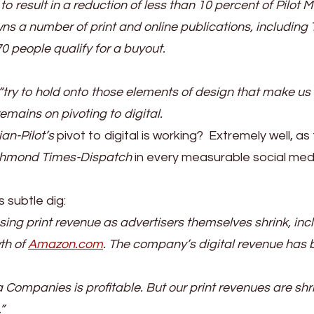
 result in a reduction of less than 10 percent of Pilot 
ns a number of print and online publications, including
0 people qualify for a buyout.
try to hold onto those elements of design that make us
emains on pivoting to digital.
ian-Pilot’s
pivot to digital is working? Extremely well, as
chmond Times-Dispatch
in every measurable social med
 subtle dig:
sing print revenue as advertisers themselves shrink, inc
wth of
Amazon.com
. The company’s digital revenue has
ia Companies is profitable. But our print revenues are shr
”