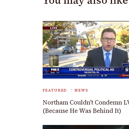
You may also like
FEATURED
NEWS
Northam Couldn’t Condemn L
(Because He Was Behind It)