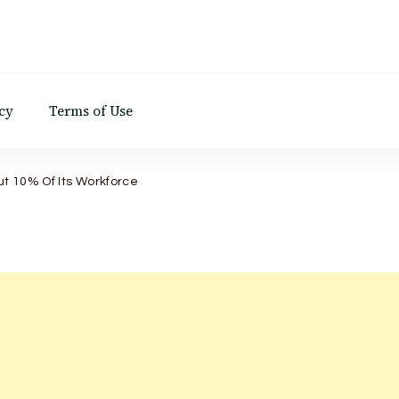
d
cy
Terms of Use
ut 10% Of Its Workforce