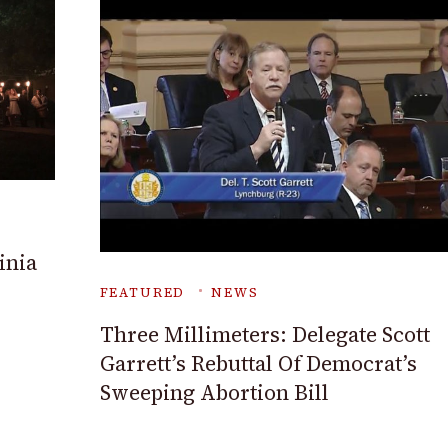
inia
FEATURED
NEWS
Three Millimeters: Delegate Scott
Garrett’s Rebuttal Of Democrat’s
Sweeping Abortion Bill