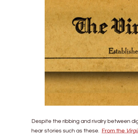
Despite the ribbing and rivalry between di
hear stories such as these.
From the
Virgi