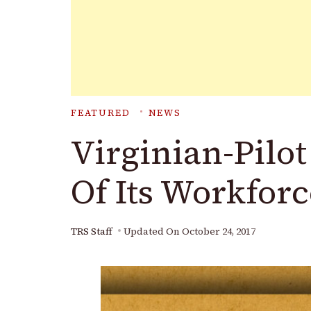
FEATURED
NEWS
Virginian-Pilo
Of Its Workforc
TRS Staff
Updated On
October 24, 2017