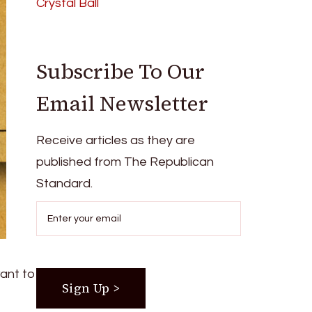
Crystal Ball
Subscribe To Our
Email Newsletter
Receive articles as they are
published from The Republican
Standard.
want to