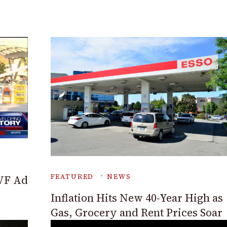
FEATURED
NEWS
VF Ad
Inflation Hits New 40-Year High as
Gas, Grocery and Rent Prices Soar