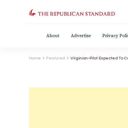
The Republican Standar
Virginia's Public Square
About
Advertise
Privacy Poli
Home
Featured
Virginian-Pilot Expected To C