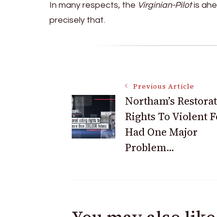
In many respects, the
Virginian-Pilot
is ahe
precisely that.
Post
Previous Article
Northam’s Restorat
Rights To Violent 
Navigation
Had One Major
Problem…