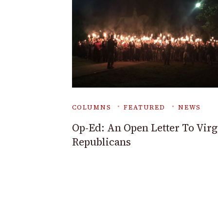
COLUMNS
FEATURED
NEWS
Op-Ed: An Open Letter To Virg
Republicans