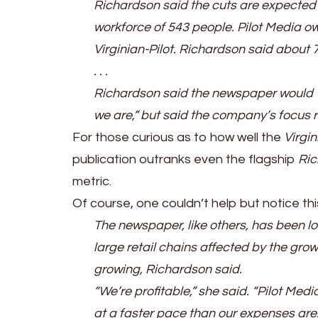
Richardson said the cuts are expected to
workforce of 543 people. Pilot Media ow
Virginian-Pilot. Richardson said about 7
. . .
Richardson said the newspaper would “
we are,” but said the company’s focus r
For those curious as to how well the
Virgin
publication outranks even the flagship
Ri
metric.
Of course, one couldn’t help but notice this
The newspaper, like others, has been lo
large retail chains affected by the gro
growing, Richardson said.
“We’re profitable,” she said. “Pilot Med
at a faster pace than our expenses are.