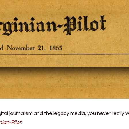
gital journalism and the legacy media, you never really 
nian-Pilot
: