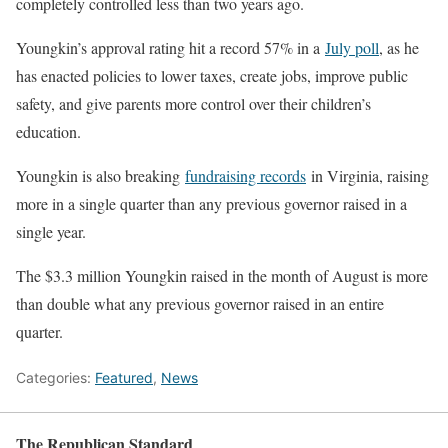
completely controlled less than two years ago.
Youngkin’s approval rating hit a record 57% in a
July poll
, as he
has enacted policies to lower taxes, create jobs, improve public
safety, and give parents more control over their children’s
education.
Youngkin is also breaking
fundraising records
in Virginia, raising
more in a single quarter than any previous governor raised in a
single year.
The $3.3 million Youngkin raised in the month of August is more
than double what any previous governor raised in an entire
quarter.
Categories:
Featured
,
News
The Republican Standard