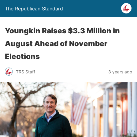
The Republican Standard
Youngkin Raises $3.3 Million in
August Ahead of November
Elections
TRS Staff
3 years ago