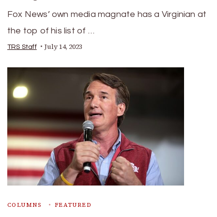
Fox News’ own media magnate has a Virginian at
the top of his list of …
July 14, 2023
TRS Staff
COLUMNS
FEATURED