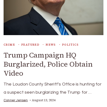
CRIME
FEATURED
NEWS
POLITICS
Trump Campaign HQ
Burglarized, Police Obtain
Video
The Loudon County Sheriff’s Office is hunting for
a suspect seen burglarizing the Trump for …
August 13, 2024
Conner Jensen