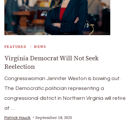
FEATURED
NEWS
Virginia Democrat Will Not Seek
Reelection
Congresswoman Jennifer Wexton is bowing out.
The Democratic politician representing a
congressional district in Northern Virginia will retire
at …
September 18, 2023
Patrick Houck