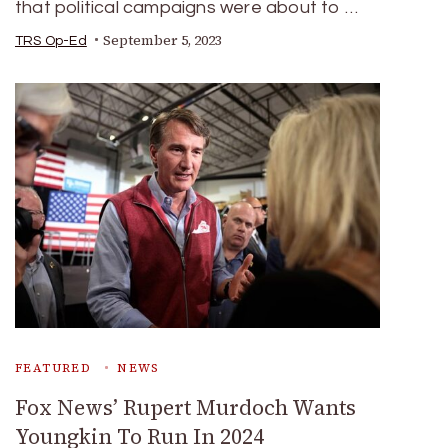
that political campaigns were about to …
September 5, 2023
TRS Op-Ed
FEATURED
NEWS
Fox News’ Rupert Murdoch Wants
Youngkin To Run In 2024