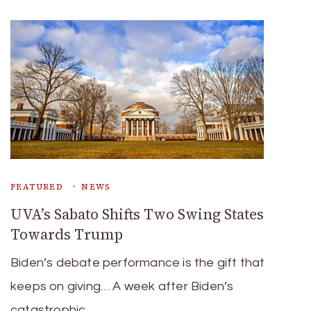
FEATURED
NEWS
UVA’s Sabato Shifts Two Swing States
Towards Trump
Biden’s debate performance is the gift that
keeps on giving… A week after Biden’s
catastrophic …