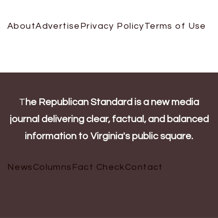
About
Advertise
Privacy Policy
Terms of Use
T
he Republican Standard is a new media
journal delivering clear, factual, and balanced
information to Virginia's public square.
News
Columns
Fact Check
Contact