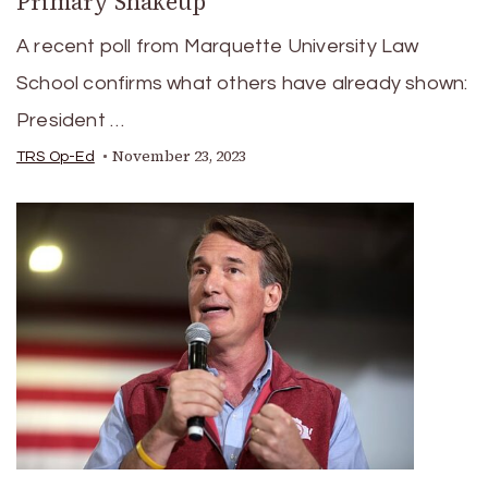
Primary Shakeup
A recent poll from Marquette University Law
School confirms what others have already shown:
President …
November 23, 2023
TRS Op-Ed