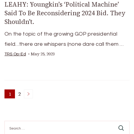
LEAHY: Youngkin’s ‘Political Machine’
Said To Be Reconsidering 2024 Bid. They
Shouldn’t.
On the topic of the growing GOP presidential
field…there are whispers (none dare call them …
May 25, 2023
TRS Op-Ed
Posts
1
2
Page
Page
pagination
Search
for: