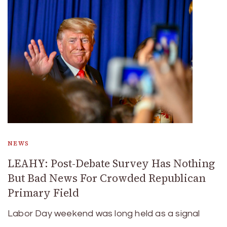
NEWS
LEAHY: Post-Debate Survey Has Nothing
But Bad News For Crowded Republican
Primary Field
Labor Day weekend was long held as a signal