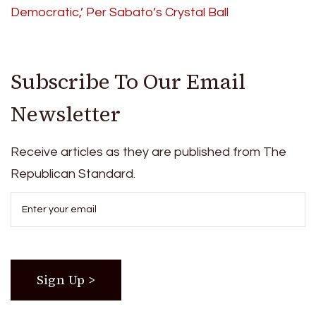
Democratic,’ Per Sabato’s Crystal Ball
Subscribe To Our Email
Newsletter
Receive articles as they are published from The
Republican Standard.