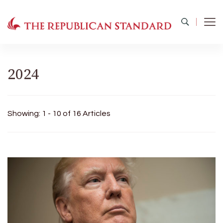
The Republican Standard
Virginia's Public Square
2024
Showing: 1 - 10 of 16 Articles