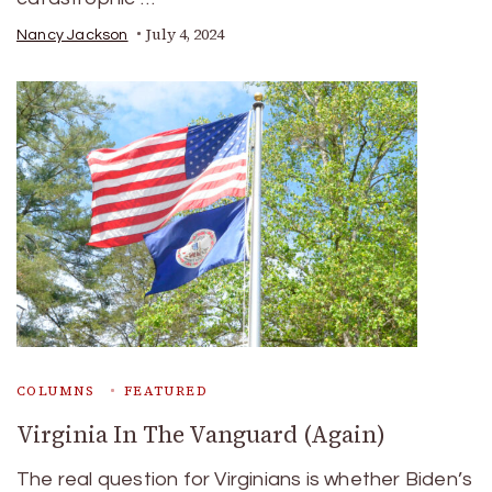
July 4, 2024
Nancy Jackson
COLUMNS
FEATURED
Virginia In The Vanguard (Again)
The real question for Virginians is whether Biden’s