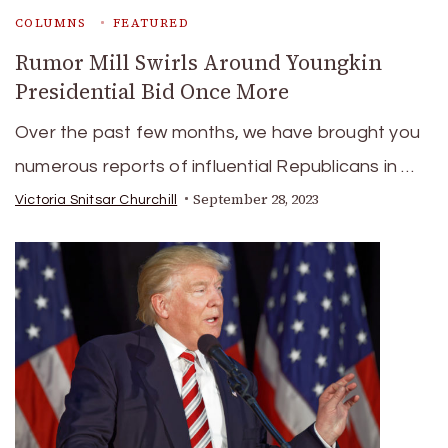
COLUMNS
FEATURED
Rumor Mill Swirls Around Youngkin
Presidential Bid Once More
Over the past few months, we have brought you
numerous reports of influential Republicans in …
September 28, 2023
Victoria Snitsar Churchill