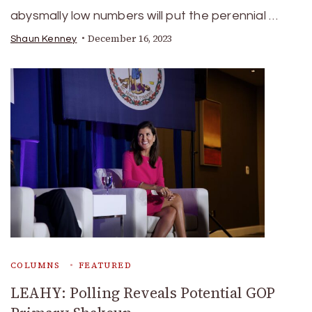
abysmally low numbers will put the perennial …
December 16, 2023
Shaun Kenney
COLUMNS
FEATURED
LEAHY: Polling Reveals Potential GOP