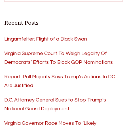
Recent Posts
Lingamfelter: Flight of a Black Swan
Virginia Supreme Court To Weigh Legality Of
Democrats’ Efforts To Block GOP Nominations
Report: Poll Majority Says Trump’s Actions In DC
Are Justified
D.C. Attorney General Sues to Stop Trump’s
National Guard Deployment
Virginia Governor Race Moves To ‘Likely