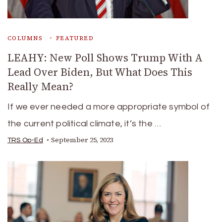
COLUMNS
FEATURED
LEAHY: New Poll Shows Trump With A
Lead Over Biden, But What Does This
Really Mean?
If we ever needed a more appropriate symbol of
the current political climate, it’s the …
September 25, 2023
TRS Op-Ed