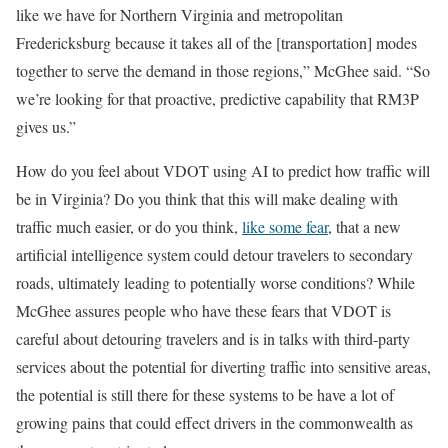
like we have for Northern Virginia and metropolitan
Fredericksburg because it takes all of the [transportation] modes
together to serve the demand in those regions,” McGhee said. “So
we’re looking for that proactive, predictive capability that RM3P
gives us.”
How do you feel about VDOT using AI to predict how traffic will
be in Virginia? Do you think that this will make dealing with
traffic much easier, or do you think,
like some fear
, that a new
artificial intelligence system could detour travelers to secondary
roads, ultimately leading to potentially worse conditions? While
McGhee assures people who have these fears that VDOT is
careful about detouring travelers and is in talks with third-party
services about the potential for diverting traffic into sensitive areas,
the potential is still there for these systems to be have a lot of
growing pains that could effect drivers in the commonwealth as