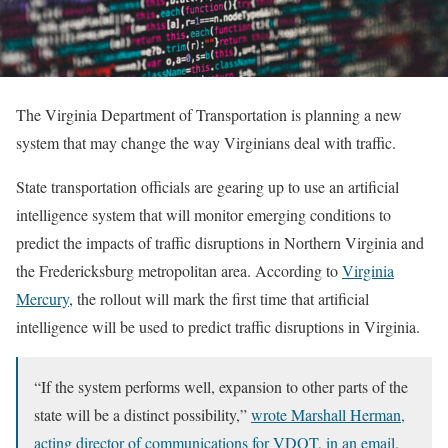
The Virginia Department of Transportation is planning a new
system that may change the way Virginians deal with traffic.
State transportation officials are gearing up to use an artificial
intelligence system that will monitor emerging conditions to
predict the impacts of traffic disruptions in Northern Virginia and
the Fredericksburg metropolitan area. According to
Virginia
Mercury
, the rollout will mark the first time that artificial
intelligence will be used to predict traffic disruptions in Virginia.
“If the system performs well, expansion to other parts of the
state will be a distinct possibility,”
wrote Marshall Herman,
acting director of communications for VDOT, in an email.