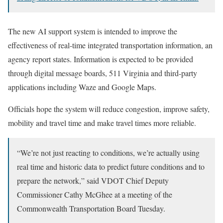
The new AI support system is intended to improve the
effectiveness of real-time integrated transportation information, an
agency report states. Information is expected to be provided
through digital message boards, 511 Virginia and third-party
applications including Waze and Google Maps.
Officials hope the system will reduce congestion, improve safety,
mobility and travel time and make travel times more reliable.
“We’re not just reacting to conditions, we’re actually using
real time and historic data to predict future conditions and to
prepare the network,” said VDOT Chief Deputy
Commissioner Cathy McGhee at a meeting of the
Commonwealth Transportation Board Tuesday.