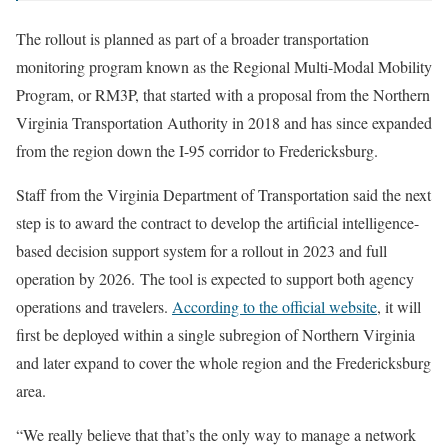
The rollout is planned as part of a broader transportation
monitoring program known as the Regional Multi-Modal Mobility
Program, or RM3P, that started with a proposal from the Northern
Virginia Transportation Authority in 2018 and has since expanded
from the region down the I-95 corridor to Fredericksburg.
Staff from the Virginia Department of Transportation said the next
step is to award the contract to develop the artificial intelligence-
based decision support system for a rollout in 2023 and full
operation by 2026. The tool is expected to support both agency
operations and travelers.
According to the official website
, it will
first be deployed within a single subregion of Northern Virginia
and later expand to cover the whole region and the Fredericksburg
area.
“We really believe that that’s the only way to manage a network