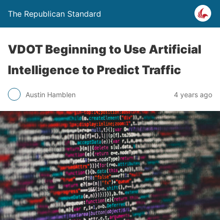
The Republican Standard
VDOT Beginning to Use Artificial
Intelligence to Predict Traffic
Austin Hamblen
4 years ago