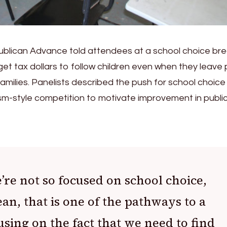
publican Advance told attendees at a school choice br
get tax dollars to follow children even when they leave 
families. Panelists described the push for school choice
m-style competition to motivate improvement in publi
re not so focused on school choice,
an, that is one of the pathways to a
using on the fact that we need to find