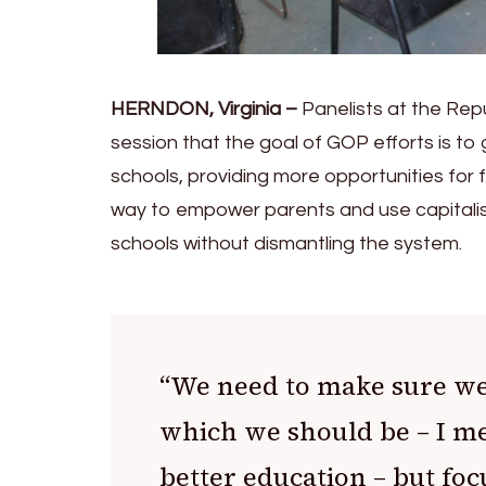
HERNDON, Virginia –
Panelists at the Re
session that the goal of GOP efforts is to 
schools, providing more opportunities for 
way to empower parents and use capitalis
schools without dismantling the system.
“We need to make sure we’
which we should be – I me
better education – but foc