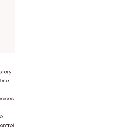
”
story
white
hoices
to
ontrol