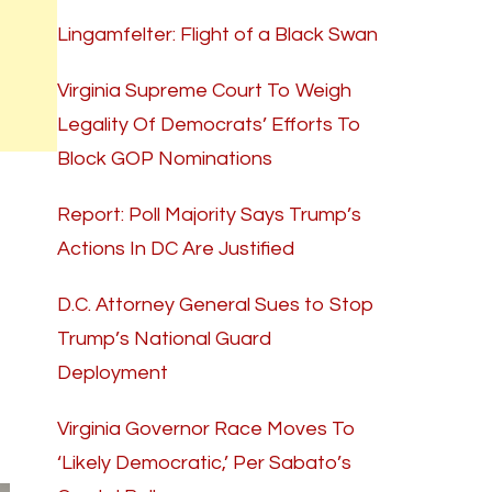
Lingamfelter: Flight of a Black Swan
Virginia Supreme Court To Weigh
Legality Of Democrats’ Efforts To
Block GOP Nominations
Report: Poll Majority Says Trump’s
Actions In DC Are Justified
D.C. Attorney General Sues to Stop
Trump’s National Guard
Deployment
Virginia Governor Race Moves To
‘Likely Democratic,’ Per Sabato’s