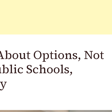
About Options, Not
blic Schools,
ay