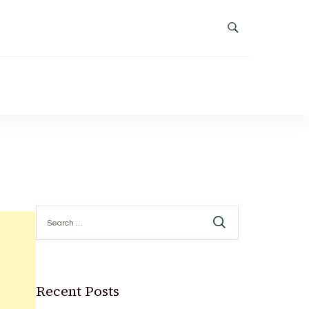
Search
for:
Recent Posts