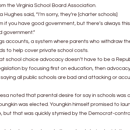
rom the Virginia School Board Association.
Hughes said, “I’m sorry, they’re [charter schools]
m if you have good government, but there’s always this
d government.”
ngs accounts, a system where parents who withdraw the
ds to help cover private school costs.
hat school choice advocacy doesn’t have to be a Repub
egislation by focusing first on education, then advocacy
saying all public schools are bad and attacking or acc
esa noted that parental desire for say in schools was 
oungkin was elected. Youngkin himself promised to lau
e, but that was quickly stymied by the Democrat-contro