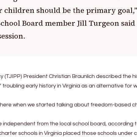
r children should be the primary goal,
chool Board member Jill Turgeon said
session.
y (TJIPP) President Christian Braunlich described the hi
troubling early history in Virginia as an alternative for 
phere when we started talking about freedom-based c
re independent from the local school board, according 
harter schools in Virginia placed those schools under c