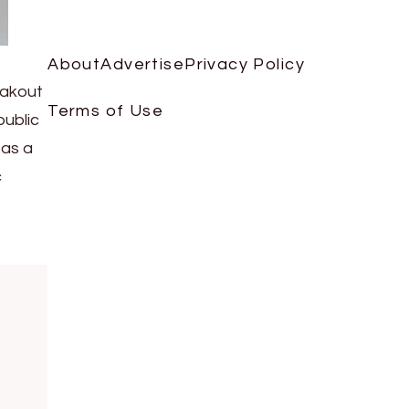
About
Advertise
Privacy Policy
eakout
Terms of Use
public
 as a
c