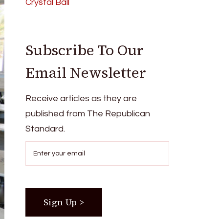
Crystal Ball
Subscribe To Our
Email Newsletter
Receive articles as they are
published from The Republican
Standard.