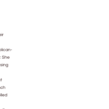
ir
lican-
. She
using
at
nch
lled