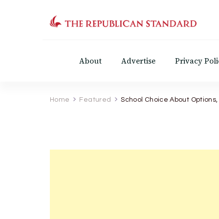
The Republican Standar
Virginia's Public Square
About
Advertise
Privacy Poli
Home
Featured
School Choice About Options,