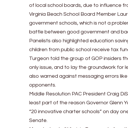
of local school boards, due to influence f
Virginia Beach School Board Member Laura 
government schools, which is not a proble
battle between good government and ba
Panelists also highlighted education savi
children from public school receive tax fun
Turgeon told the group of GOP insiders t
only issue, and to lay the groundwork for l
also warned against messaging errors like 
opponents.
Middle Resolution PAC President Craig DiS
least part of the reason Governor Glenn Y
“20 innovative charter schools” on day on
Senate.