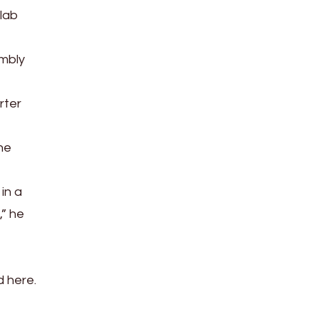
 lab
embly
rter
 he
in a
,” he
d here.