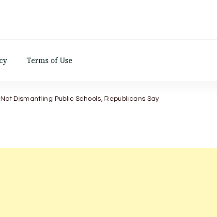
d
cy
Terms of Use
 Not Dismantling Public Schools, Republicans Say