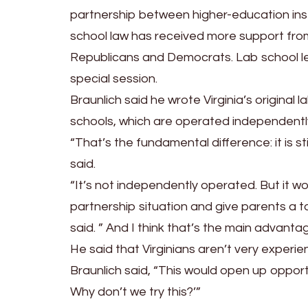
partnership between higher-education inst
school law has received more support fr
Republicans and Democrats. Lab school le
special session.
Braunlich said he wrote Virginia’s original 
schools, which are operated independently
“That’s the fundamental difference: it is s
said.
“It’s not independently operated. But it wou
partnership situation and give parents a 
said. ” And I think that’s the main advantag
He said that Virginians aren’t very experi
Braunlich said, “This would open up opportu
Why don’t we try this?’”