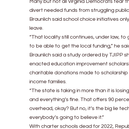
Many but not all Virginia Democrats fear th
divert needed funds from struggling public
Braunlich said school choice initiatives on
leave.
“That locality still continues, under law, t
to be able to get the local funding,” he sai
Braunlich said a study ordered by TJIPP s
enacted education improvement scholarship
charitable donations made to scholarship 
income families.
“The state is taking in more than it is los
and everything’s fine. That offers 90 perc
overhead, okay? But no, it’s the big lie tech
everybody’s going to believe it.”
With charter schools dead for 2022, Repu