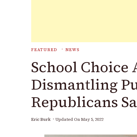
FEATURED
NEWS
School Choice 
Dismantling Pu
Republicans S
Eric Burk
Updated On
May 5, 2022