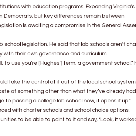
itutions with education programs. Expanding Virginia’s
om Democrats, but key differences remain between
gislation is awaiting a compromise in the General Ass
lab school legislation. He said that lab schools aren’t cha
 with their own governance and curriculum.
till, to use you’re [Hughes’] term, a government school,”
ld take the control of it out of the local school system 
taste of something other than what they’ve already had
e to passing a college lab school now, it opens it up.”
enced with charter schools and school choice options.
nities to be able to point to it and say, ‘Look, it worke