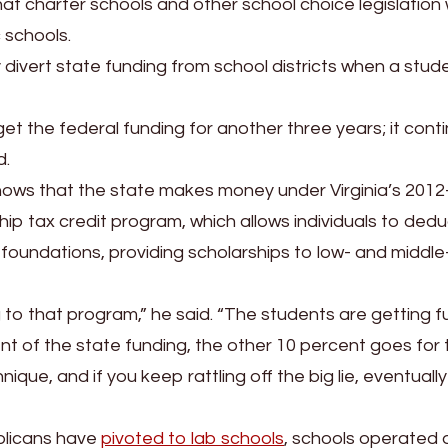
at charter schools and other school choice legislation w
 schools.
ly divert state funding from school districts when a stud
o get the federal funding for another three years; it cont
d.
hows that the state makes money under Virginia’s 2012
 tax credit program, which allows individuals to dedu
foundations, providing scholarships to low- and middle
ing to that program,” he said. “The students are getting 
ent of the state funding, the other 10 percent goes for 
nique, and if you keep rattling off the big lie, eventually
blicans have
pivoted to lab schools
, schools operated 