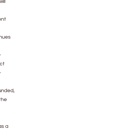
ill
ent
inues
-
ct
-
funded,
the
as a