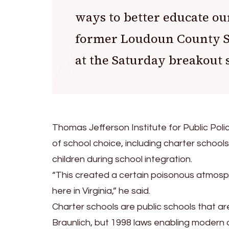
ways to better educate ou
former Loudoun County S
at the Saturday breakout 
Thomas Jefferson Institute for Public Polic
of school choice, including charter schools’ 
children during school integration.
“This created a certain poisonous atmos
here in Virginia,” he said.
Charter schools are public schools that a
Braunlich, but 1998 laws enabling modern c