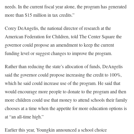
needs. In the current fiscal year alone, the program has generated
more than $15 million in tax credits.”
Corey DeAngelis, the national director of research at the
American Federation for Children, told The Center Square the
governor could propose an amendment to keep the current
funding level or suggest changes to improve the program.
Rather than reducing the state’s allocation of funds, DeAngelis
said the governor could propose increasing the credit to 100%,
which he said could increase use of the program. He said that
would encourage more people to donate to the program and then
more children could use that money to attend schools their family
chooses at a time when the appetite for more education options is
at “an all-time high.”
Earlier this year, Youngkin announced a school choice