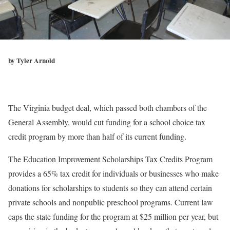
by Tyler Arnold
The Virginia budget deal, which passed both chambers of the
General Assembly, would cut funding for a school choice tax
credit program by more than half of its current funding.
The Education Improvement Scholarships Tax Credits Program
provides a 65% tax credit for individuals or businesses who make
donations for scholarships to students so they can attend certain
private schools and nonpublic preschool programs. Current law
caps the state funding for the program at $25 million per year, but