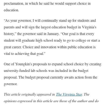
proclamation, in which he said he would support choice in
education.
“As your governor, I will continually stand up for students and
parents and will sign the largest education budget in Virginia’s
history,” the governor said in January. “Our goal is that every
student will graduate high school ready to go to college or start a
great career. Choice and innovation within public education is
vital to achieving that goal.”
One of Youngkin’s proposals to expand school choice by creating
university-funded lab schools was included in the budget
proposal. The budget proposal currently awaits action from the
governor.
This article originally appeared in
The Virginia Star
. The
opinions expressed in this article are those of the author and do