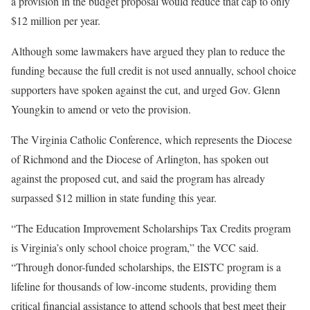
a provision in the budget proposal would reduce that cap to only
$12 million per year.
Although some lawmakers have argued they plan to reduce the
funding because the full credit is not used annually, school choice
supporters have spoken against the cut, and urged Gov. Glenn
Youngkin to amend or veto the provision.
The Virginia Catholic Conference, which represents the Diocese
of Richmond and the Diocese of Arlington, has spoken out
against the proposed cut, and said the program has already
surpassed $12 million in state funding this year.
“The Education Improvement Scholarships Tax Credits program
is Virginia’s only school choice program,” the VCC said.
“Through donor-funded scholarships, the EISTC program is a
lifeline for thousands of low-income students, providing them
critical financial assistance to attend schools that best meet their