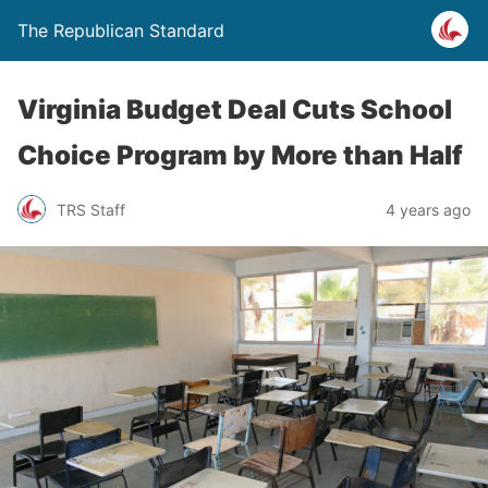
The Republican Standard
Virginia Budget Deal Cuts School
Choice Program by More than Half
TRS Staff
4 years ago