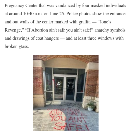
Pregnancy Center that was vandalized by four masked individuals
at around 10:40 a.m. on June 25. Police photos show the entrance
and out walls of the center marked with graffiti — “Jone’s
Revenge,” “If Abortion ain’t safe you ain’t safe!” anarchy symbols
and drawings of coat hangers — and at least three windows with
broken glass.