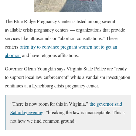
The Blue Ridge Pregnancy Center is listed among several
available crisis pregnancy centers — organizations that provide
services like ultrasounds or “abortion consultations.” These
centers
often try to convince pregnant women not to get an
abortion
and have religious affiliations.
Governor Glenn Youngkin says Virginia State Police are “ready
to support local law enforcement” while a vandalism investigation
continues at a Lynchburg crisis pregnancy center.
“There is now room for this in Virginia,”
the governor said
Saturday evening
, “breaking the law is unacceptable. This is
not how we find common ground.