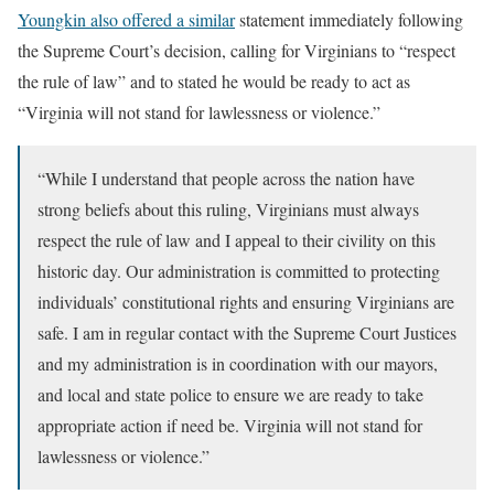
Youngkin also offered a similar
statement immediately following
the Supreme Court’s decision, calling for Virginians to “respect
the rule of law” and to stated he would be ready to act as
“Virginia will not stand for lawlessness or violence.”
“While I understand that people across the nation have
strong beliefs about this ruling, Virginians must always
respect the rule of law and I appeal to their civility on this
historic day. Our administration is committed to protecting
individuals’ constitutional rights and ensuring Virginians are
safe. I am in regular contact with the Supreme Court Justices
and my administration is in coordination with our mayors,
and local and state police to ensure we are ready to take
appropriate action if need be. Virginia will not stand for
lawlessness or violence.”