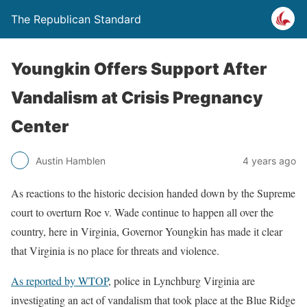
The Republican Standard
Youngkin Offers Support After
Vandalism at Crisis Pregnancy
Center
Austin Hamblen
4 years ago
As reactions to the historic decision handed down by the Supreme
court to overturn Roe v. Wade continue to happen all over the
country, here in Virginia, Governor Youngkin has made it clear
that Virginia is no place for threats and violence.
As reported by WTOP
, police in Lynchburg Virginia are
investigating an act of vandalism that took place at the Blue Ridge