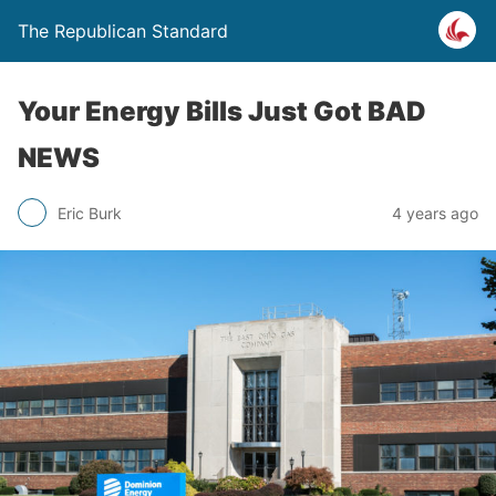
The Republican Standard
Your Energy Bills Just Got BAD
NEWS
Eric Burk
4 years ago