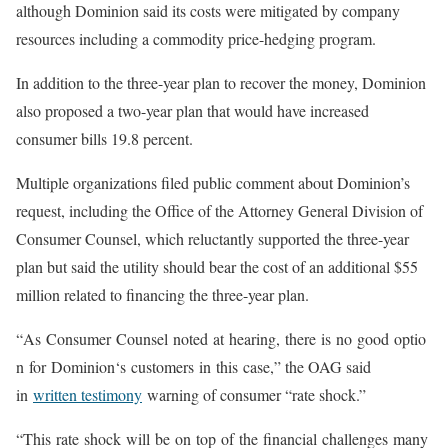
although Dominion said its costs were mitigated by company
resources including a commodity price-hedging program.
In addition to the three-year plan to recover the money, Dominion
also proposed a two-year plan that would have increased
consumer bills 19.8 percent.
Multiple organizations filed public comment about Dominion’s
request, including the Office of the Attorney General Division of
Consumer Counsel, which reluctantly supported the three-year
plan but said the utility should bear the cost of an additional $55
million related to financing the three-year plan.
“
As
Consumer
Counsel
noted
at
hearing,
there
is
no
good
optio
n
for
Dominion
‘
s
customers
in
this
case,
” the OAG said
in
written testimony
warning of consumer “rate shock.”
“
This
rate
shock
will
be
on
top
of
the
financial
challenges
many