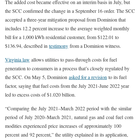
The added cost became effective on an interim basis in July, but
the SCC confirmed the change in a September 16 order. The SCC
accepted a three-year mitigation proposal from Dominion that
includes 12.2 percent increase to the average weighted monthly
bill for a 1,000 kWh residential customer, from $122.01 to
$136.94, described in
testimony
from a Dominion witness.
Virginia law
allows utilities to pass-through costs for fuel
generation to consumers in a process that’s closely regulated by
the SCC. On May 5, Dominion
asked for a revision
to its fuel
factor, saying that fuel costs from the July 2021-June 2022 year
led to excess costs of $1.020 billion.
“
Comparing
the
July
2021
–
March
2022
period
with
the
similar
period
of
July
2020
–
March
2021,
natural
gas
and
coal
fuel
com
modities
experienced
price
increases
of
approximately
100
percent
and
92 percent
,” the utility explained in its application,