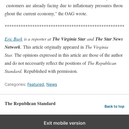
customers
are
already
facing
due
to
inflationary
pressures
throu
ghout
the
current
economy,” the OAG wrote.
****************************************************
Eric Burk
is a reporter at
The Virginia Star
and
The Star News
Network
.
This article originally appeared in
The Virginia
Star.
The opinions expressed in this article are those of the author
and do not necessarily reflect the positions of
The Republican
Standard.
Republished with permission.
Categories:
Featured
,
News
The Republican Standard
Back to top
Exit mobile version