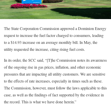
The State Corporation Commission approved a Dominion Energy
request to increase the fuel factor charged to consumers, leading
to a $14.93 increase on an average monthly bill. In May, the
utility requested the increase, citing rising fuel costs.
In its order, the SCC said, “[T]he Commission notes its awareness
of the ongoing rise in gas prices, inflation, and other economic
pressures that are impacting all utility customers. We are sensitive
to the effects of rate increases, especially in times such as these.
The Commission, however, must follow the laws applicable to this
case, as well as the findings of fact supported by the evidence in
the record. This is what we have done herein.”