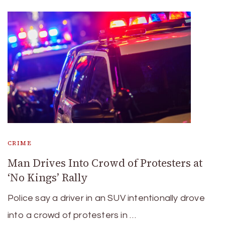
CRIME
Man Drives Into Crowd of Protesters at
‘No Kings’ Rally
Police say a driver in an SUV intentionally drove
into a crowd of protesters in …