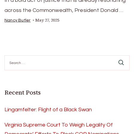
In a bold act of justice that is already resonating
across the Commonwealth, President Donald …
May 27, 2025
Nancy Butler
Search
for:
Recent Posts
Lingamfelter: Flight of a Black Swan
Virginia Supreme Court To Weigh Legality Of