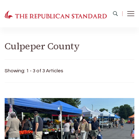
The Republican Standard
Virginia's Public Square
Culpeper County
Showing: 1 - 3 of 3 Articles