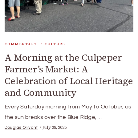
COMMENTARY
CULTURE
A Morning at the Culpeper
Farmer’s Market: A
Celebration of Local Heritage
and Community
Every Saturday morning from May to October, as
the sun breaks over the Blue Ridge, …
July 28, 2025
Douglas Ollivant