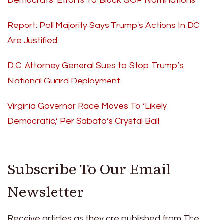
Democrats’ Efforts To Block GOP Nominations
Report: Poll Majority Says Trump’s Actions In DC
Are Justified
D.C. Attorney General Sues to Stop Trump’s
National Guard Deployment
Virginia Governor Race Moves To ‘Likely
Democratic,’ Per Sabato’s Crystal Ball
Subscribe To Our Email
Newsletter
Receive articles as they are published from The