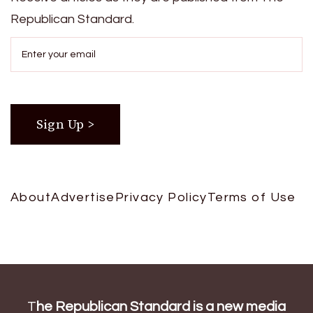
Republican Standard.
About
Advertise
Privacy Policy
Terms of Use
T
he Republican Standard is a new media