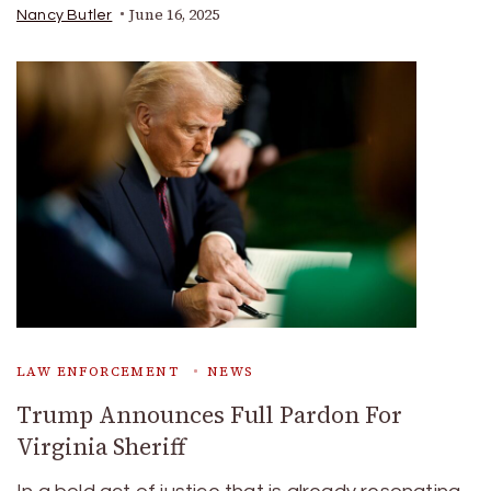
June 16, 2025
Nancy Butler
LAW ENFORCEMENT
NEWS
Trump Announces Full Pardon For
Virginia Sheriff