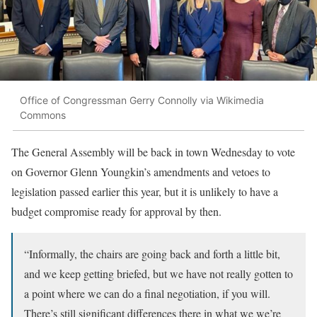
Office of Congressman Gerry Connolly via Wikimedia
Commons
The General Assembly will be back in town Wednesday to vote
on Governor Glenn Youngkin’s amendments and vetoes to
legislation passed earlier this year, but it is unlikely to have a
budget compromise ready for approval by then.
“Informally, the chairs are going back and forth a little bit,
and we keep getting briefed, but we have not really gotten to
a point where we can do a final negotiation, if you will.
There’s still significant differences there in what we we’re