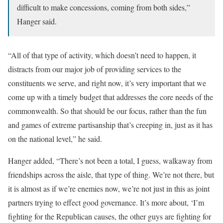
difficult to make concessions, coming from both sides,”
Hanger said.
“All of that type of activity, which doesn’t need to happen, it
distracts from our major job of providing services to the
constituents we serve, and right now, it’s very important that we
come up with a timely budget that addresses the core needs of the
commonwealth. So that should be our focus, rather than the fun
and games of extreme partisanship that’s creeping in, just as it has
on the national level,” he said.
Hanger added, “There’s not been a total, I guess, walkaway from
friendships across the aisle, that type of thing. We’re not there, but
it is almost as if we’re enemies now, we’re not just in this as joint
partners trying to effect good governance. It’s more about, ‘I’m
fighting for the Republican causes, the other guys are fighting for