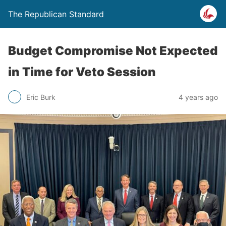
The Republican Standard
Budget Compromise Not Expected
in Time for Veto Session
Eric Burk
4 years ago