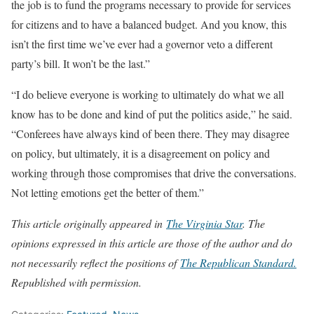
the job is to fund the programs necessary to provide for services
for citizens and to have a balanced budget. And you know, this
isn’t the first time we’ve ever had a governor veto a different
party’s bill. It won’t be the last.”
“I do believe everyone is working to ultimately do what we all
know has to be done and kind of put the politics aside,” he said.
“Conferees have always kind of been there. They may disagree
on policy, but ultimately, it is a disagreement on policy and
working through those compromises that drive the conversations.
Not letting emotions get the better of them.”
This article originally appeared in
The Virginia Star
. The
opinions expressed in this article are those of the author and do
not necessarily reflect the positions of
The Republican Stand
ard.
Republished with permission.