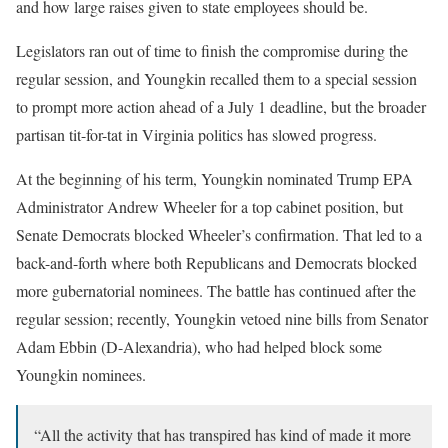
and how large raises given to state employees should be.
Legislators ran out of time to finish the compromise during the
regular session, and Youngkin recalled them to a special session
to prompt more action ahead of a July 1 deadline, but the broader
partisan tit-for-tat in Virginia politics has slowed progress.
At the beginning of his term, Youngkin nominated Trump EPA
Administrator Andrew Wheeler for a top cabinet position, but
Senate Democrats blocked Wheeler’s confirmation. That led to a
back-and-forth where both Republicans and Democrats blocked
more gubernatorial nominees. The battle has continued after the
regular session; recently, Youngkin vetoed nine bills from Senator
Adam Ebbin (D-Alexandria), who had helped block some
Youngkin nominees.
“All the activity that has transpired has kind of made it more