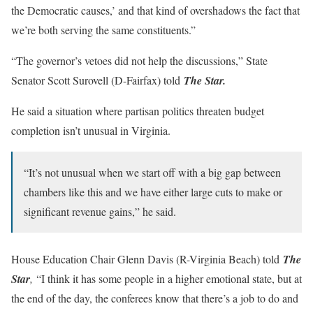
the Democratic causes,’ and that kind of overshadows the fact that
we’re both serving the same constituents.”
“The governor’s vetoes did not help the discussions,” State
Senator Scott Surovell (D-Fairfax) told
The Star.
He said a situation where partisan politics threaten budget
completion isn’t unusual in Virginia.
“It’s not unusual when we start off with a big gap between
chambers like this and we have either large cuts to make or
significant revenue gains,” he said.
House Education Chair Glenn Davis (R-Virginia Beach) told
The
Star
,
“I think it has some people in a higher emotional state, but at
the end of the day, the conferees know that there’s a job to do and