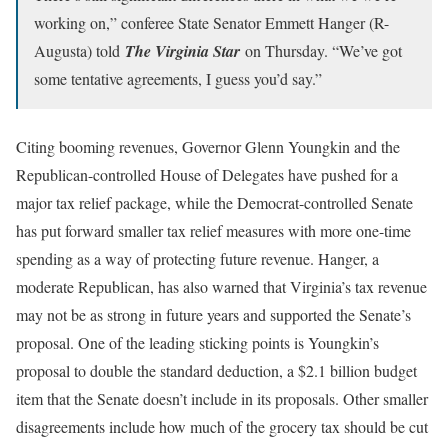
working on,” conferee State Senator Emmett Hanger (R-
Augusta) told
The Virginia Star
on Thursday. “We’ve got
some tentative agreements, I guess you’d say.”
Citing booming revenues, Governor Glenn Youngkin and the
Republican-controlled House of Delegates have pushed for a
major tax relief package, while the Democrat-controlled Senate
has put forward smaller tax relief measures with more one-time
spending as a way of protecting future revenue. Hanger, a
moderate Republican, has also warned that Virginia’s tax revenue
may not be as strong in future years and supported the Senate’s
proposal. One of the leading sticking points is Youngkin’s
proposal to double the standard deduction, a $2.1 billion budget
item that the Senate doesn’t include in its proposals. Other smaller
disagreements include how much of the grocery tax should be cut