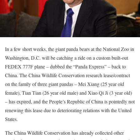
In a few short weeks, the giant panda bears at the National Zoo in
Washington, D.C. will be catching a ride on a custom built-out
FEDEX 777F plane – dubbed the “Panda Express” – back to
China. The China Wildlife Conservation research lease/contract
on the family of three giant pandas – Mei Xiang (25 year old
female), Tian Tian (26 year old male) and Xiao Qi Ji (3 year old)
– has expired, and the People’s Republic of China is pointedly not
renewing this lease due to deteriorating relations with the United
States.
The China Wildlife Conservation has already collected other