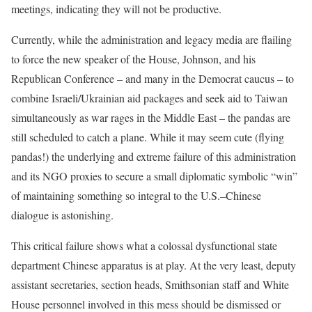
meetings, indicating they will not be productive.
Currently, while the administration and legacy media are flailing
to force the new speaker of the House, Johnson, and his
Republican Conference – and many in the Democrat caucus – to
combine Israeli/Ukrainian aid packages and seek aid to Taiwan
simultaneously as war rages in the Middle East – the pandas are
still scheduled to catch a plane. While it may seem cute (flying
pandas!) the underlying and extreme failure of this administration
and its NGO proxies to secure a small diplomatic symbolic “win”
of maintaining something so integral to the U.S.–Chinese
dialogue is astonishing.
This critical failure shows what a colossal dysfunctional state
department Chinese apparatus is at play. At the very least, deputy
assistant secretaries, section heads, Smithsonian staff and White
House personnel involved in this mess should be dismissed or