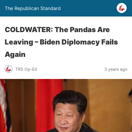
The Republican Standard
COLDWATER: The Pandas Are
Leaving – Biden Diplomacy Fails
Again
TRS Op-Ed
3 years ago