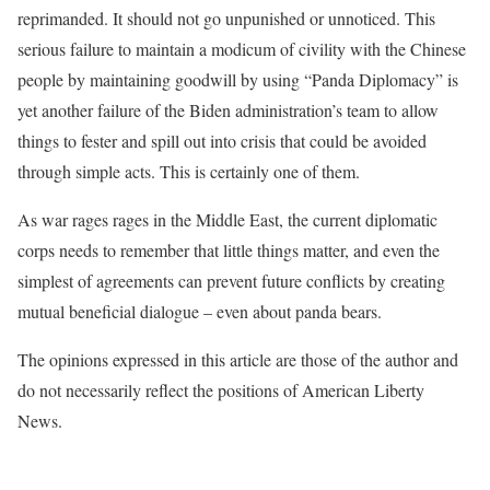
reprimanded. It should not go unpunished or unnoticed. This
serious failure to maintain a modicum of civility with the Chinese
people by maintaining goodwill by using “Panda Diplomacy” is
yet another failure of the Biden administration’s team to allow
things to fester and spill out into crisis that could be avoided
through simple acts. This is certainly one of them.
As war rages rages in the Middle East, the current diplomatic
corps needs to remember that little things matter, and even the
simplest of agreements can prevent future conflicts by creating
mutual beneficial dialogue – even about panda bears.
The opinions expressed in this article are those of the author and
do not necessarily reflect the positions of American Liberty
News.