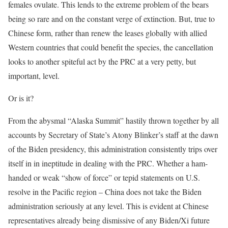
females ovulate. This lends to the extreme problem of the bears
being so rare and on the constant verge of extinction. But, true to
Chinese form, rather than renew the leases globally with allied
Western countries that could benefit the species, the cancellation
looks to another spiteful act by the PRC at a very petty, but
important, level.
Or is it?
From the abysmal “Alaska Summit” hastily thrown together by all
accounts by Secretary of State’s Atony Blinker’s staff at the dawn
of the Biden presidency, this administration consistently trips over
itself in in ineptitude in dealing with the PRC. Whether a ham-
handed or weak “show of force” or tepid statements on U.S.
resolve in the Pacific region – China does not take the Biden
administration seriously at any level. This is evident at Chinese
representatives already being dismissive of any Biden/Xi future