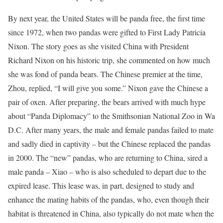
By next year, the United States will be panda free, the first time
since 1972, when two pandas were gifted to First Lady Patricia
Nixon. The story goes as she visited China with President
Richard Nixon on his historic trip, she commented on how much
she was fond of panda bears. The Chinese premier at the time,
Zhou, replied, “I will give you some.” Nixon gave the Chinese a
pair of oxen. After preparing, the bears arrived with much hype
about “Panda Diplomacy” to the Smithsonian National Zoo in Wa
D.C. After many years, the male and female pandas failed to mate
and sadly died in captivity – but the Chinese replaced the pandas
in 2000. The “new” pandas, who are returning to China, sired a
male panda – Xiao – who is also scheduled to depart due to the
expired lease. This lease was, in part, designed to study and
enhance the mating habits of the pandas, who, even though their
habitat is threatened in China, also typically do not mate when the