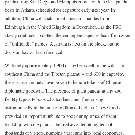
pandas from San Diego and Memphis zoos – with the last panda
bears in Atlanta scheduled for departure early next year. In
addition, China will snatch up its precious pandas from
Edinburgh in the United Kingdom in December…as the PRC
slowly continues to collect the endangered species back from zoos
of “unfriendly” parties. Australia is next on the block, but no
decision has yet been finalized.
With only approximately 1,900 of the bears left in the wild – in
southeast China and the Tibetan plateau – and 600 in captivity,
these scarce animals have proven to be rare tokens of Chinese
diplomatic goodwill. The presence of giant pandas at any zoo
facility typically boosted attendance and fundraising
astronomically to the tune of millions of dollars. These funds
provided an important lifeline to zoos during times of fiscal
hardship, with the pandas themselves entertaining tens of
thousands of visitors, pumping vast sums into local economies.