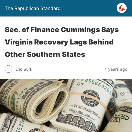
The Republican Standard
Sec. of Finance Cummings Says
Virginia Recovery Lags Behind
Other Southern States
Eric Burk
4 years ago