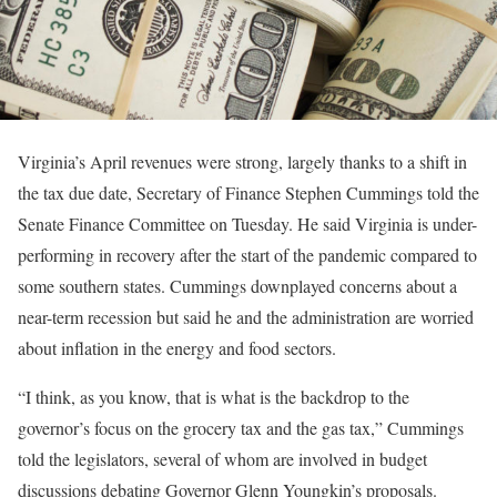
Virginia’s April revenues were strong, largely thanks to a shift in
the tax due date, Secretary of Finance Stephen Cummings told the
Senate Finance Committee on Tuesday. He said Virginia is under-
performing in recovery after the start of the pandemic compared to
some southern states. Cummings downplayed concerns about a
near-term recession but said he and the administration are worried
about inflation in the energy and food sectors.
“I think, as you know, that is what is the backdrop to the
governor’s focus on the grocery tax and the gas tax,” Cummings
told the legislators, several of whom are involved in budget
discussions debating Governor Glenn Youngkin’s proposals.