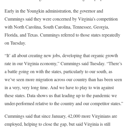
Early in the Youngkin administration, the governor and
Cummings said they were concerned by Virginia’s competition
with North Carolina, South Carolina, Tennessee, Georgia,
Florida, and Texas. Cummings referred to those states repeatedly
on Tuesday.
“It’ all about creating new jobs, developing that organic growth
rate in our Virginia economy,” Cummings said Tuesday. “There’s
a battle going on with the states, particularly to our south, as
we’ve seen more migration across our country than has been seen
in a very, very long time. And we have to play to win against
these states. Data shows us that leading up to the pandemic we
under-performed relative to the country and our competitor states.”
Cummings said that since January, 42,000 more Virginians are
employed, helping to close the gap, but said Virginia is still