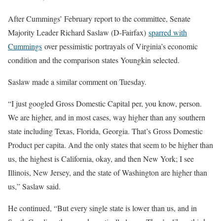
After Cummings’ February report to the committee, Senate
Majority Leader Richard Saslaw (D-Fairfax)
sparred with
Cummings
over pessimistic portrayals of Virginia’s economic
condition and the comparison states Youngkin selected.
Saslaw made a similar comment on Tuesday.
“I just googled Gross Domestic Capital per, you know, person.
We are higher, and in most cases, way higher than any southern
state including Texas, Florida, Georgia. That’s Gross Domestic
Product per capita. And the only states that seem to be higher than
us, the highest is California, okay, and then New York; I see
Illinois, New Jersey, and the state of Washington are higher than
us,” Saslaw said.
He continued, “But every single state is lower than us, and in