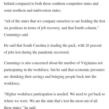
behind compared to both those southern competitor states and
some northern and midwestern states.
“All of the states that we compare ourselves to are holding the first
six positions in terms of job recovery, and that fourth column,”
Cummings said.
He said that South Carolina is leading the pack, with 26 percent
of jobs lost during the pandemic recovered.
Cummings is also concerned about the number of Virginians not
participating in the workforce, but he said that economic pressures
are shrinking their savings and bringing people back into the
workforce.
“Higher workforce participation is needed. We need to get back to
where we were. We are the state that’s lost the most out of all
these states,” he said.