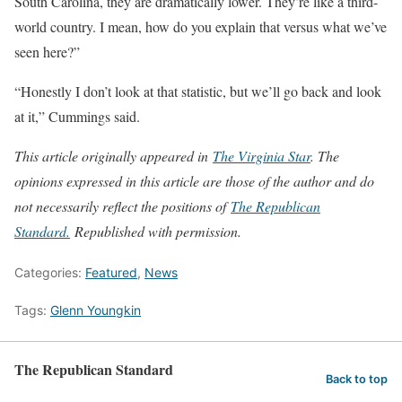
South Carolina, they are dramatically lower. They’re like a third-
world country. I mean, how do you explain that versus what we’ve
seen here?”
“Honestly I don’t look at that statistic, but we’ll go back and look
at it,” Cummings said.
This article originally appeared in
The Virginia Star
. The
opinions expressed in this article are those of the author and do
not necessarily reflect the positions of
The Republican
Stand
ard.
Republished with permission.
Categories:
Featured
,
News
Tags:
Glenn Youngkin
The Republican Standard
Back to top