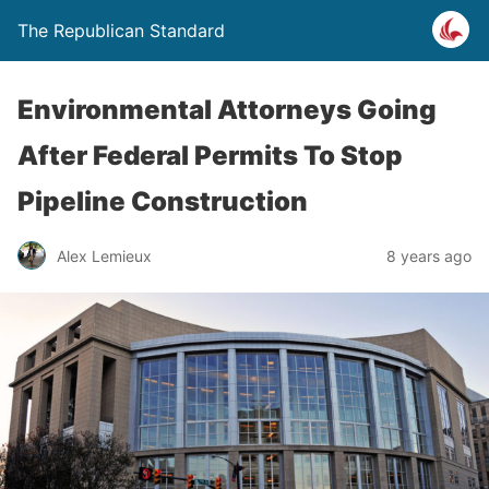
The Republican Standard
Environmental Attorneys Going
After Federal Permits To Stop
Pipeline Construction
Alex Lemieux
8 years ago