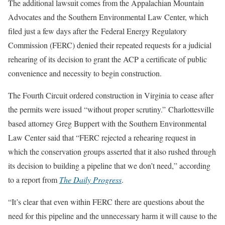
The additional lawsuit comes from the Appalachian Mountain
Advocates and the Southern Environmental Law Center, which
filed just a few days after the Federal Energy Regulatory
Commission (FERC) denied their repeated requests for a judicial
rehearing of its decision to grant the ACP a certificate of public
convenience and necessity to begin construction.
The Fourth Circuit ordered construction in Virginia to cease after
the permits were issued “without proper scrutiny.” Charlottesville
based attorney Greg Buppert with the Southern Environmental
Law Center said that “FERC rejected a rehearing request in
which the conservation groups asserted that it also rushed through
its decision to building a pipeline that we don’t need,” according
to a report from
The Daily Progress
.
“It’s clear that even within FERC there are questions about the
need for this pipeline and the unnecessary harm it will cause to the