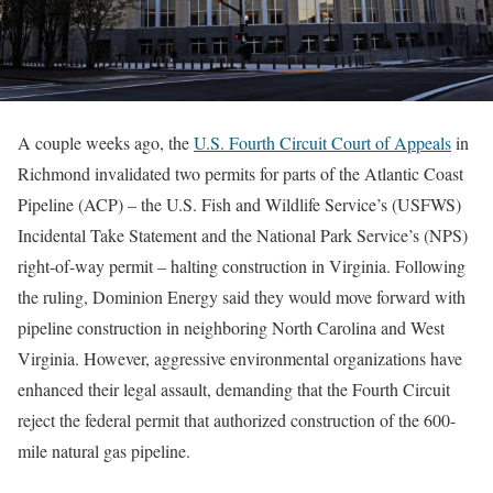
A couple weeks ago, the
U.S. Fourth Circuit Court of Appeals
in
Richmond invalidated two permits for parts of the Atlantic Coast
Pipeline (ACP) – the U.S. Fish and Wildlife Service’s (USFWS)
Incidental Take Statement and the National Park Service’s (NPS)
right-of-way permit – halting construction in Virginia. Following
the ruling, Dominion Energy said they would move forward with
pipeline construction in neighboring North Carolina and West
Virginia. However, aggressive environmental organizations have
enhanced their legal assault, demanding that the Fourth Circuit
reject the federal permit that authorized construction of the 600-
mile natural gas pipeline.