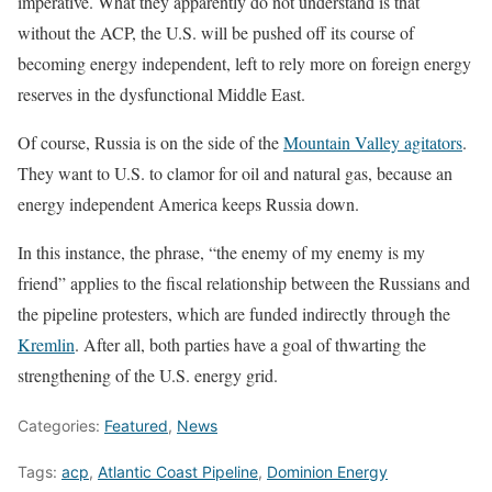
imperative. What they apparently do not understand is that
without the ACP, the U.S. will be pushed off its course of
becoming energy independent, left to rely more on foreign energy
reserves in the dysfunctional Middle East.
Of course, Russia is on the side of the
Mountain Valley agitators
.
They want to U.S. to clamor for oil and natural gas, because an
energy independent America keeps Russia down.
In this instance, the phrase, “the enemy of my enemy is my
friend” applies to the fiscal relationship between the Russians and
the pipeline protesters, which are funded indirectly through the
Kremlin
. After all, both parties have a goal of thwarting the
strengthening of the U.S. energy grid.
Categories:
Featured
,
News
Tags:
acp
,
Atlantic Coast Pipeline
,
Dominion Energy