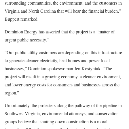
surrounding communities, the environment, and the customers in
Virginia and North Carolina that will bear the financial burden,”
Buppert remarked.
Dominion Energy has asserted that the project is a “matter of
urgent public necessity.”
“Our public utility customers are depending on this infrastructure
to generate cleaner electricity, heat homes and power local
businesses,” Dominion spokeswoman Jen Kostyniuk. “The
project will result in a growing economy, a cleaner environment,
and lower energy costs for consumers and businesses across the
region.”
Unfortunately, the protesters along the pathway of the pipeline in
Southwest Virginia, environmental attorneys, and conservation
groups believe that shutting down construction is a moral