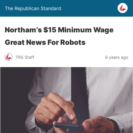
The Republican Standard
Northam’s $15 Minimum Wage
Great News For Robots
TRS Staff
9 years ago