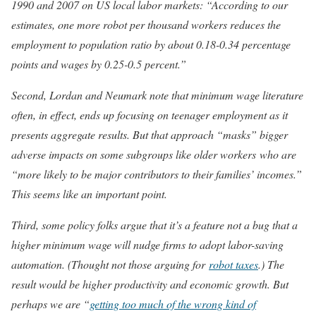
1990 and 2007 on US local labor markets: “According to our
estimates, one more robot per thousand workers reduces the
employment to population ratio by about 0.18-0.34 percentage
points and wages by 0.25-0.5 percent.”
Second, Lordan and Neumark note that minimum wage literature
often, in effect, ends up focusing on teenager employment as it
presents aggregate results. But that approach “masks” bigger
adverse impacts on some subgroups like older workers who are
“more likely to be major contributors to their families’ incomes.”
This seems like an important point.
Third, some policy folks argue that it’s a feature not a bug that a
higher minimum wage will nudge firms to adopt labor-saving
automation. (Thought not those arguing for
robot taxes
.) The
result would be higher productivity and economic growth. But
perhaps we are “
getting too much of the wrong kind of