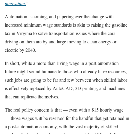
innovation.
”
Automation is coming, and papering over the change with
increased minimum wage standards is akin to raising the gasoline
tax in Virginia to solve transportation issues where the cars
driving on them are by and large moving to clean energy or
electric by 2040.
In short, while a more-than-living wage in a post-automation
future might sound humane to those who already have resources,
such jobs are going to be far and few between when skilled labor
is effectively replaced by AutoCAD, 3D printing, and machines
that can replicate themselves.
The real policy concern is that — even with a $15 hourly wage
— those wages will be reserved for the handful that get retained in
a post-automation economy, with the vast majority of skilled