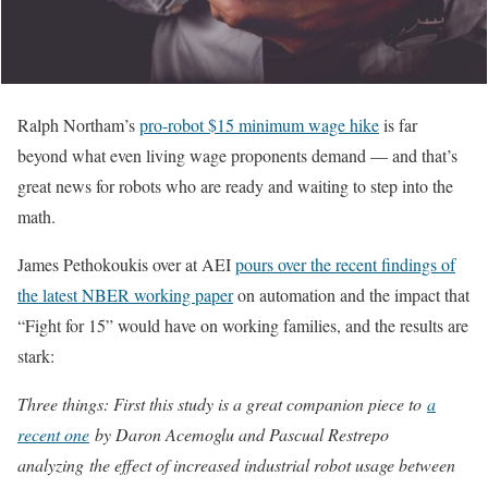
Ralph Northam’s
pro-robot $15 minimum wage hike
is far
beyond what even living wage proponents demand — and that’s
great news for robots who are ready and waiting to step into the
math.
James Pethokoukis over at AEI
pours over the recent findings of
the latest NBER working paper
on automation and the impact that
“Fight for 15” would have on working families, and the results are
stark:
Three things: First this study is a great companion piece to
a
recent one
by Daron Acemoglu and Pascual Restrepo
analyzing the effect of increased industrial robot usage between