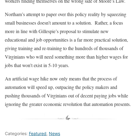
workers finding themselves on the wrong side of Moore’s Law.
Northam’s attempt to paper over this policy reality by squeezing
small businesses doesn’t amount to a solution. Rather, a focus
more in line with Gillespie’s proposal to stimulate new
educational and job opportunities is a far more practical solution,
giving training and re-training to the hundreds of thousands of
Virginians who will need something more than higher wages for
jobs that won’t exist in 5-10 years.
An artificial wage hike now only means that the process of
automation will speed up, outpacing the policy makers and
pushing thousands of Virginians out of decent paying jobs while
ignoring the greater economic revolution that automation presents.
Categories:
Featured
,
News