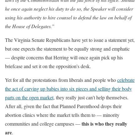
he once again neglect his duty to do so, the Speaker will consider
using his authority to hire counsel to defend the law on behalf of
the House of Delegates.”
The Virginia Senate Republicans have yet to issue a statement yet,
but one expects the statement to be equally strong and emphatic
— despite concerns that Herring will once again pick up his
briefcase and set it on the opposition’s desk.
Yet for all the protestations from liberals and people who
celebrate
the act of carving up babies into six pieces and selling their body
parts on the open market
, they really just can’t help themselves.
After all, given the fact that Planned Parenthood drops their
abortion clinics where the market tells them to — minority
this is who they really
communities and college campuses —
are
.