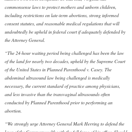
commonsense laws to protect mothers and unborn children,
including restrictions on late-term abortions, strong informed
consent statutes, and reasonable medical regulations that will
undoubtedly be upheld in federal court if adequately defended by
the Attorney General.
“The 24-hour waiting period being challenged has been the law
of the land for nearly two decades, upheld by the Supreme Court
of the United States in Planned Parenthood v. Casey. The
abdominal ultrasound law being challenged is medically
necessary, the current standard of practice among physicians,
and less invasive than the transvaginal ultrasounds often
conducted by Planned Parenthood prior to performing an
abortion.
“We strongly urge Attorney General Mark Herring to defend the
laws of the Commonwealth with the full force of his office. Should