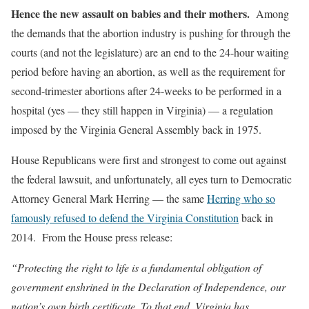
Hence the new assault on babies and their mothers.
Among
the demands that the abortion industry is pushing for through the
courts (and not the legislature) are an end to the 24-hour waiting
period before having an abortion, as well as the requirement for
second-trimester abortions after 24-weeks to be performed in a
hospital (yes — they still happen in Virginia) — a regulation
imposed by the Virginia General Assembly back in 1975.
House Republicans were first and strongest to come out against
the federal lawsuit, and unfortunately, all eyes turn to Democratic
Attorney General Mark Herring — the same
Herring who so
famously refused to defend the Virginia Constitution
back in
2014. From the House press release:
“Protecting the right to life is a fundamental obligation of
government enshrined in the Declaration of Independence, our
nation’s own birth certificate. To that end, Virginia has