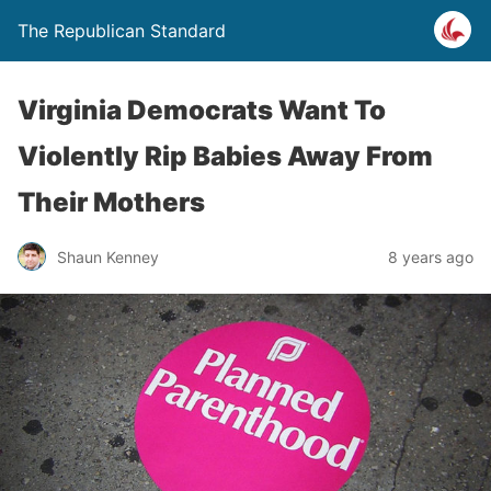
The Republican Standard
Virginia Democrats Want To
Violently Rip Babies Away From
Their Mothers
Shaun Kenney
8 years ago