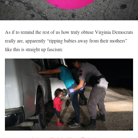
As if to remind the rest of us how truly obtuse Virginia Democrats
really are, apparently “ripping babies away from their mothers”
like this is straight up fascism: