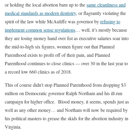
or holding the local abortion barn up to the
same cleanliness and
medical standards as modern dentistry
, or flagrantly violating the
spirit of the law while McAuliffe was governor by
refusing to
implement common sense regulations
… well, it’s mostly because
they are losing money hand over fist as executive salaries soar into
the mid-to-high six figures, women figure out that Planned
Parenthood exists to profit off of their pain, and Planned
Parenthood continues to close clinics — over 30 in the last year to
a record low 660 clinics as of 2018.
This of course didn’t stop Planned Parenthood from dropping $3
million on Democratic governor Ralph Northam and his ill-run
campaign for higher office. Blood money, it seems, spends just as
well as any other money… and Northam will now be required by
his political masters to grease the skids for the abortion industry in
Virginia.