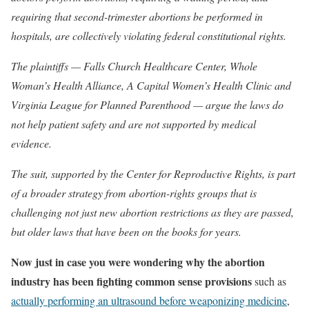
requiring that second-trimester abortions be performed in
hospitals, are collectively violating federal constitutional rights.
The plaintiffs — Falls Church Healthcare Center, Whole
Woman’s Health Alliance, A Capital Women’s Health Clinic and
Virginia League for Planned Parenthood — argue the laws do
not help patient safety and are not supported by medical
evidence.
The suit, supported by the Center for Reproductive Rights, is part
of a broader strategy from abortion-rights groups that is
challenging not just new abortion restrictions as they are passed,
but older laws that have been on the books for years.
Now just in case you were wondering why the abortion
industry has been fighting common sense provisions
such as
actually performing an ultrasound before weaponizing medicine
,