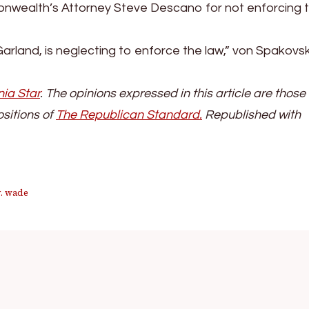
onwealth’s Attorney Steve Descano for not enforcing 
Garland, is neglecting to enforce the law,” von Spakovs
nia Star
. The opinions expressed in this article are those 
ositions of
The Republican Stand
ard.
Republished with
v. wade