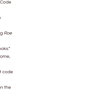
. Code
n
ng
Roe
ooks.”
tcome,
at code
on the