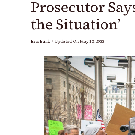
Prosecutor Say
the Situation’
Eric Burk
Updated On
May 12, 2022