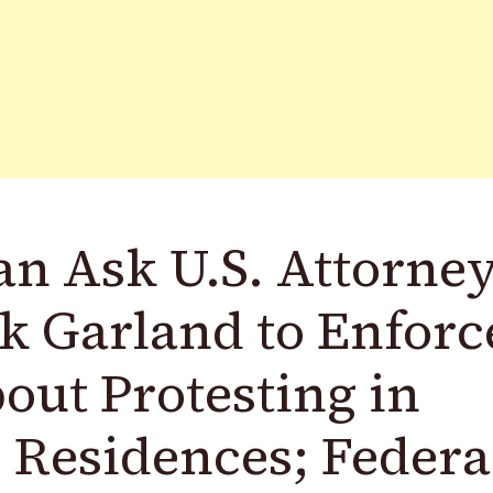
n Ask U.S. Attorne
k Garland to Enforc
out Protesting in
s Residences; Federa