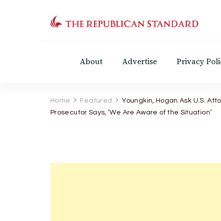
The Republican Standar
Virginia's Public Square
About
Advertise
Privacy Poli
Home
Featured
Youngkin, Hogan Ask U.S. Att
Prosecutor Says, ‘We Are Aware of the Situation’