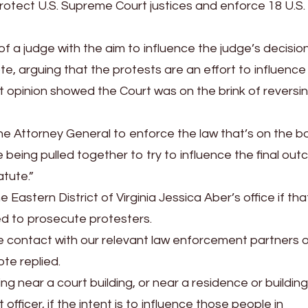
rotect U.S. Supreme Court justices and enforce 18 U.S
of a judge with the aim to influence the judge’s decisio
, arguing that the protests are an effort to influence
ft opinion showed the Court was on the brink of reversi
the Attorney General to enforce the law that’s on the b
 being pulled together to try to influence the final ou
atute.”
 Eastern District of Virginia Jessica Aber’s office if th
ed to prosecute protesters.
se contact with our relevant law enforcement partners 
ote replied.
g near a court building, or near a residence or building
 officer, if the intent is to influence those people in