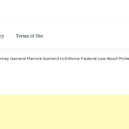
d
cy
Terms of Use
orney General Merrick Garland to Enforce Federal Law About Prote