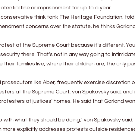
potential fine or imprisonment for up to a year.
t conservative think tank The Heritage Foundation, tol
mendment concerns over the statute, he thinks Garlan
 protest at the Supreme Court because it’s different. Yo
r security there. That’s not in any way going to intimidat
their families live, where their children are, the only p
 prosecutors like Aber, frequently exercise discretion 
sters at the Supreme Court, von Spakovsky said, and i
protesters at justices’ homes. He said that Garland won
o do with what they should be doing,” von Spakovsky said.
ich more explicitly addresses protests outside residence