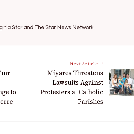
irginia Star and The Star News Network.
Next Article
 Fmr
Miyares Threatens
Lawsuits Against
ge to
Protesters at Catholic
ierre
Parishes