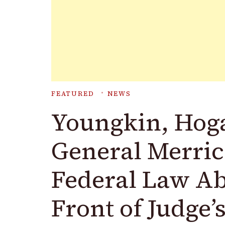
FEATURED
NEWS
Youngkin, Hoga
General Merric
Federal Law Ab
Front of Judge’