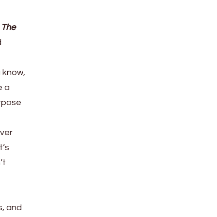
d
The
d
u know,
e a
urpose
over
t’s
’t
s, and