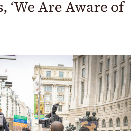
s, ‘We Are Aware of