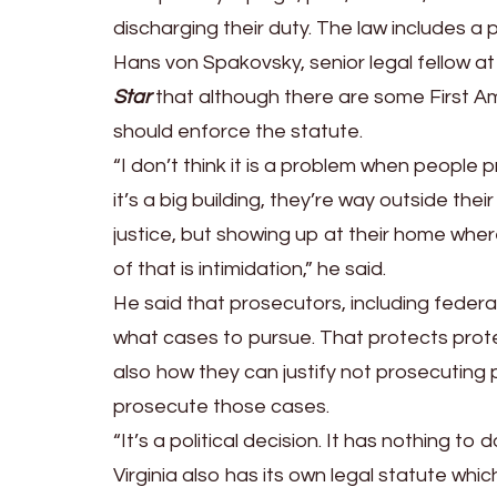
Residences;
discharging their duty. The law includes a 
Federal
Hans von Spakovsky, senior legal fellow a
Prosecutor
Star
that although there are some First A
Says,
should enforce the statute.
‘We
“I don’t think it is a problem when people
Are
it’s a big building, they’re way outside thei
Aware
justice, but showing up at their home where 
of
of that is intimidation,” he said.
the
He said that prosecutors, including federal
Situation’
what cases to pursue. That protects prote
also how they can justify not prosecuting 
prosecute those cases.
“It’s a political decision. It has nothing t
Virginia also has its own legal statute wh