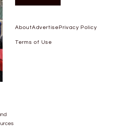
About
Advertise
Privacy Policy
Terms of Use
and
ources