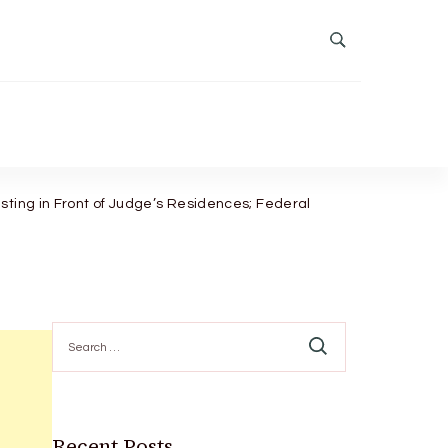
sting in Front of Judge’s Residences; Federal
Search
for:
Recent Posts