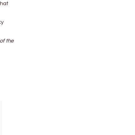
that
ky
of the