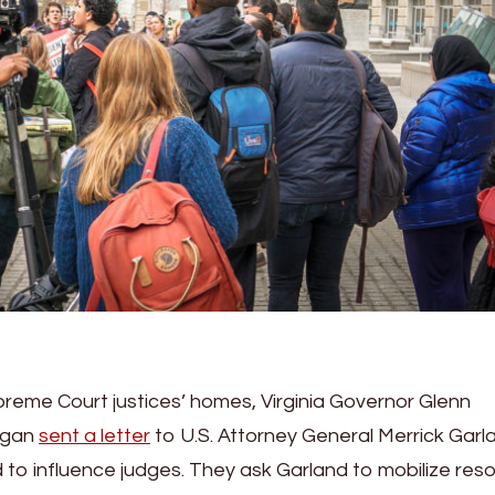
preme Court justices’ homes, Virginia Governor Glenn
ogan
sent a letter
to U.S. Attorney General Merrick Garl
 to influence judges. They ask Garland to mobilize res