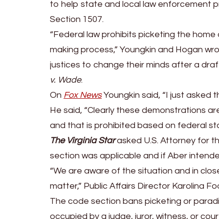
U.S.
to help state and local law enforcement p
Attorney
Section 1507.
General
“Federal law prohibits picketing the home 
Merrick
making process,” Youngkin and Hogan wrote
Garland
justices to change their minds after a dra
to
v. Wade
.
Enforce
On
Fox News
Youngkin said, “I just asked 
Federal
He said, “Clearly these demonstrations are
Law
and that is prohibited based on federal st
About
The Virginia Star
asked U.S. Attorney for the
Protesting
section was applicable and if Aber intend
in
“We are aware of the situation and in clo
Front
matter,” Public Affairs Director Karolina Fo
of
The code section bans picketing or paradin
Judge’s
occupied by a judge, juror, witness, or court