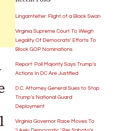
Lingamfelter: Flight of a Black Swan
Virginia Supreme Court To Weigh
Legality Of Democrats’ Efforts To
Block GOP Nominations
y
Report: Poll Majority Says Trump’s
Actions In DC Are Justified
e
D.C. Attorney General Sues to Stop
Trump’s National Guard
Deployment
l
Virginia Governor Race Moves To
‘Likely Democratic,’ Per Sabato’s