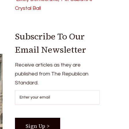
Crystal Ball
Subscribe To Our
Email Newsletter
Receive articles as they are
published from The Republican
Standard.