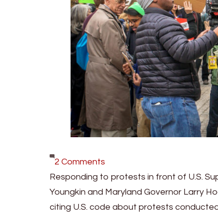
on
2 Comments
Youngkin,
Responding to protests in front of U.S. Su
Hogan
Youngkin and Maryland Governor Larry H
Ask
citing U.S. code about protests conducted