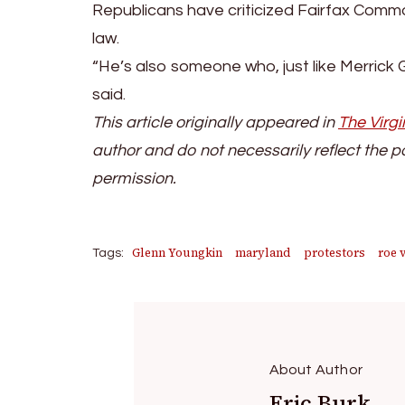
Republicans have criticized Fairfax Comm
law.
“He’s also someone who, just like Merrick 
said.
This article originally appeared in
The Virgi
author and do not necessarily reflect the p
permission.
Glenn Youngkin
maryland
protestors
roe 
Tags:
About Author
Eric Burk