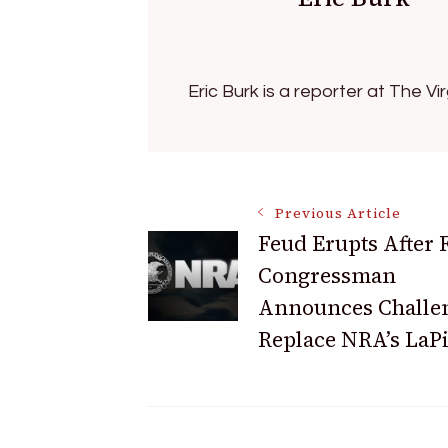
Eric Burk is a reporter at The V
Post
Previous Article
Feud Erupts After
Congressman
Navigation
Announces Challen
Replace NRA’s LaP