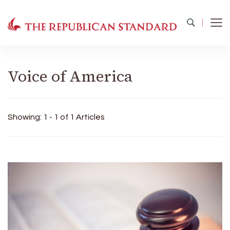
The Republican Standard
Virginia's Public Square
Voice of America
Showing: 1 - 1 of 1 Articles