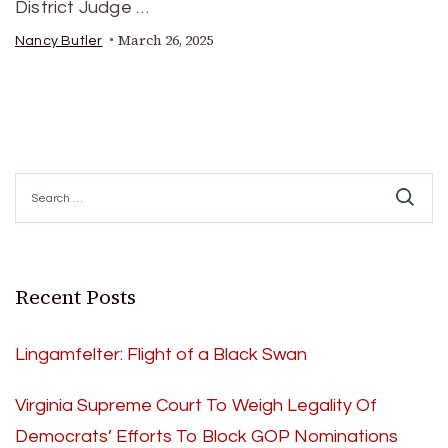
District Judge …
March 26, 2025
Nancy Butler
Search
for:
Recent Posts
Lingamfelter: Flight of a Black Swan
Virginia Supreme Court To Weigh Legality Of
Democrats’ Efforts To Block GOP Nominations