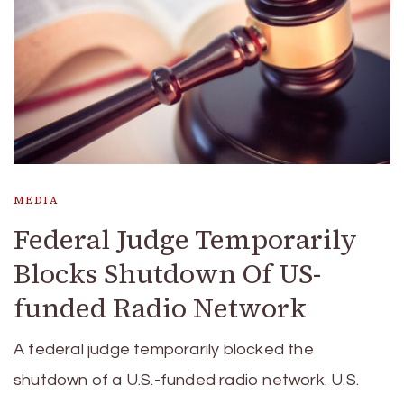
MEDIA
Federal Judge Temporarily
Blocks Shutdown Of US-
funded Radio Network
A federal judge temporarily blocked the
shutdown of a U.S.-funded radio network. U.S.