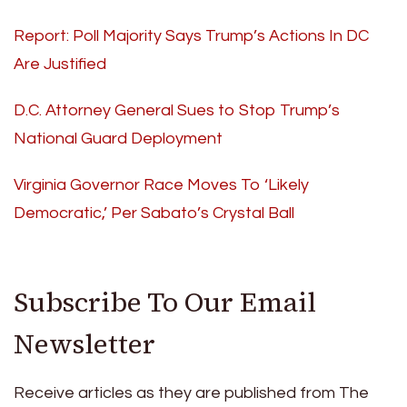
Report: Poll Majority Says Trump’s Actions In DC
Are Justified
D.C. Attorney General Sues to Stop Trump’s
National Guard Deployment
Virginia Governor Race Moves To ‘Likely
Democratic,’ Per Sabato’s Crystal Ball
Subscribe To Our Email
Newsletter
Receive articles as they are published from The