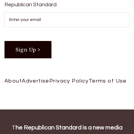
Republican Standard.
About
Advertise
Privacy Policy
Terms of Use
T
he Republican Standard is a new media