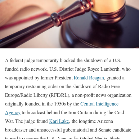
A federal judge temporarily blocked the shutdown of a U.S.-
funded radio network. U.S. District Judge Royce Lamberth, who
was appointed by former President
Ronald Reagan
, granted a
temporary restraining order on the shutdown of Radio Free
Europe/Radio Liberty (RFE/RL), a non-profit news organization
originally founded in the 1950s by the
Central Intelligence
Agency
to broadcast behind the Iron Curtain during the Cold
War. The judge found
Kari Lake
, the longtime Arizona
broadcaster and unsuccessful gubernatorial and Senate candidate
tapped to oversee the U.S. Agency for Global Media, likely