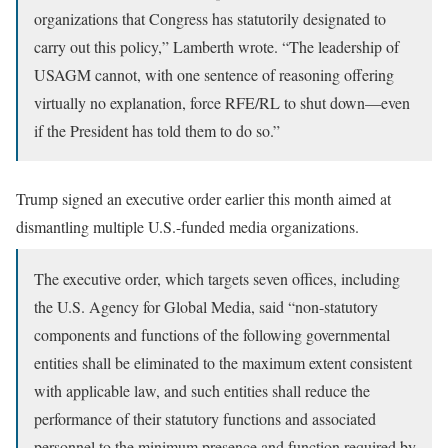
organizations that Congress has statutorily designated to
carry out this policy,” Lamberth wrote. “The leadership of
USAGM cannot, with one sentence of reasoning offering
virtually no explanation, force RFE/RL to shut down—even
if the President has told them to do so.”
Trump signed an executive order earlier this month aimed at
dismantling multiple U.S.-funded media organizations.
The executive order, which targets seven offices, including
the U.S. Agency for Global Media, said “non-statutory
components and functions of the following governmental
entities shall be eliminated to the maximum extent consistent
with applicable law, and such entities shall reduce the
performance of their statutory functions and associated
personnel to the minimum presence and function required by