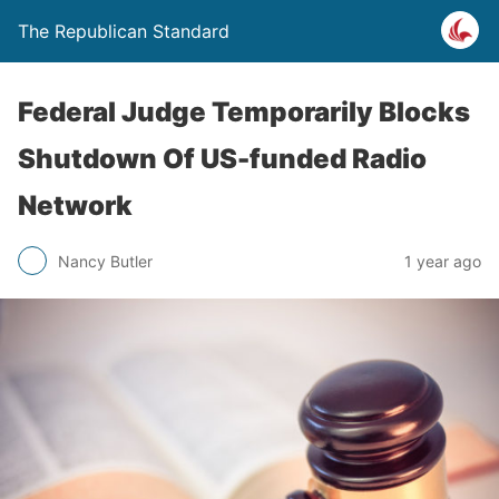
The Republican Standard
Federal Judge Temporarily Blocks
Shutdown Of US-funded Radio
Network
Nancy Butler
1 year ago