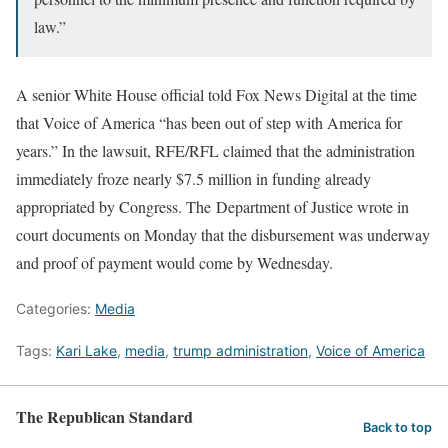
law.”
A senior White House official told Fox News Digital at the time
that Voice of America “has been out of step with America for
years.” In the lawsuit, RFE/RFL claimed that the administration
immediately froze nearly $7.5 million in funding already
appropriated by Congress. The Department of Justice wrote in
court documents on Monday that the disbursement was underway
and proof of payment would come by Wednesday.
Categories:
Media
Tags:
Kari Lake
,
media
,
trump administration
,
Voice of America
The Republican Standard
Back to top