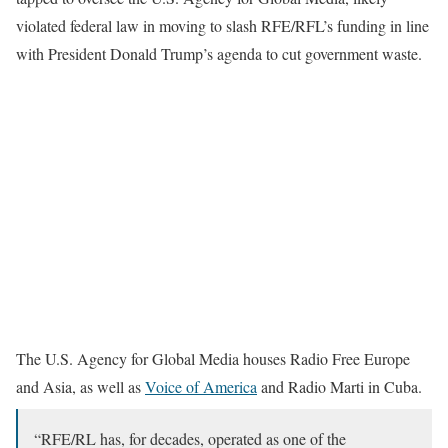
violated federal law in moving to slash RFE/RFL’s funding in line
with President Donald Trump’s agenda to cut government waste.
The U.S. Agency for Global Media houses Radio Free Europe
and Asia, as well as
Voice of America
and Radio Marti in Cuba.
“RFE/RL has, for decades, operated as one of the