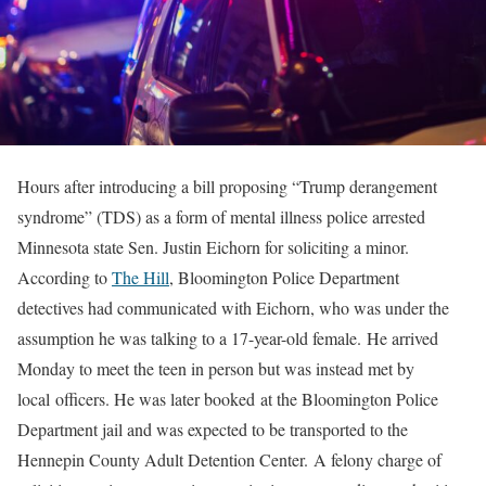
Hours after introducing a bill proposing “Trump derangement
syndrome” (TDS) as a form of mental illness police arrested
Minnesota state Sen. Justin Eichorn for soliciting a minor.
According to
The Hill
, Bloomington Police Department
detectives had communicated with Eichorn, who was under the
assumption he was talking to a 17-year-old female. He arrived
Monday to meet the teen in person but was instead met by
local officers. He was later booked at the Bloomington Police
Department jail and was expected to be transported to the
Hennepin County Adult Detention Center. A felony charge of