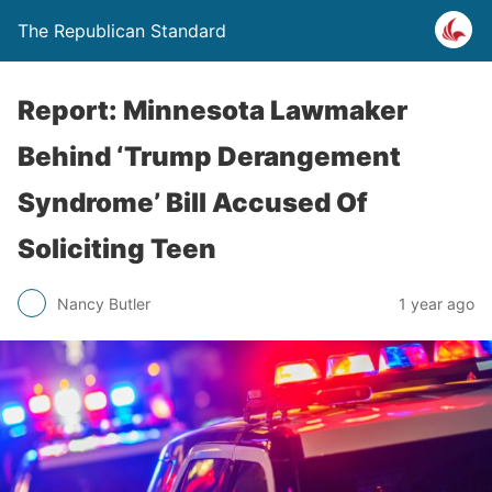
The Republican Standard
Report: Minnesota Lawmaker
Behind ‘Trump Derangement
Syndrome’ Bill Accused Of
Soliciting Teen
Nancy Butler
1 year ago