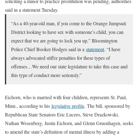
soliciting a minor to practice prostitution was pending, authorities
said in a statement Tuesday.
“As a 40-year-old man, if you come to the Orange Jumpsuit
District looking to have sex with someone’s child, you can
expect that we are going to lock you up,” Bloomington
Police Chief Booker Hodges said in a
statement
. “I have
always advocated stiffer penalties for these types of
offenses…We need our state legislature to take this case and
this type of conduct more seriously.”
Eichorn, who is married with four children, represents St. Paul,
Minn., according to his
legislative profile
. The bill, sponsored by
Republican State Senators Eric Lucero, Steve Drazkowski,
Nathan Wesenberg, Justin Eichorn, and Glenn Gruenhagen, seeks
to amend the state’s definition of mental illness by adding a