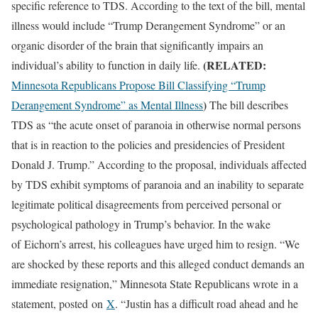
specific reference to TDS. According to the text of the bill, mental
illness would include “Trump Derangement Syndrome” or an
organic disorder of the brain that significantly impairs an
(RELATED:
individual’s ability to function in daily life.
Minnesota Republicans Propose Bill Classifying “Trump
)
Derangement Syndrome” as Mental Illness
The bill describes
TDS as “the acute onset of paranoia in otherwise normal persons
that is in reaction to the policies and presidencies of President
Donald J. Trump.” According to the proposal, individuals affected
by TDS exhibit symptoms of paranoia and an inability to separate
legitimate political disagreements from perceived personal or
psychological pathology in Trump’s behavior. In the wake
of Eichorn’s arrest, his colleagues have urged him to resign. “We
are shocked by these reports and this alleged conduct demands an
immediate resignation,” Minnesota State Republicans wrote in a
statement, posted on
X
. “Justin has a difficult road ahead and he