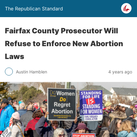
The Republican Standard
Fairfax County Prosecutor Will
Refuse to Enforce New Abortion
Laws
Austin Hamblen
4 years ago