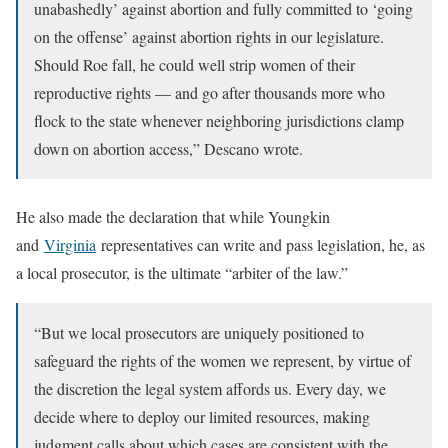
unabashedly’ against abortion and fully committed to ‘going
on the offense’ against abortion rights in our legislature.
Should Roe fall, he could well strip women of their
reproductive rights — and go after thousands more who
flock to the state whenever neighboring jurisdictions clamp
down on abortion access,” Descano wrote.
He also made the declaration that while Youngkin
and
Virginia
representatives can write and pass legislation, he, as
a local prosecutor, is the ultimate “arbiter of the law.”
“But we local prosecutors are uniquely positioned to
safeguard the rights of the women we represent, by virtue of
the discretion the legal system affords us. Every day, we
decide where to deploy our limited resources, making
judgment calls about which cases are consistent with the