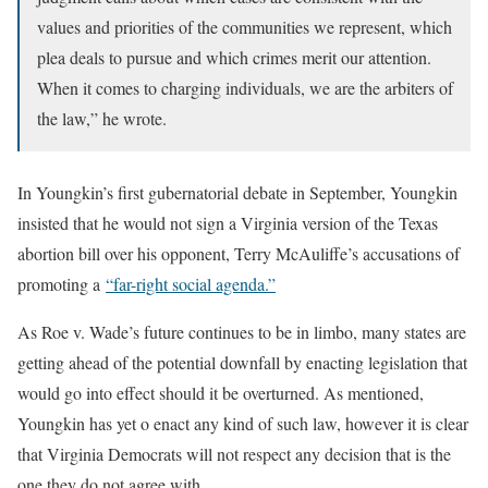
values and priorities of the communities we represent, which
plea deals to pursue and which crimes merit our attention.
When it comes to charging individuals, we are the arbiters of
the law,” he wrote.
In Youngkin’s first gubernatorial debate in September, Youngkin
insisted that he would not sign a Virginia version of the Texas
abortion bill over his opponent, Terry McAuliffe’s accusations of
promoting a
“far-right social agenda.”
As Roe v. Wade’s future continues to be in limbo, many states are
getting ahead of the potential downfall by enacting legislation that
would go into effect should it be overturned. As mentioned,
Youngkin has yet o enact any kind of such law, however it is clear
that Virginia Democrats will not respect any decision that is the
one they do not agree with.