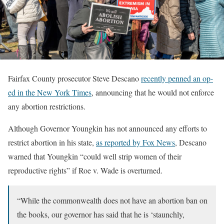
Fairfax County prosecutor Steve Descano
recently penned an op-
ed in the New York Times
, announcing that he would not enforce
any abortion restrictions.
Although Governor Youngkin has not announced any efforts to
restrict abortion in his state,
as reported by Fox News
, Descano
warned that Youngkin “could well strip women of their
reproductive rights” if Roe v. Wade is overturned.
“While the commonwealth does not have an abortion ban on
the books, our governor has said that he is ‘staunchly,