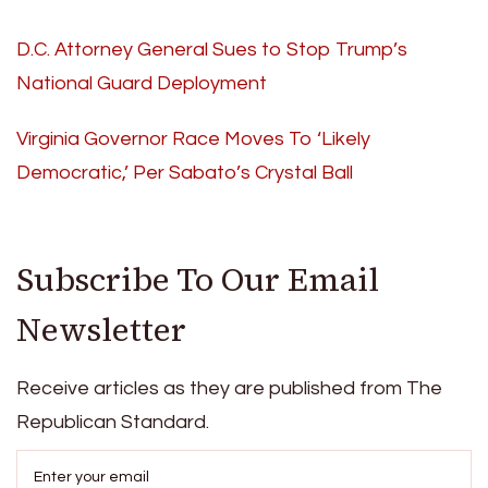
D.C. Attorney General Sues to Stop Trump’s
National Guard Deployment
Virginia Governor Race Moves To ‘Likely
Democratic,’ Per Sabato’s Crystal Ball
Subscribe To Our Email
Newsletter
Receive articles as they are published from The
Republican Standard.