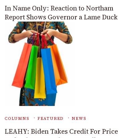
In Name Only: Reaction to Northam
Report Shows Governor a Lame Duck
COLUMNS
FEATURED
NEWS
LEAHY: Biden Takes Credit For Price