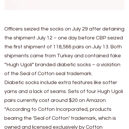
Officers seized the socks on July 29 after detaining
the shipment July 12 – one day before CBP seized
the first shipment of 118,566 pairs on July 13. Both
shipments came from Turkey and contained fake
“Hugh Ugoli” branded diabetic socks – a violation
of the Seal of Cotton seal trademark.
Diabetic socks include extra features like softer
yarns and a lack of seams. Sets of four Hugh Ugoli
pairs currently cost around $20 on Amazon.
“According to Cotton Incorporated, products
bearing the ‘Seal of Cotton’ trademark, which is
owned and licensed exclusively by Cotton