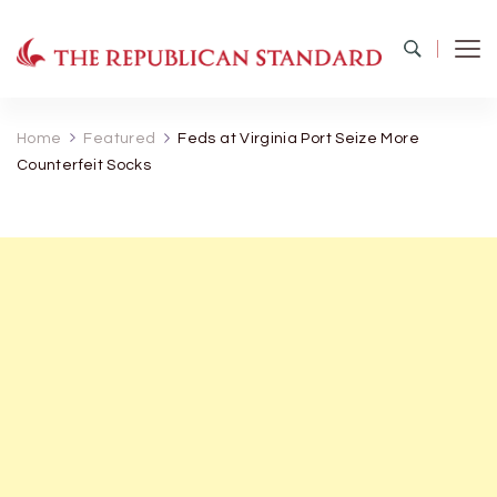
The Republican Standard
Virginia's Public Square
Home
Featured
Feds at Virginia Port Seize More
Counterfeit Socks