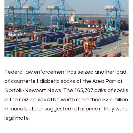
Federal law enforcement has seized another load
of counterfeit diabetic socks at the Area Port of
Norfolk-Newport News. The
165,707 pairs of socks
in the seizure would be worth more than $2.6 million
in manufacturer suggested retail price if they were
legitimate.