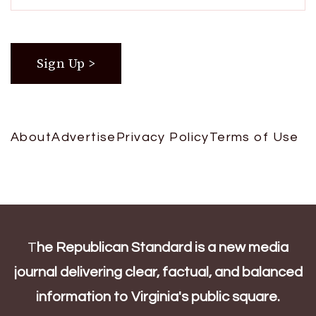
About
Advertise
Privacy Policy
Terms of Use
T
he Republican Standard is a new media
journal delivering clear, factual, and balanced
information to Virginia's public square.