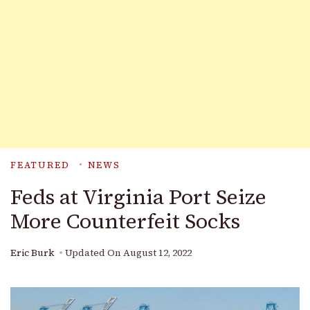
FEATURED
NEWS
Feds at Virginia Port Seize
More Counterfeit Socks
Eric Burk
Updated On
August 12, 2022