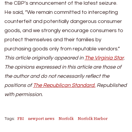
the CBP’s announcement of the latest seizure.
He said, “We remain committed to intercepting
counterfeit and potentially dangerous consumer
goods, and we strongly encourage consumers to
protect themselves and their families by
purchasing goods only from reputable vendors.”
This article originally appeared in
The Virginia Star
.
The opinions expressed in this article are those of
the author and do not necessarily reflect the
positions of
The Republican Stand
ard.
Republished
with permission.
FBI
newport news
Norfolk
Norfolk Harbor
Tags: