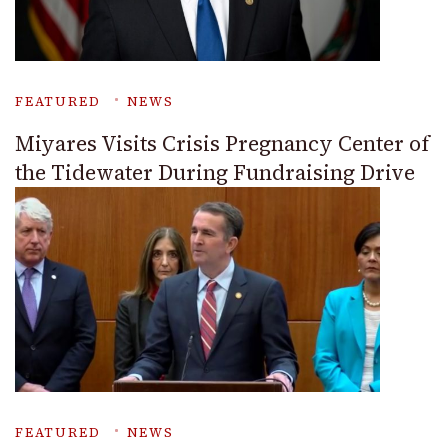
FEATURED
NEWS
Miyares Visits Crisis Pregnancy Center of
the Tidewater During Fundraising Drive
FEATURED
NEWS