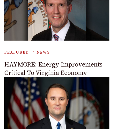
FEATURED
NEWS
HAYMORE: Energy Improvements
Critical To Virginia Economy