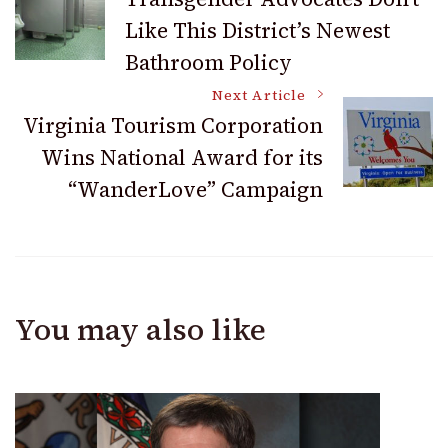
Like This District’s Newest
Navigation
Bathroom Policy
Next Article
Virginia Tourism Corporation
Wins National Award for its
“WanderLove” Campaign
You may also like