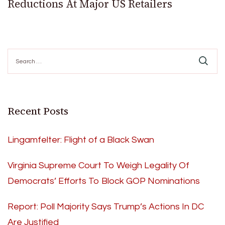
Reductions At Major US Retailers
Search
for:
Recent Posts
Lingamfelter: Flight of a Black Swan
Virginia Supreme Court To Weigh Legality Of
Democrats’ Efforts To Block GOP Nominations
Report: Poll Majority Says Trump’s Actions In DC
Are Justified