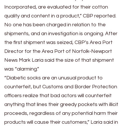
Incorporated, are evaluated for their cotton
quality and content in a product,” CBP reported.
No one has been charged in relation to the
shipments, and an investigation is ongoing. After
the first shipment was seized,
CBP’s Area Port
Director for the Area Port of Norfolk-Newport
News Mark Laria said the size of that shipment
was “alarming.”
“Diabetic socks are an unusual product to
counterfeit, but Customs and Border Protection
officers realize that bad actors will counterfeit
anything that lines their greedy pockets with illicit
proceeds, regardless of any potential harm their
products will cause their customers,” Laria said in