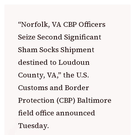
“Norfolk, VA CBP Officers
Seize Second Significant
Sham Socks Shipment
destined to Loudoun
County, VA,” the
U.S.
Customs and Border
Protection
(CBP) Baltimore
field office announced
Tuesday.