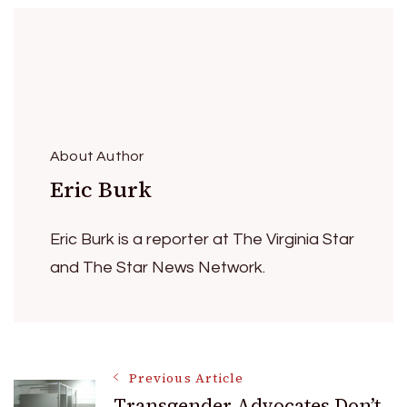
About Author
Eric Burk
Eric Burk is a reporter at The Virginia Star
and The Star News Network.
Post
Previous Article
Transgender Advocates Don’t