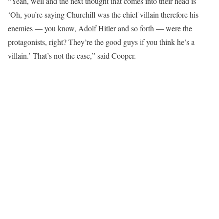
“Yeah, well and the next thought that comes into their head is
‘Oh, you’re saying Churchill was the chief villain therefore his
enemies — you know, Adolf Hitler and so forth — were the
protagonists, right? They’re the good guys if you think he’s a
villain.’ That’s not the case,” said Cooper.