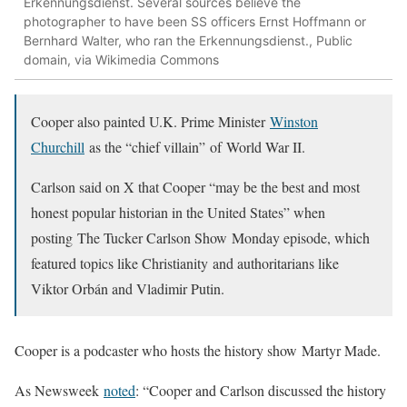
Erkennungsdienst. Several sources believe the
photographer to have been SS officers Ernst Hoffmann or
Bernhard Walter, who ran the Erkennungsdienst., Public
domain, via Wikimedia Commons
Cooper also painted U.K. Prime Minister
Winston
Churchill
as the “chief villain” of World War II.
Carlson said on X that Cooper “may be the best and most
honest popular historian in the United States” when
posting The Tucker Carlson Show Monday episode, which
featured topics like Christianity and authoritarians like
Viktor Orbán and Vladimir Putin.
Cooper is a podcaster who hosts the history show Martyr Made.
As Newsweek
noted
: “Cooper and Carlson discussed the history