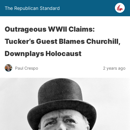
The Republican Standard
Outrageous WWII Claims:
Tucker’s Guest Blames Churchill,
Downplays Holocaust
Paul Crespo
2 years ago