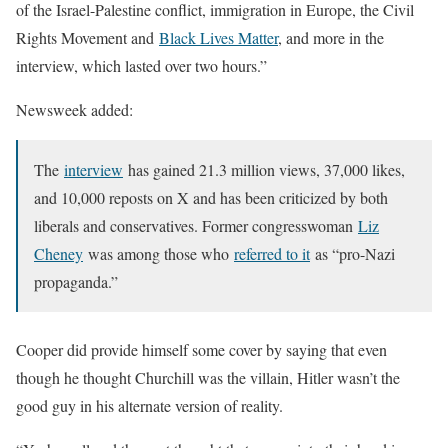
of the Israel-Palestine conflict, immigration in Europe, the Civil
Rights Movement and
Black Lives Matter
, and more in the
interview, which lasted over two hours.”
Newsweek added:
The
interview
has gained 21.3 million views, 37,000 likes,
and 10,000 reposts on X and has been criticized by both
liberals and conservatives. Former congresswoman
Liz
Cheney
was among those who
referred to it
as “pro-Nazi
propaganda.”
Cooper did provide himself some cover by saying that even
though he thought Churchill was the villain, Hitler wasn’t the
good guy in his alternate version of reality.