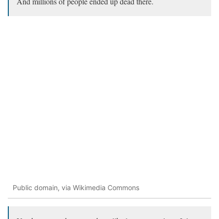
And millions of people ended up dead there.
Public domain, via Wikimedia Commons