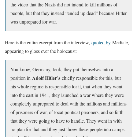
the video that the Nazis did not intend to kill millions of
people, but that they instead “ended up dead” because Hitler
was unprepared for war.
Here is the entire excerpt from the interview,
quoted by
Mediate,
appearing to gloss over the holocaust:
You know, Germany, look, they put themselves into a
Adolf Hitler’s
position in
chiefly responsible for this, but
his whole regime is responsible for it, that when they went
into the east in 1941, they launched a war where they were
completely unprepared to deal with the millions and millions
of prisoners of war, of local political prisoners, and so forth
that they were going to have to handle. They went in with
no plan for that and they just threw these people into camps.