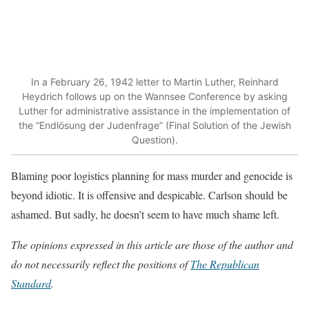
In a February 26, 1942 letter to Martin Luther, Reinhard
Heydrich follows up on the Wannsee Conference by asking
Luther for administrative assistance in the implementation of
the “Endlösung der Judenfrage” (Final Solution of the Jewish
Question).
Blaming poor logistics planning for mass murder and genocide is
beyond idiotic. It is offensive and despicable. Carlson should be
ashamed. But sadly, he doesn’t seem to have much shame left.
The opinions expressed in this article are those of the author and
do not necessarily reflect the positions of
The Republican
Standard
.