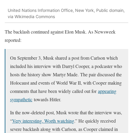
United Nations Information Office, New York, Public domain,
via Wikimedia Commons
The backlash continued against Elon Musk. As Newsweek
reported:
On September 3, Musk shared a post from Carlson which
included his interview with Darryl Cooper, a podcaster who
hosts the history show Martyr Made. The pair discussed the
Holocaust and events of World War II, with Cooper making
comments that have been widely called out for
appearing
sympathetic
towards Hitler.
In the now-deleted post, Musk wrote that the interview was,
“
Very interesting. Worth watching
.” He quickly received
severe backlash along with Carlson, as Cooper claimed in