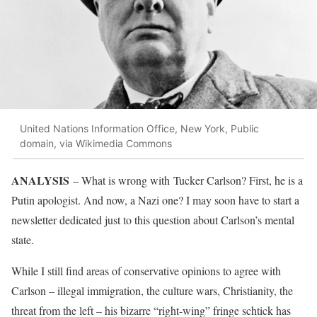
United Nations Information Office, New York, Public
domain, via Wikimedia Commons
ANALYSIS
– What is wrong with Tucker Carlson? First, he is a
Putin apologist. And now, a Nazi one? I may soon have to start a
newsletter dedicated just to this question about Carlson’s mental
state.
While I still find areas of conservative opinions to agree with
Carlson – illegal immigration, the culture wars, Christianity, the
threat from the left – his bizarre “right-wing” fringe schtick has