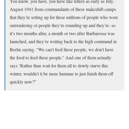
You know, you have, you have like letters as early as July,
August 1941 from commandants of these makeshift camps
that they’re setting up for these millions of people who were
surrendering or people they’re rounding up and they’re- so
it’s two months after, a month or two after Barbarossa was
launched, and they’re writing back to the high command in
Berlin saying, “We can’t feed these people, we don’t have
the food to feed these people.” And one of them actually
says ‘Rather than wait for them all to slowly starve this
winter, wouldn’t it be more humane to just finish them off
quickly now?”