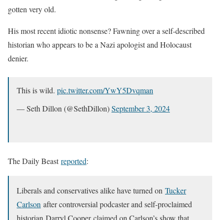
gotten very old.
His most recent idiotic nonsense? Fawning over a self-described
historian who appears to be a Nazi apologist and Holocaust
denier.
This is wild.
pic.twitter.com/YwY5Dvqman
— Seth Dillon (@SethDillon)
September 3, 2024
The Daily Beast
reported
:
Liberals and conservatives alike have turned on
Tucker
Carlson
after controversial podcaster and self-proclaimed
historian Darryl Cooper claimed on Carlson’s show that