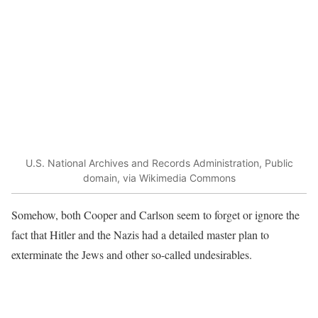
U.S. National Archives and Records Administration, Public
domain, via Wikimedia Commons
Somehow, both Cooper and Carlson seem to forget or ignore the
fact that Hitler and the Nazis had a detailed master plan to
exterminate the Jews and other so-called undesirables.