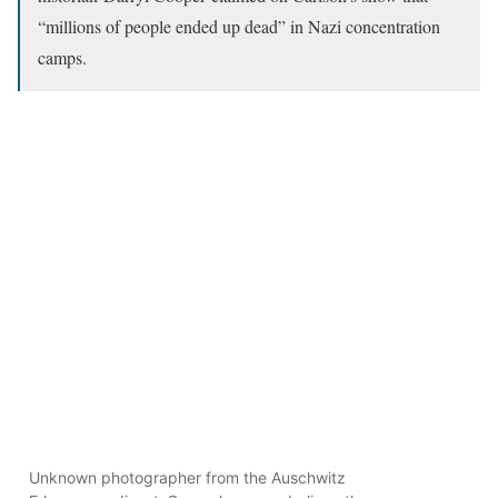
“millions of people ended up dead” in Nazi concentration
camps.
Unknown photographer from the Auschwitz