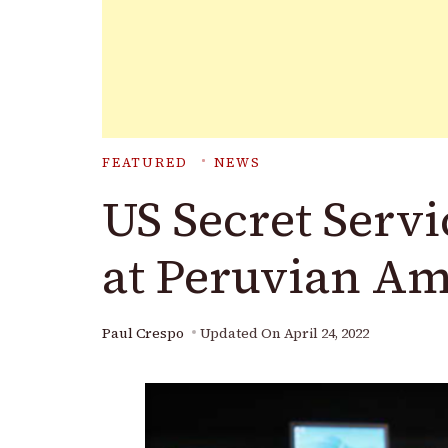
FEATURED
NEWS
US Secret Servi
at Peruvian A
Paul Crespo
Updated On
April 24, 2022