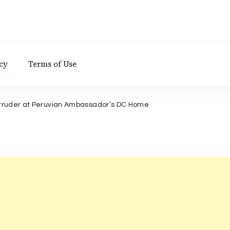
d
cy
Terms of Use
Intruder at Peruvian Ambassador’s DC Home