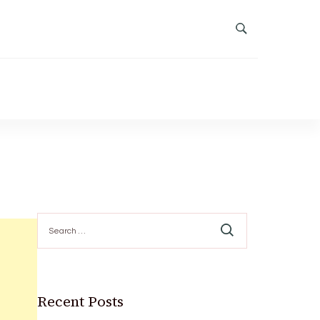
Search
for:
Recent Posts