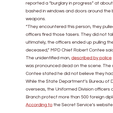
reported a “burglary in progress” at about
bashed in windows and doors around the ba
weapons.
“They encountered this person, they pulled
officers fired those tasers. They did not 
ultimately, the officers ended up pulling th
deceased,” MPD Chief Robert Contee said
The unidentified man,
described by police
was pronounced dead on the scene. The off
Contee stated he did not believe they had s
While the State Department’s Bureau of D
overseas, the Uniformed Division officers 
Branch protect more than 500 foreign dipl
According to
the Secret Service’s website 