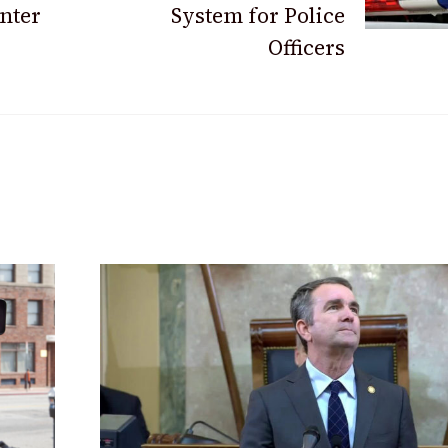
nter
System for Police
Officers