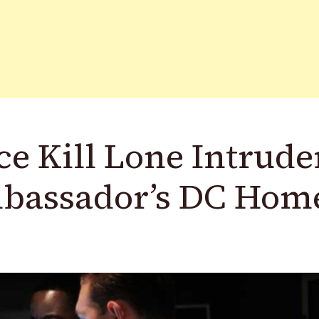
ce Kill Lone Intrude
mbassador’s DC Hom