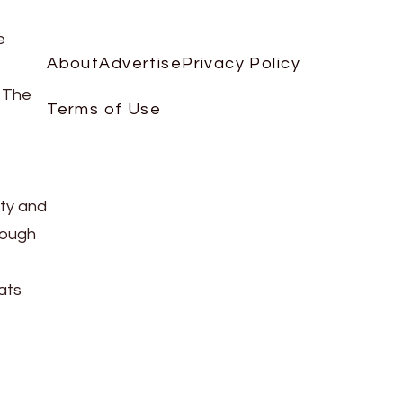
e
About
Advertise
Privacy Policy
. The
Terms of Use
rty and
hough
ats