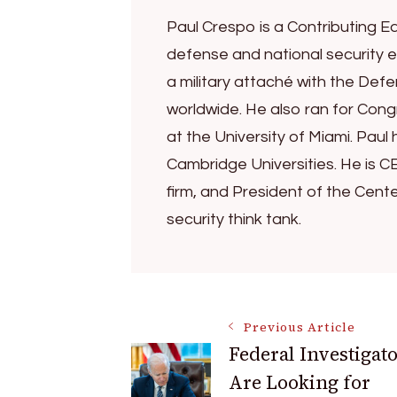
Paul Crespo is a Contributing Ed
defense and national security e
a military attaché with the Def
worldwide. He also ran for Congr
at the University of Miami. Pa
Cambridge Universities. He is C
firm, and President of the Cent
security think tank.
Post
Previous Article
Federal Investigat
Are Looking for
Navigation