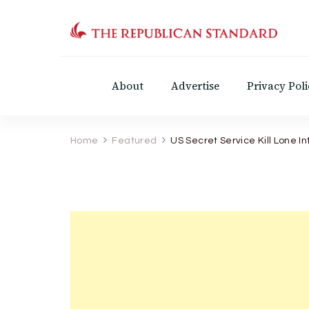
The Republican Standar
Virginia's Public Square
About
Advertise
Privacy Poli
Home
Featured
US Secret Service Kill Lone 