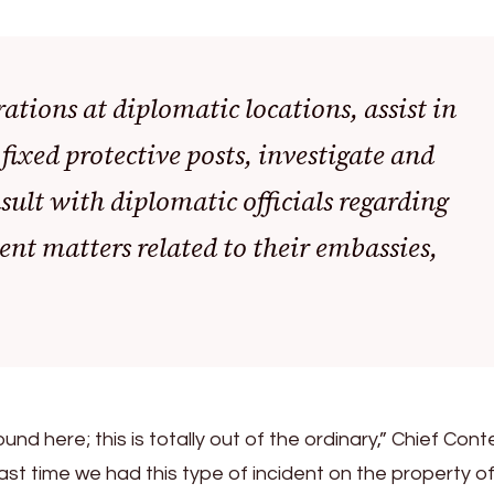
ations at diplomatic locations, assist in
xed protective posts, investigate and
sult with diplomatic officials regarding
nt matters related to their embassies,
nd here; this is totally out of the ordinary,” Chief Con
e last time we had this type of incident on the property o