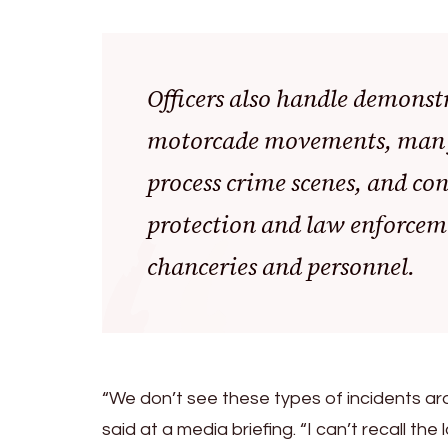
Officers also handle demonstr
motorcade movements, man fi
process crime scenes, and con
protection and law enforceme
chanceries and personnel.
“We don’t see these types of incidents arou
said at a media briefing. “I can’t recall th