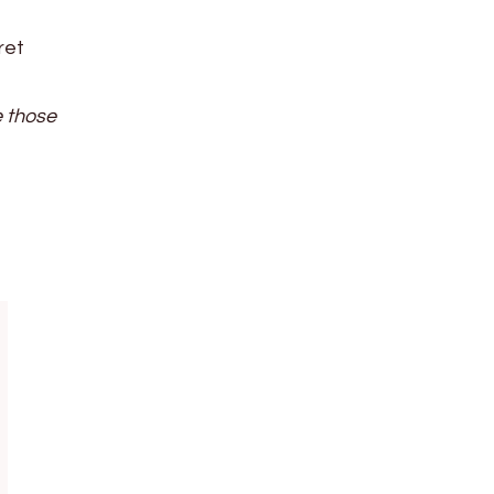
ret
e those