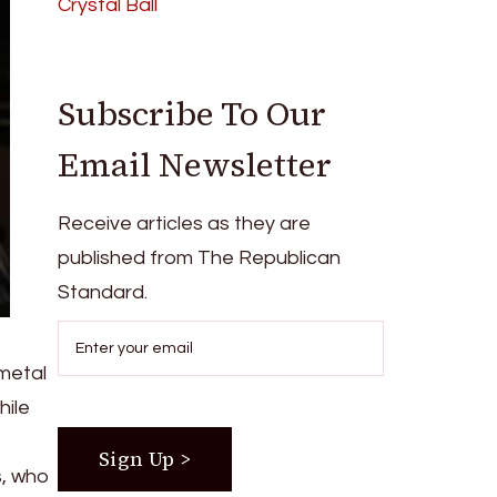
Crystal Ball
Subscribe To Our
Email Newsletter
Receive articles as they are
published from The Republican
Standard.
 metal
hile
s, who