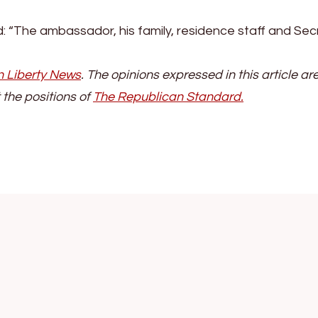
: “The ambassador, his family, residence staff and Sec
 Liberty News
. The opinions expressed in this article ar
 the positions of
The Republican Standard
.