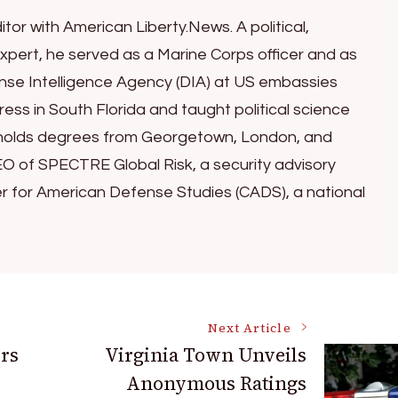
itor with American Liberty.News. A political,
xpert, he served as a Marine Corps officer and as
ense Intelligence Agency (DIA) at US embassies
ess in South Florida and taught political science
ul holds degrees from Georgetown, London, and
EO of SPECTRE Global Risk, a security advisory
er for American Defense Studies (CADS), a national
Next Article
ors
Virginia Town Unveils
Anonymous Ratings