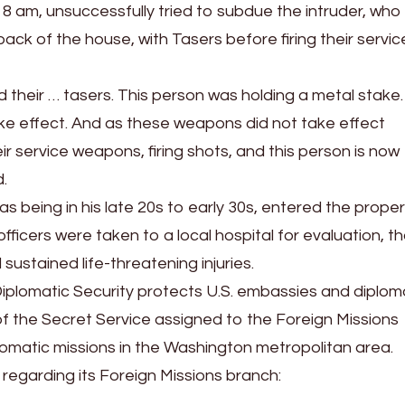
 8 am, unsuccessfully tried to subdue the intruder, who
ck of the house, with Tasers before firing their servic
 their … tasers. This person was holding a metal stake
take effect. And as these weapons did not take effect
eir service weapons, firing shots, and this person is now
.
as being in his late 20s to early 30s, entered the prope
icers were taken to a local hospital for evaluation, t
ustained life-threatening injuries.
iplomatic Security protects U.S. embassies and diplom
of the Secret Service assigned to the Foreign Missions
omatic missions in the Washington metropolitan area.
regarding its Foreign Missions branch: