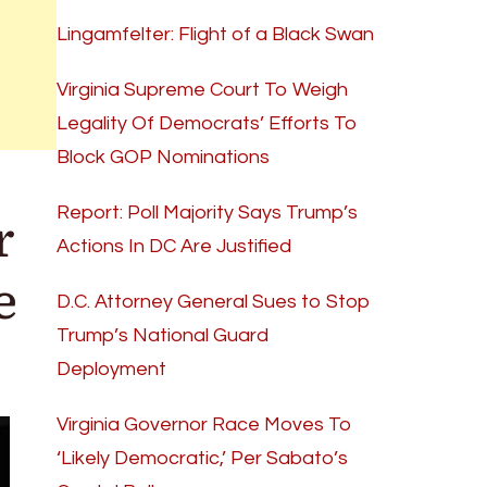
Lingamfelter: Flight of a Black Swan
Virginia Supreme Court To Weigh
Legality Of Democrats’ Efforts To
Block GOP Nominations
r
Report: Poll Majority Says Trump’s
Actions In DC Are Justified
e
D.C. Attorney General Sues to Stop
Trump’s National Guard
Deployment
Virginia Governor Race Moves To
‘Likely Democratic,’ Per Sabato’s