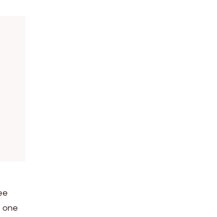
tee
f one