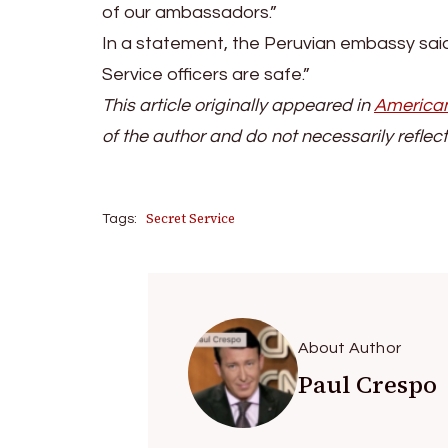
of our ambassadors.”
In a statement, the Peruvian embassy said
Service officers are safe.”
This article originally appeared in
American
of the author and do not necessarily reflect
Secret Service
Tags:
About Author
Paul Crespo