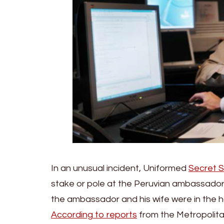
In an unusual incident, Uniformed
Secret S
stake or pole at the Peruvian ambassador’
the ambassador and his wife were in the
According to reports
from the Metropolita