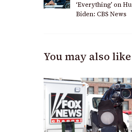
‘Everything’ on Hu
Biden: CBS News
You may also like