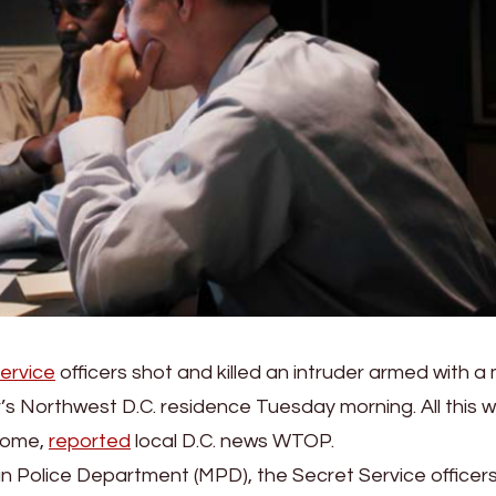
ervice
officers shot and killed an intruder armed with a
s Northwest D.C. residence Tuesday morning. All this w
 home,
reported
local D.C. news WTOP.
n Police Department (MPD), the Secret Service officer