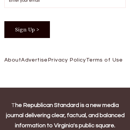
About
Advertise
Privacy Policy
Terms of Use
T
he Republican Standard is a new media
journal delivering clear, factual, and balanced
information to Virginia's public square.