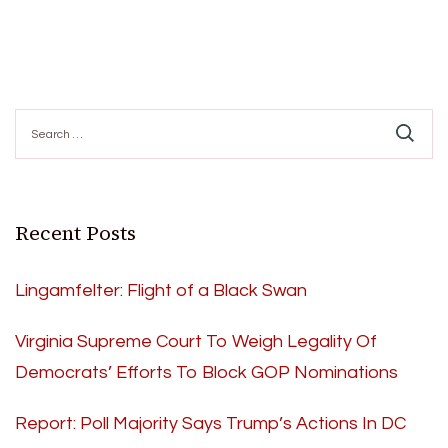
Search
for:
Recent Posts
Lingamfelter: Flight of a Black Swan
Virginia Supreme Court To Weigh Legality Of
Democrats’ Efforts To Block GOP Nominations
Report: Poll Majority Says Trump’s Actions In DC