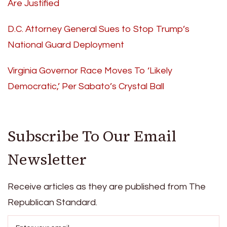
Are Justified
D.C. Attorney General Sues to Stop Trump’s
National Guard Deployment
Virginia Governor Race Moves To ‘Likely
Democratic,’ Per Sabato’s Crystal Ball
Subscribe To Our Email
Newsletter
Receive articles as they are published from The
Republican Standard.