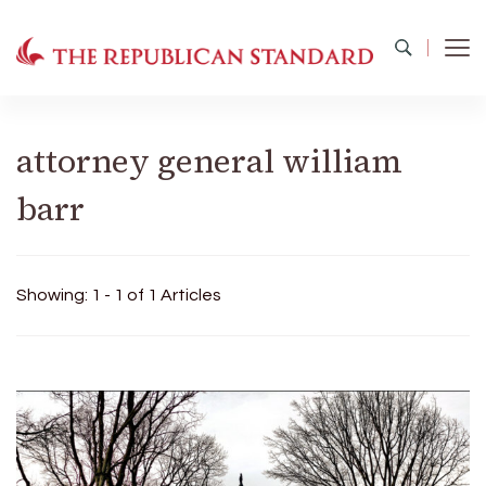
The Republican Standard
Virginia's Public Square
attorney general william
barr
Showing: 1 - 1 of 1 Articles