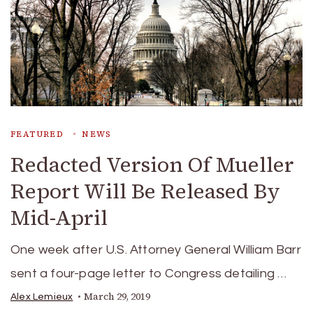
FEATURED
NEWS
Redacted Version Of Mueller
Report Will Be Released By
Mid-April
One week after U.S. Attorney General William Barr
sent a four-page letter to Congress detailing …
March 29, 2019
Alex Lemieux