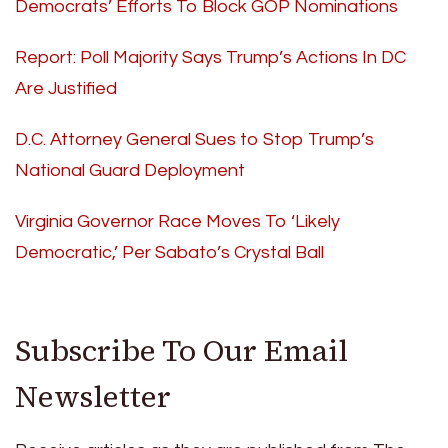
Democrats’ Efforts To Block GOP Nominations
Report: Poll Majority Says Trump’s Actions In DC
Are Justified
D.C. Attorney General Sues to Stop Trump’s
National Guard Deployment
Virginia Governor Race Moves To ‘Likely
Democratic,’ Per Sabato’s Crystal Ball
Subscribe To Our Email
Newsletter