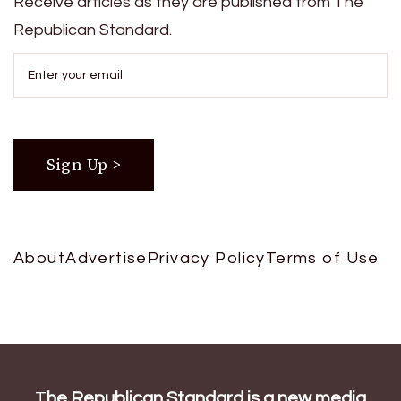
Receive articles as they are published from The
Republican Standard.
About
Advertise
Privacy Policy
Terms of Use
T
he Republican Standard is a new media