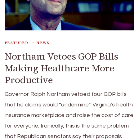
FEATURED
NEWS
Northam Vetoes GOP Bills
Making Healthcare More
Productive
Governor Ralph Northam vetoed four GOP bills
that he claims would “undermine” Virginia’s health
insurance marketplace and raise the cost of care
for everyone. Ironically, this is the same problem
that Republican senators say their proposals