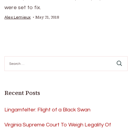
were set to fix.
May 21, 2018
Alex Lemieux
Search
for:
Recent Posts
Lingamfelter: Flight of a Black Swan
Virginia Supreme Court To Weigh Legality Of