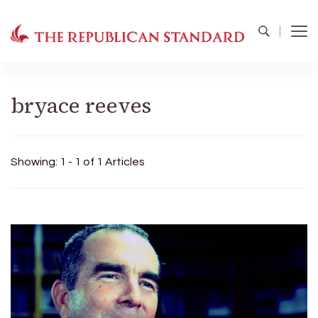
The Republican Standard
Virginia's Public Square
bryace reeves
Showing: 1 - 1 of 1 Articles