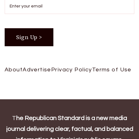
About
Advertise
Privacy Policy
Terms of Use
T
he Republican Standard is a new media
journal delivering clear, factual, and balanced