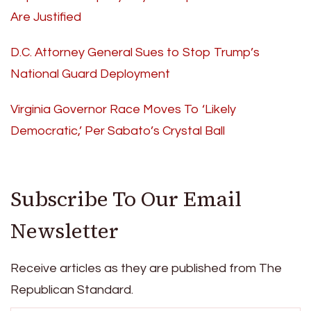
Are Justified
D.C. Attorney General Sues to Stop Trump’s
National Guard Deployment
Virginia Governor Race Moves To ‘Likely
Democratic,’ Per Sabato’s Crystal Ball
Subscribe To Our Email
Newsletter
Receive articles as they are published from The
Republican Standard.