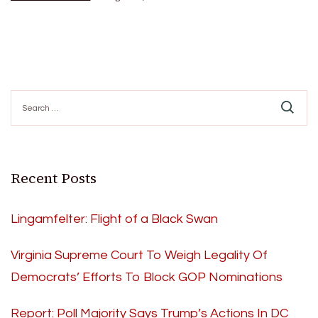
Search
for:
Recent Posts
Lingamfelter: Flight of a Black Swan
Virginia Supreme Court To Weigh Legality Of
Democrats’ Efforts To Block GOP Nominations
Report: Poll Majority Says Trump’s Actions In DC