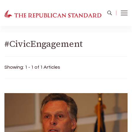
The Republican Standard
Virginia's Public Square
#CivicEngagement
Showing: 1 - 1 of 1 Articles