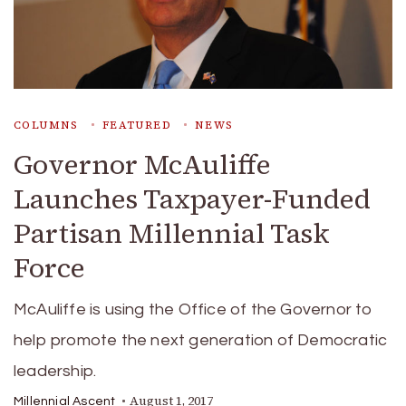
COLUMNS
FEATURED
NEWS
Governor McAuliffe
Launches Taxpayer-Funded
Partisan Millennial Task
Force
McAuliffe is using the Office of the Governor to
help promote the next generation of Democratic
leadership.
August 1, 2017
Millennial Ascent