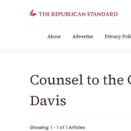
The Republican Standar
Virginia's Public Square
About
Advertise
Privacy Poli
Counsel to the
Davis
Showing: 1 - 1 of 1 Articles