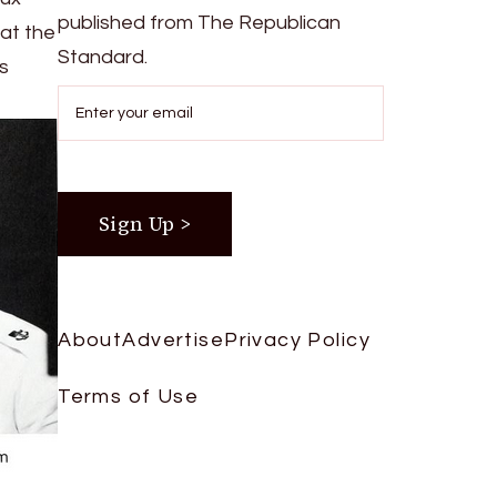
published from The Republican
at the
Standard.
as
About
Advertise
Privacy Policy
Terms of Use