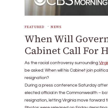
FEATURED
NEWS
When Will Govern
Cabinet Call For H
As the racial controversy surrounding
Virg
be asked: When will his Cabinet join politica
resignation?
During a press conference Saturday after
elected official in the Commonwealth – b
resignation, letting Virginia move forward f
Photos were released on Friday depicting t