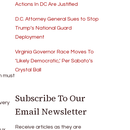
Actions In DC Are Justified
D.C. Attorney General Sues to Stop
Trump’s National Guard
Deployment
Virginia Governor Race Moves To
‘Likely Democratic,’ Per Sabato’s
Crystal Ball
on must
Subscribe To Our
very
Email Newsletter
Receive articles as they are
lux