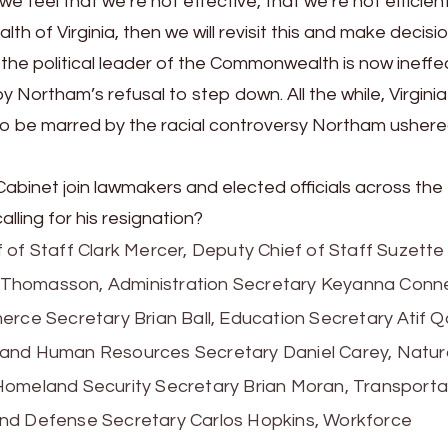
e feel that we’re not effective, that we’re not efficient
 of Virginia, then we will revisit this and make decisio
 the political leader of the Commonwealth is now ineffec
ortham’s refusal to step down. All the while, Virginia s
to be marred by the racial controversy Northam ushere
abinet join lawmakers and elected officials across the
ling for his resignation?
ief of Staff Clark Mercer, Deputy Chief of Staff Suzette
Thomasson, Administration Secretary Keyanna Conne
rce Secretary Brian Ball, Education Secretary Atif Qa
 and Human Resources Secretary Daniel Carey, Natur
Homeland Security Secretary Brian Moran, Transporta
and Defense Secretary Carlos Hopkins, Workforce