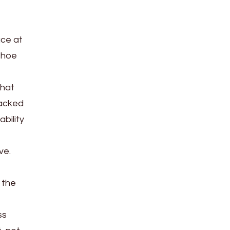
ace at
shoe
that
racked
bility
ve.
 the
ss