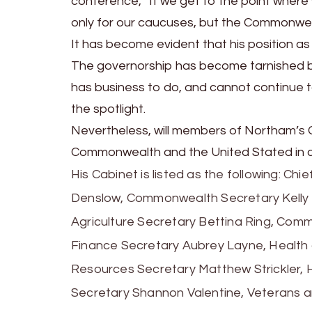
conference, “If we get to the point where w
only for our caucuses, but the Commonwealth
It has become evident that his position as
The governorship has become tarnished by N
has business to do, and cannot continue 
the spotlight.
Nevertheless, will members of Northam’s C
Commonwealth and the United Stated in cal
His Cabinet is listed as the following: Ch
Denslow, Commonwealth Secretary Kelly 
Agriculture Secretary Bettina Ring, Comme
Finance Secretary Aubrey Layne, Health
Resources Secretary Matthew Strickler, 
Secretary Shannon Valentine, Veterans 