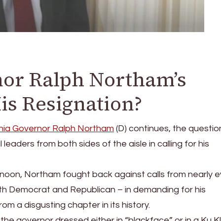
or Ralph Northam’s
is Resignation?
inia Governor Ralph Northam
(D) continues, the questi
l leaders from both sides of the aisle in calling for his
noon, Northam fought back against calls from nearly e
oth Democrat and Republican – in demanding for his
rom a disgusting chapter in its history.
he governor dressed either in “blackface” or in a Ku K