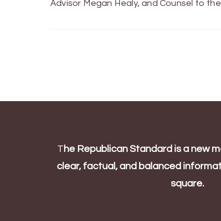
Advisor Megan Healy, and Counsel to the
T
he Republican Standard is a new me
clear, factual, and balanced informati
square.