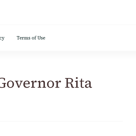
d
cy
Terms of Use
 Governor Rita