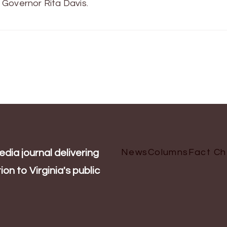
 Governor Rita Davis.
News
Columns
Fact C
dia journal delivering
on to Virginia's public