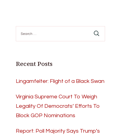
Search
for:
Recent Posts
Lingamfelter: Flight of a Black Swan
Virginia Supreme Court To Weigh
Legality Of Democrats’ Efforts To
Block GOP Nominations
Report: Poll Majority Says Trump’s