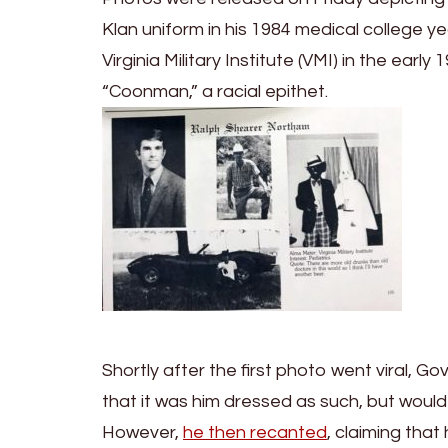
Klan uniform in his 1984 medical college 
Virginia Military Institute (VMI) in the ear
“Coonman,” a racial epithet.
Shortly after the first photo went viral, 
that it was him dressed as such, but would
However,
he then recanted
, claiming tha