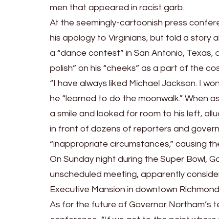
men that appeared in racist garb.
At the seemingly-cartoonish press confe
his apology to Virginians, but told a stor
a “dance contest” in San Antonio, Texas, 
polish” on his “cheeks” as a part of the c
“I have always liked Michael Jackson. I wo
he “learned to do the moonwalk.” When ask
a smile and looked for room to his left, all
in front of dozens of reporters and govern
“inappropriate circumstances,” causing th
On Sunday night during the Super Bowl, G
unscheduled meeting, apparently consider
Executive Mansion in downtown Richmond w
As for the future of Governor Northam’s te