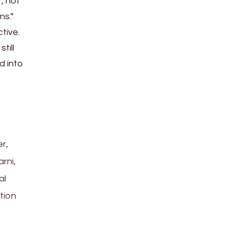
, not
ns.”
tive.
till
d into
r,
rni,
al
tion