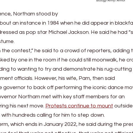
rence, Northam stood by
y about an instance in 1984 when he did appear in blackf
dressed as pop star Michael Jackson. He said he had “
ostume.
n the contest,” he said to a crowd of reporters, adding 
ed by one in the room if he could still moonwalk, he c
uding to wanting to try and demonstrate his rug-cutting a
ment officials. However, his wife, Pam, then said
e governor to back off performing the iconic dance mo
overnor Northam met with key staff members for an
ing his next move.
Protests continue to mount
outside
ith hundreds calling for him to step down.
rm, which ends in January 2022, he said during the pre