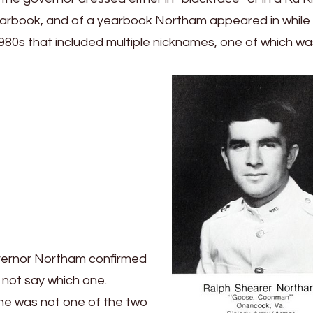
yearbook, and of a yearbook Northam appeared in while 
ly 1980s that included multiple nicknames, one of which w
Governor Northam confirmed
 not say which one.
t he was not one of the two