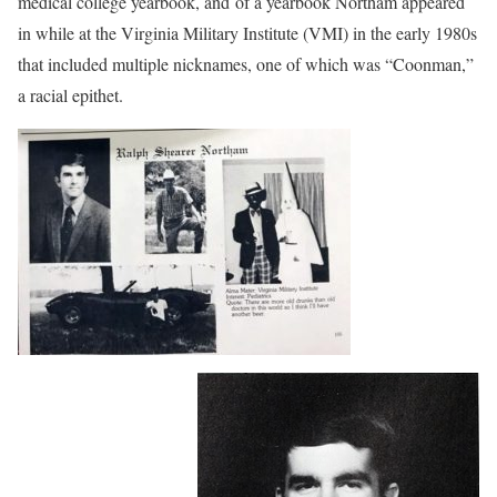
medical college yearbook, and of a yearbook Northam appeared
in while at the Virginia Military Institute (VMI) in the early 1980s
that included multiple nicknames, one of which was “Coonman,”
a racial epithet.