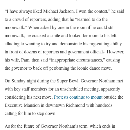
“I have always liked Michael Jackson. I won the contest,” he said
to a crowd of reporters, adding that he “learned to do the
moonwalk.” When asked by one in the room if he could still
moonwalk, he cracked a smile and looked for room to his left,
alluding to wanting to try and demonstrate his rug-cutting ability
in front of dozens of reporters and government officials. However,
his wife, Pam, then said “inappropriate circumstances,” causing
the governor to back off performing the iconic dance move.
On Sunday night during the Super Bowl, Governor Northam met
with key staff members for an unscheduled meeting, apparently
considering his next move.
Protests continue to mount
outside the
Executive Mansion in downtown Richmond with hundreds
calling for him to step down.
As for the future of Governor Northam’s term, which ends in