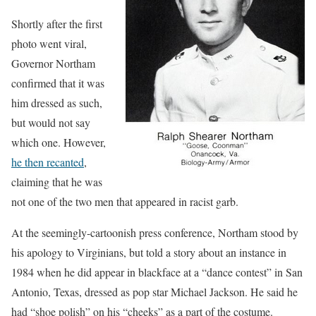
Shortly after the first
photo went viral,
Governor Northam
confirmed that it was
him dressed as such,
but would not say
which one. However,
he then recanted
,
claiming that he was
not one of the two men that appeared in racist garb.
At the seemingly-cartoonish press conference, Northam stood by
his apology to Virginians, but told a story about an instance in
1984 when he did appear in blackface at a “dance contest” in San
Antonio, Texas, dressed as pop star Michael Jackson. He said he
had “shoe polish” on his “cheeks” as a part of the costume.