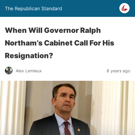
The Republican Standard
When Will Governor Ralph
Northam’s Cabinet Call For His
Resignation?
Alex Lemieux
8 years ago