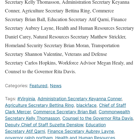
Secretary Kelly Thomasson, Administration Secretary Keyanna
Conner, Agriculture Secretary Bettina Ring, Commerce
Secretary Brian Ball, Education Secretary Atif Qarni, Finance
Secretary Aubrey Layne, Health and Human Resources Secretary
Daniel Carey, Natural Resources Secretary Matthew Strickler,
Homeland Security Secretary Brian Moran, Transportation
Secretary Shannon Valentine, Veterans and Defense
Secretary Carlos Hopkins, Workforce Advisor Megan Healy, and
Counsel to the Governor Rita Davis.
Categories:
Featured
,
News
Tags:
#Virginia
,
Administration Secretary Keyanna Conner
,
Agriculture Secretary Bettina Ring
,
blackface
,
Chief of Staff
Clark Mercer
,
Commerce Secretary Brian Ball
,
Commonwealth
Secretary Kelly Thomasson
,
Counsel to the Governor Rita Davis
,
Deputy Chief of Staff Suzette Denslow
,
Education
Secretary Atif Qarni
,
Finance Secretary Aubrey Layne
,
governor ralph northam
,
Health and Human Resources