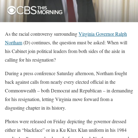
As the racial controversy surrounding
Virginia Governor Ralph
Northam
(D) continues, the question must be asked: When will
his Cabinet join political leaders from both sides of the aisle in
calling for his resignation?
During a press conference Saturday afternoon, Northam fought
back against calls from nearly every elected official in the
Commonwealth – both Democrat and Republican – in demanding
for his resignation, letting Virginia move forward from a
disgusting chapter in its history.
Photos were released on Friday depicting the governor dressed
either in “blackface” or in a Ku Klux Klan uniform in his 1984