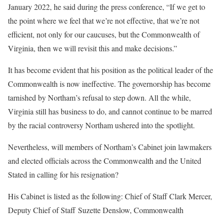
January 2022, he said during the press conference, “If we get to
the point where we feel that we’re not effective, that we’re not
efficient, not only for our caucuses, but the Commonwealth of
Virginia, then we will revisit this and make decisions.”
It has become evident that his position as the political leader of the
Commonwealth is now ineffective. The governorship has become
tarnished by Northam’s refusal to step down. All the while,
Virginia still has business to do, and cannot continue to be marred
by the racial controversy Northam ushered into the spotlight.
Nevertheless, will members of Northam’s Cabinet join lawmakers
and elected officials across the Commonwealth and the United
Stated in calling for his resignation?
His Cabinet is listed as the following: Chief of Staff Clark Mercer,
Deputy Chief of Staff Suzette Denslow, Commonwealth