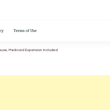
d
cy
Terms of Use
ouse, Medicaid Expansion Included