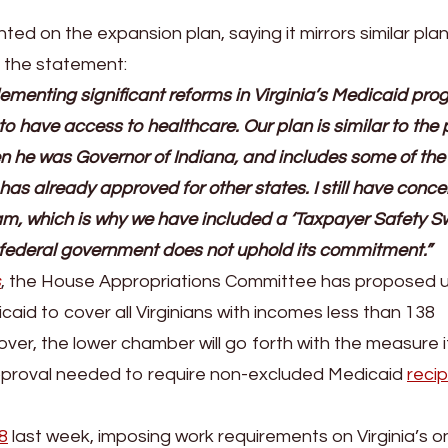
d on the expansion plan, saying it mirrors similar pla
n the statement:
ementing significant reforms in Virginia’s Medicaid pr
o have access to healthcare. Our plan is similar to the 
n he was Governor of Indiana, and includes some of th
as already approved for other states. I still have conce
am, which is why we have included a ‘Taxpayer Safety Sw
he federal government does not uphold its commitment.”
s
, the House Appropriations Committee has proposed u
icaid to cover all Virginians with incomes less than 138
over, the lower chamber will go forth with the measure i
proval needed to require non-excluded Medicaid
recip
8
last week, imposing work requirements on Virginia’s o