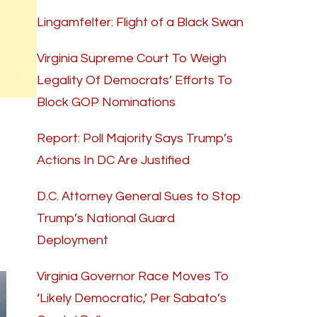
Lingamfelter: Flight of a Black Swan
Virginia Supreme Court To Weigh
Legality Of Democrats’ Efforts To
Block GOP Nominations
Report: Poll Majority Says Trump’s
Actions In DC Are Justified
D.C. Attorney General Sues to Stop
Trump’s National Guard
Deployment
Virginia Governor Race Moves To
‘Likely Democratic,’ Per Sabato’s