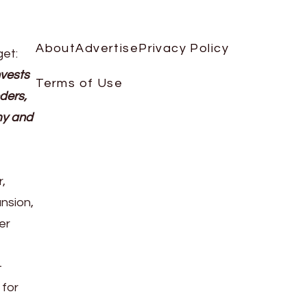
About
Advertise
Privacy Policy
get:
nvests
Terms of Use
ders,
my and
,
nsion,
er
-
 for