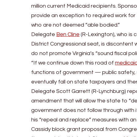
million current Medicaid recipients. Sponso
provide an exception to required work for
who are not deemed “able bodied.”
Delegate
Ben Cline
(R-Lexington), who is c
District Congressional seat, is discontent 
do not promote Virginia’s “sound fiscal poli
“If we continue down this road of
medicai
functions of government — public safety, r
eventually fall on state taxpayers and the
Delegate Scott Garrett (R-Lynchburg) repor
amendment that will allow the state to “de
government does not follow through with it
his “repeal and replace” measures with a
Cassidy block grant proposal from Congre