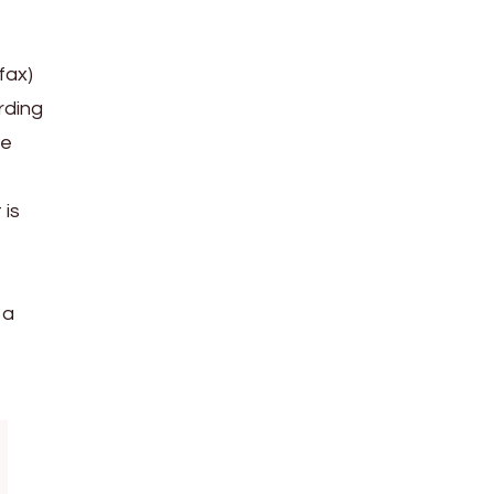
fax)
rding
le
 is
 a