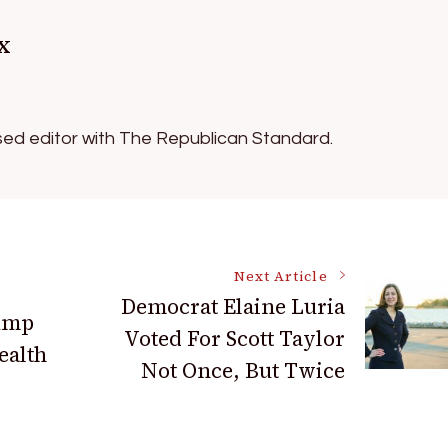
x
ed editor with The Republican Standard.
Next Article
Democrat Elaine Luria
rump
Voted For Scott Taylor
ealth
Not Once, But Twice