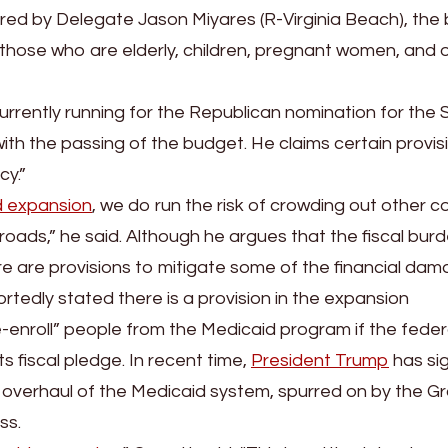
red by Delegate Jason Miyares (R-Virginia Beach), the bil
 those who are elderly, children, pregnant women, and 
urrently running for the Republican nomination for the S
with the passing of the budget. He claims certain provis
cy.”
d expansion
, we do run the risk of crowding out other c
oads,” he said. Although he argues that the fiscal burde
re are provisions to mitigate some of the financial dam
tedly stated there is a provision in the expansion
-enroll” people from the Medicaid program if the feder
s fiscal pledge. In recent time,
President Trump
has si
n overhaul of the Medicaid system, spurred on by the 
ss.