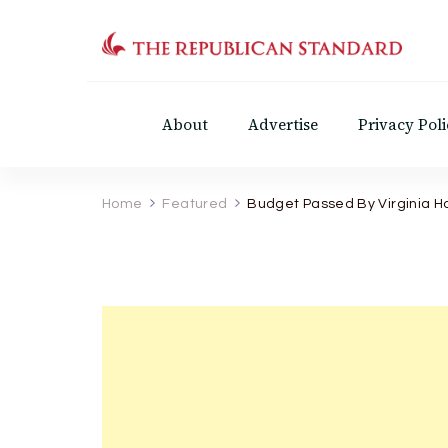
The Republican Standar
Virginia's Public Square
About
Advertise
Privacy Poli
Home
Featured
Budget Passed By Virginia H