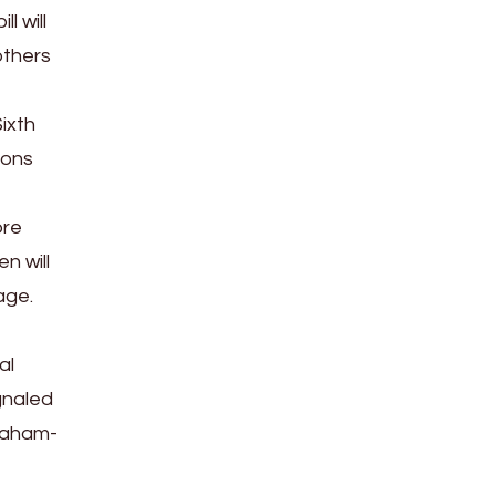
l will
others
ixth
ions
ore
n will
age.
al
gnaled
Graham-