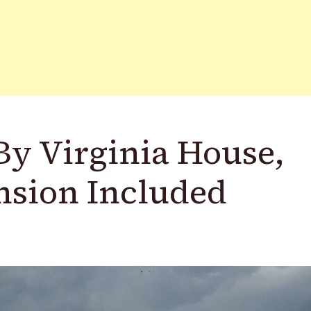
By Virginia House,
nsion Included