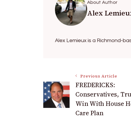
About Author
Alex Lemieu
Alex Lemieux is a Richmond-bas
Post
Previous Article
FREDERICKS:
Conservatives, T
Navigation
Win With House H
Care Plan