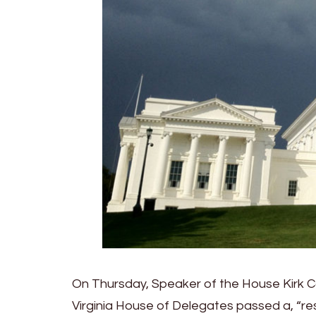
On Thursday, Speaker of the House Kirk Co
Virginia House of Delegates passed a, “re