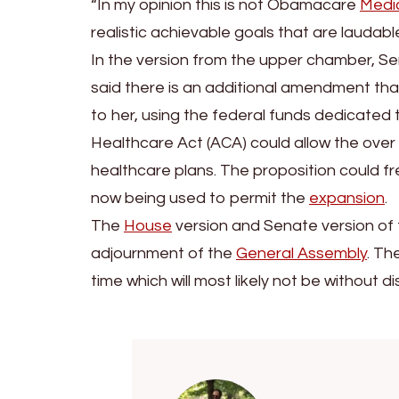
“In my opinion this is not Obamacare
Medi
realistic achievable goals that are laudable 
In the version from the upper chamber, 
said there is an additional amendment that w
to her, using the federal funds dedicate
Healthcare Act (ACA) could allow the over
healthcare plans. The proposition could fre
now being used to permit the
expansion
.
The
House
version and Senate version of 
adjournment of the
General Assembly
. Th
time which will most likely not be without di