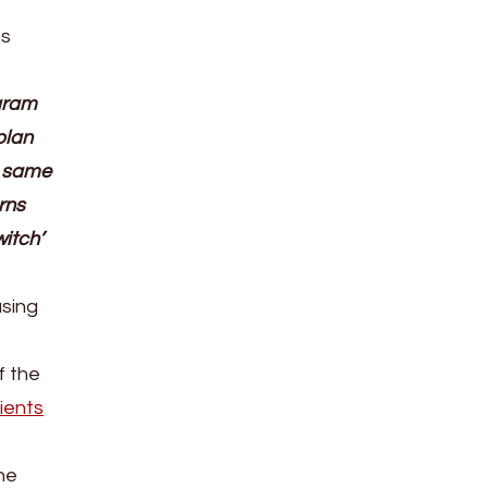
ns
ogram
plan
e same
rns
itch’
sing
f the
ients
ne