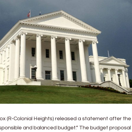
x (R-Colonial Heights) released a statement after the
sponsible and balanced budget.” The budget proposal w