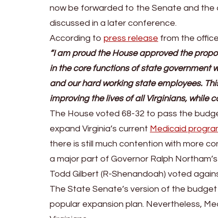
now be forwarded to the Senate and the d
discussed in a later conference.
According to
press release
from the offic
“I am proud the House approved the propos
in the core functions of state government wh
and our hard working state employees. T
improving the lives of all Virginians, while 
The House voted 68-32 to pass the budget. 
expand Virginia’s current
Medicaid progr
there is still much contention with more 
a major part of Governor Ralph Northam’s
Todd Gilbert (R-Shenandoah) voted again
The State Senate’s version of the budget p
popular expansion plan. Nevertheless, Med