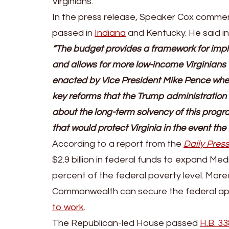
Virginians.
In the press release, Speaker Cox commente
passed in
Indiana
and Kentucky. He said i
“The budget provides a framework for impl
and allows for more low-income Virginians t
enacted by Vice President Mike Pence whe
key reforms that the Trump administration h
about the long-term solvency of this progr
that would protect Virginia in the event t
According to a report from the
Daily Pres
$2.9 billion in federal funds to expand Med
percent of the federal poverty level. More
Commonwealth can secure the federal ap
to work
.
The Republican-led House passed
H.B. 33