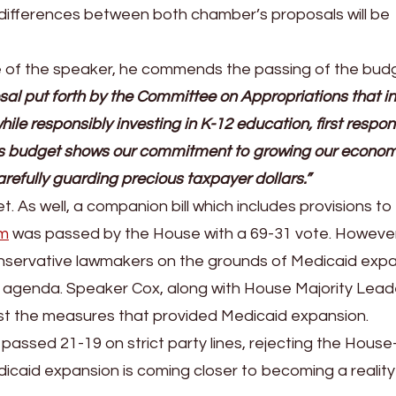
ifferences between both chamber’s proposals will be
e of the speaker, he commends the passing of the bud
al put forth by the Committee on Appropriations that i
ile responsibly investing in K-12 education, first respon
his budget shows our commitment to growing our econo
carefully guarding precious taxpayer dollars.”
As well, a companion bill which includes provisions to
am
was passed by the House with a 69-31 vote. However
conservative lawmakers on the grounds of Medicaid expa
 agenda. Speaker Cox, along with House Majority Lead
st the measures that provided Medicaid expansion.
assed 21-19 on strict party lines, rejecting the House
icaid expansion is coming closer to becoming a reality