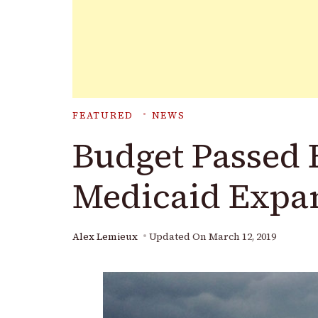
FEATURED
NEWS
Budget Passed 
Medicaid Expa
Alex Lemieux
Updated On
March 12, 2019