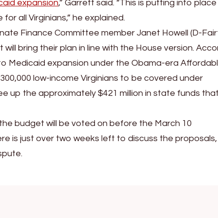
caid expansion
,” Garrett said. “This is putting into place
for all Virginians,” he explained.
Senate Finance Committee member Janet Howell (D-Fair
ill bring their plan in line with the House version. Acco
d to Medicaid expansion under the Obama-era Affordab
 300,000 low-income Virginians to be covered under
e up the approximately $421 million in state funds that
the budget will be voted on before the March 10
ere is just over two weeks left to discuss the proposals,
spute.