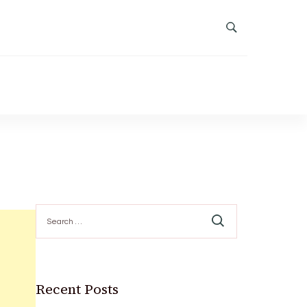
Search
for:
Recent Posts