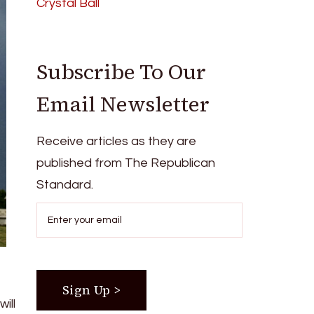
Crystal Ball
Subscribe To Our
Email Newsletter
Receive articles as they are
published from The Republican
Standard.
ill