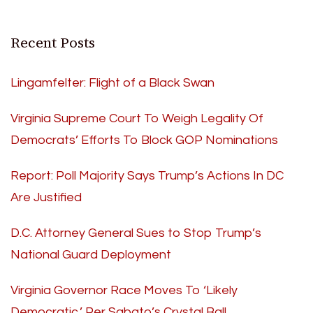
Recent Posts
Lingamfelter: Flight of a Black Swan
Virginia Supreme Court To Weigh Legality Of
Democrats’ Efforts To Block GOP Nominations
Report: Poll Majority Says Trump’s Actions In DC
Are Justified
D.C. Attorney General Sues to Stop Trump’s
National Guard Deployment
Virginia Governor Race Moves To ‘Likely
Democratic,’ Per Sabato’s Crystal Ball