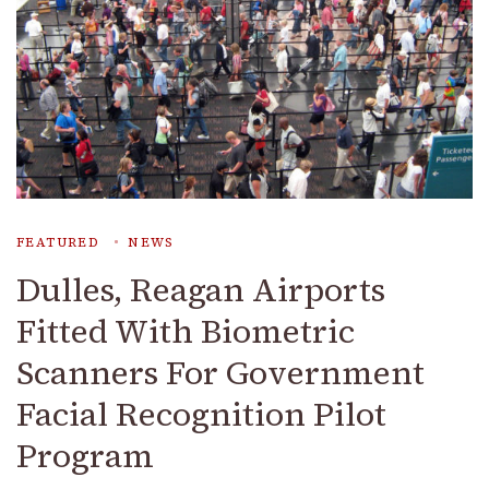
FEATURED
NEWS
Dulles, Reagan Airports
Fitted With Biometric
Scanners For Government
Facial Recognition Pilot
Program