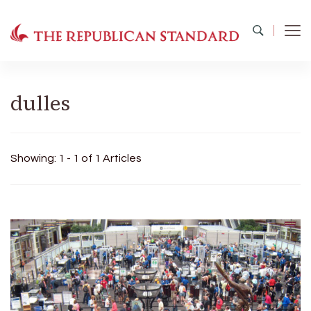
The Republican Standard
Virginia's Public Square
dulles
Showing: 1 - 1 of 1 Articles