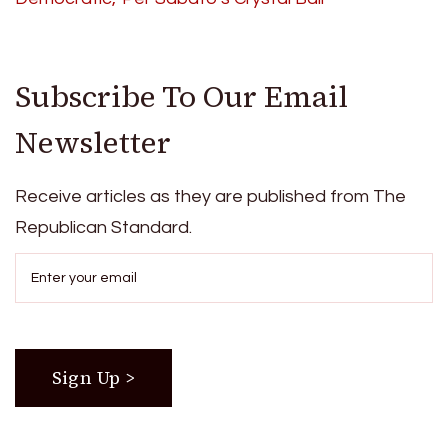
Subscribe To Our Email
Newsletter
Receive articles as they are published from The
Republican Standard.