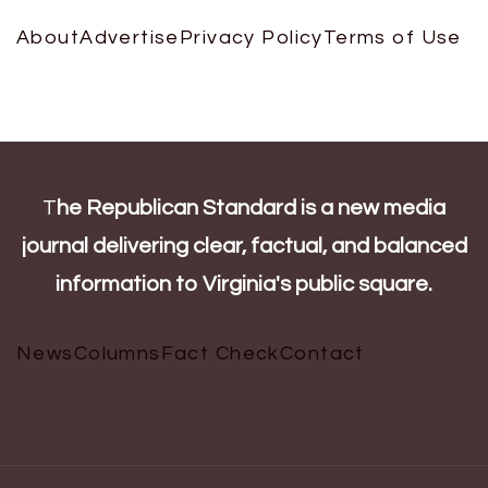
About
Advertise
Privacy Policy
Terms of Use
T
he Republican Standard is a new media
journal delivering clear, factual, and balanced
information to Virginia's public square.
News
Columns
Fact Check
Contact