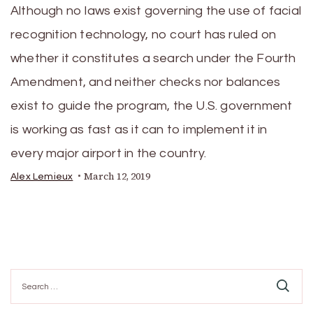
Although no laws exist governing the use of facial
recognition technology, no court has ruled on
whether it constitutes a search under the Fourth
Amendment, and neither checks nor balances
exist to guide the program, the U.S. government
is working as fast as it can to implement it in
every major airport in the country.
March 12, 2019
Alex Lemieux
Search
for: