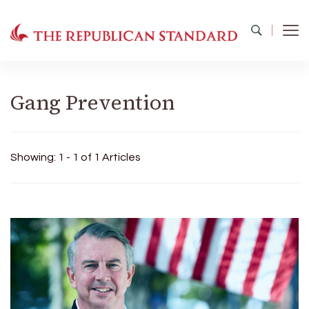
The Republican Standard
Virginia's Public Square
Gang Prevention
Showing: 1 - 1 of 1 Articles