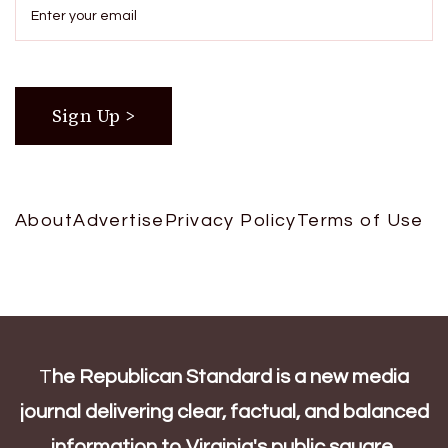
About
Advertise
Privacy Policy
Terms of Use
T
he Republican Standard is a new media
journal delivering clear, factual, and balanced
information to Virginia's public square.