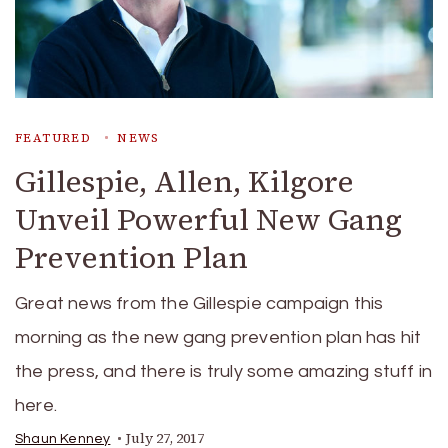
FEATURED
NEWS
Gillespie, Allen, Kilgore
Unveil Powerful New Gang
Prevention Plan
Great news from the Gillespie campaign this
morning as the new gang prevention plan has hit
the press, and there is truly some amazing stuff in
here.
July 27, 2017
Shaun Kenney