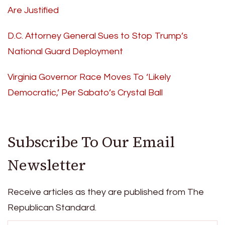
Are Justified
D.C. Attorney General Sues to Stop Trump’s
National Guard Deployment
Virginia Governor Race Moves To ‘Likely
Democratic,’ Per Sabato’s Crystal Ball
Subscribe To Our Email
Newsletter
Receive articles as they are published from The
Republican Standard.