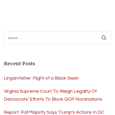
Search
for:
Recent Posts
Lingamfelter: Flight of a Black Swan
Virginia Supreme Court To Weigh Legality Of
Democrats’ Efforts To Block GOP Nominations
Report: Poll Majority Says Trump’s Actions In DC