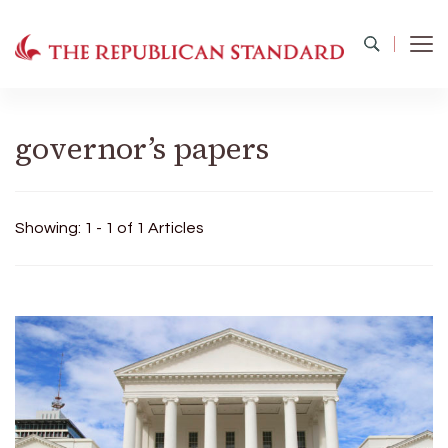
The Republican Standard
Virginia's Public Square
governor’s papers
Showing: 1 - 1 of 1 Articles