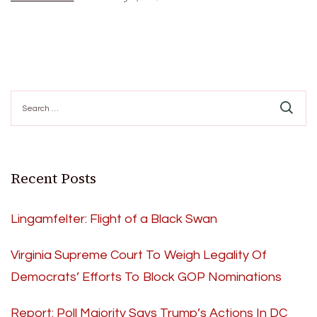
Search
for:
Recent Posts
Lingamfelter: Flight of a Black Swan
Virginia Supreme Court To Weigh Legality Of
Democrats’ Efforts To Block GOP Nominations
Report: Poll Majority Says Trump’s Actions In DC