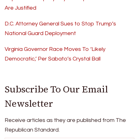
Are Justified
D.C. Attorney General Sues to Stop Trump’s
National Guard Deployment
Virginia Governor Race Moves To ‘Likely
Democratic,’ Per Sabato’s Crystal Ball
Subscribe To Our Email
Newsletter
Receive articles as they are published from The
Republican Standard.