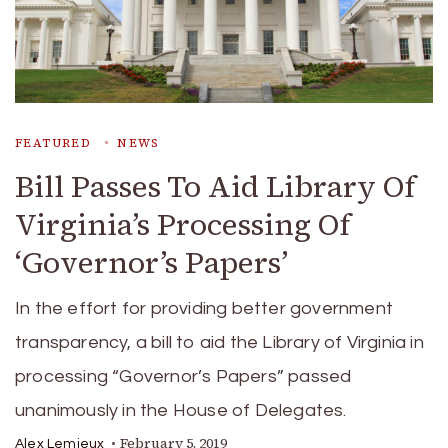
FEATURED
NEWS
Bill Passes To Aid Library Of
Virginia’s Processing Of
‘Governor’s Papers’
In the effort for providing better government
transparency, a bill to aid the Library of Virginia in
processing “Governor’s Papers” passed
unanimously in the House of Delegates.
February 5, 2019
Alex Lemieux