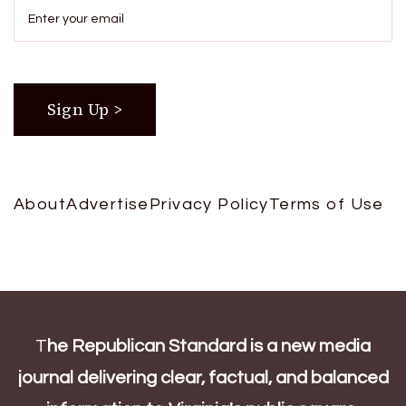
About
Advertise
Privacy Policy
Terms of Use
T
he Republican Standard is a new media
journal delivering clear, factual, and balanced