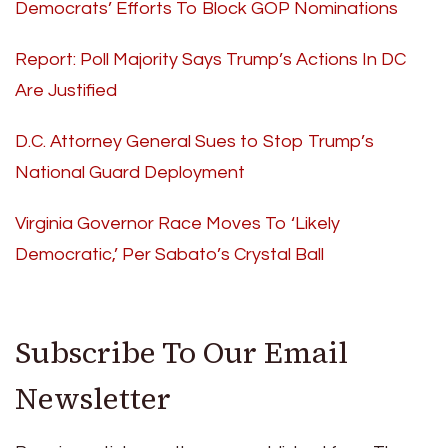
Democrats’ Efforts To Block GOP Nominations
Report: Poll Majority Says Trump’s Actions In DC
Are Justified
D.C. Attorney General Sues to Stop Trump’s
National Guard Deployment
Virginia Governor Race Moves To ‘Likely
Democratic,’ Per Sabato’s Crystal Ball
Subscribe To Our Email
Newsletter