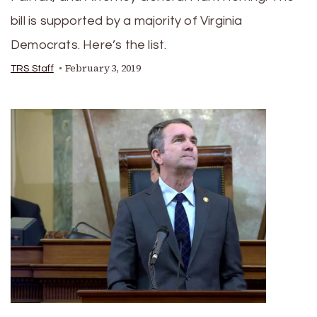
bill is supported by a majority of Virginia
Democrats. Here’s the list.
February 3, 2019
TRS Staff