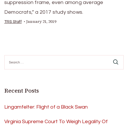
suppression frame, even among average
Democrats,” a 2017 study shows.
January 21, 2019
TRS Staff
Search
for:
Recent Posts
Lingamfelter: Flight of a Black Swan
Virginia Supreme Court To Weigh Legality Of