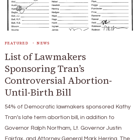
FEATURED
NEWS
List of Lawmakers
Sponsoring Tran’s
Controversial Abortion-
Until-Birth Bill
54% of Democratic lawmakers sponsored Kathy
Tran’s late term abortion bill, in addition to
Governor Ralph Northam, Lt. Governor Justin
Fairfax, and Attorney General Mark Herring. The