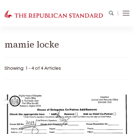
The Republican Standard
Virginia's Public Square
mamie locke
Showing: 1 - 4 of 4 Articles