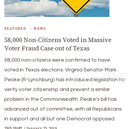
FEATURED
NEWS
58,000 Non-Citizens Voted in Massive
Voter Fraud Case out of Texas
58,000 non-citizens were confirmed to have
voted in Texas elections. Virginia Senator Mark
Peake (R-Lynchburg) has introduced legislation to
verify voter citizenship and prevent a similar
problem in the Commonwealth. Peake’s bill has
advanced out of committee, with all Republicans
in support and all but one Democrat opposed.
January 25, 2019
TRS Staff