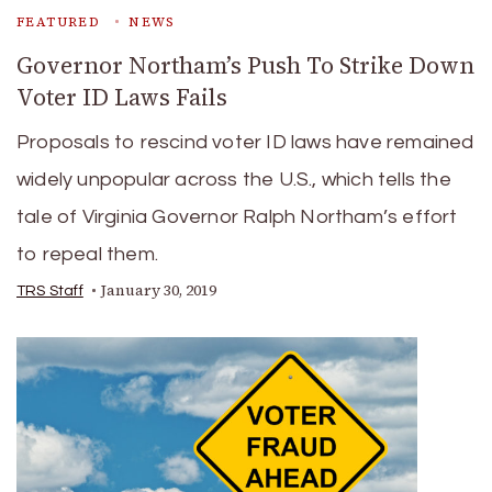
FEATURED
NEWS
Governor Northam’s Push To Strike Down
Voter ID Laws Fails
Proposals to rescind voter ID laws have remained
widely unpopular across the U.S., which tells the
tale of Virginia Governor Ralph Northam’s effort
to repeal them.
January 30, 2019
TRS Staff