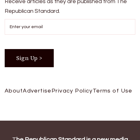
Receive articles as they are published from The
Republican Standard.
About
Advertise
Privacy Policy
Terms of Use
T
he Republican Standard is a new media