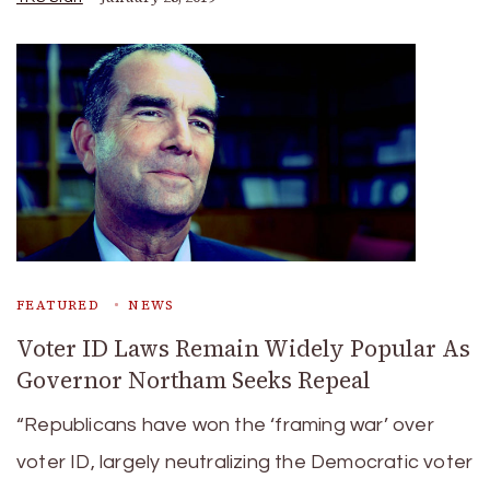
FEATURED
NEWS
Voter ID Laws Remain Widely Popular As
Governor Northam Seeks Repeal
“Republicans have won the ‘framing war’ over
voter ID, largely neutralizing the Democratic voter