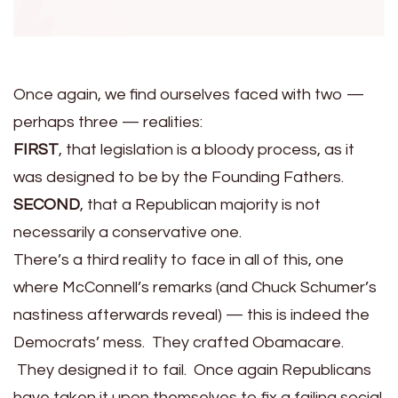
Once again, we find ourselves faced with two —
perhaps three — realities:
FIRST
, that legislation is a bloody process, as it
was designed to be by the Founding Fathers.
SECOND
, that a Republican majority is not
necessarily a conservative one.
There’s a third reality to face in all of this, one
where McConnell’s remarks (and Chuck Schumer’s
nastiness afterwards reveal) — this is indeed the
Democrats’ mess. They crafted Obamacare.
They designed it to fail. Once again Republicans
have taken it upon themselves to fix a failing social