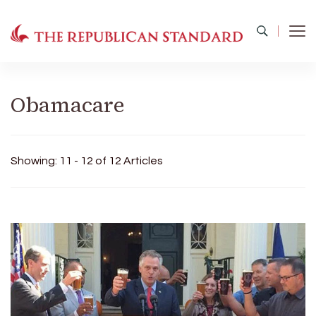
The Republican Standard
Virginia's Public Square
Obamacare
Showing: 11 - 12 of 12 Articles