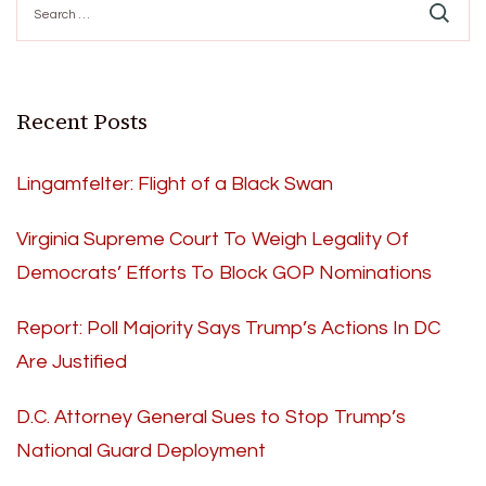
for:
Recent Posts
Lingamfelter: Flight of a Black Swan
Virginia Supreme Court To Weigh Legality Of
Democrats’ Efforts To Block GOP Nominations
Report: Poll Majority Says Trump’s Actions In DC
Are Justified
D.C. Attorney General Sues to Stop Trump’s
National Guard Deployment