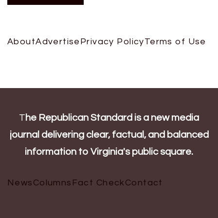
About
Advertise
Privacy Policy
Terms of Use
T
he Republican Standard is a new media
journal delivering clear, factual, and balanced
information to Virginia's public square.
News
Columns
Fact Check
Contact