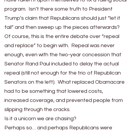
program. Isn’t there some truth to President
Trump’s claim that Republicans should just “let it
fail” and then sweep up the pieces afterwards?
Of course, this is the entire debate over “repeal
and replace” to begin with. Repeal was never
enough, even with the two-year concession that
Senator Rand Paul included to delay the actual
repeal (still not enough for the trio of Republican
Senators on the left). What replaced Obamacare
had to be something that lowered costs,
increased coverage, and prevented people from
slipping through the cracks.
Is it a unicorn we are chasing?
Perhaps so… and perhaps Republicans were