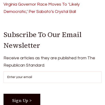
Virginia Governor Race Moves To ‘Likely
Democratic,’ Per Sabato’s Crystal Ball
Subscribe To Our Email
Newsletter
Receive articles as they are published from The
Republican Standard.