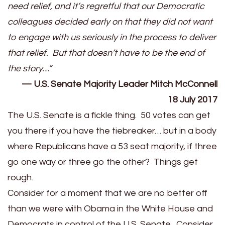
need relief, and it’s regretful that our Democratic
colleagues decided early on that they did not want
to engage with us seriously in the process to deliver
that relief. But that doesn’t have to be the end of
the story…”
— U.S. Senate Majority Leader Mitch McConnell
18 July 2017
The U.S. Senate is a fickle thing. 50 votes can get
you there if you have the tiebreaker… but in a body
where Republicans have a 53 seat majority, if three
go one way or three go the other? Things get
rough.
Consider for a moment that we are no better off
than we were with Obama in the White House and
Democrats in control of the U.S. Senate. Consider