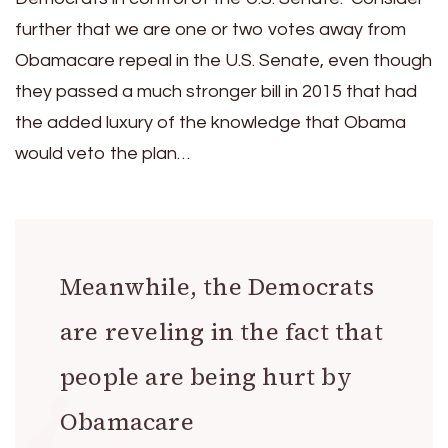
further that we are one or two votes away from
Obamacare repeal in the U.S. Senate, even though
they passed a much stronger bill in 2015 that had
the added luxury of the knowledge that Obama
would veto the plan…
Meanwhile, the Democrats
are reveling in the fact that
people are being hurt by
Obamacare