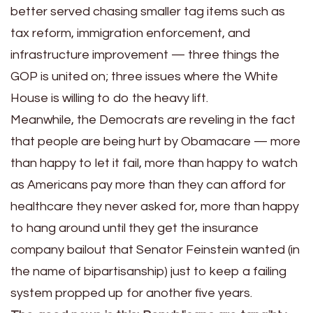
better served chasing smaller tag items such as
tax reform, immigration enforcement, and
infrastructure improvement — three things the
GOP is united on; three issues where the White
House is willing to do the heavy lift.
Meanwhile, the Democrats are reveling in the fact
that people are being hurt by Obamacare — more
than happy to let it fail, more than happy to watch
as Americans pay more than they can afford for
healthcare they never asked for, more than happy
to hang around until they get the insurance
company bailout that Senator Feinstein wanted (in
the name of bipartisanship) just to keep a failing
system propped up for another five years.