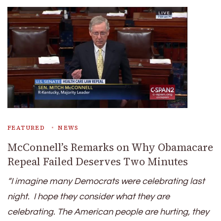
FEATURED
NEWS
McConnell’s Remarks on Why Obamacare
Repeal Failed Deserves Two Minutes
“I imagine many Democrats were celebrating last
night. I hope they consider what they are
celebrating. The American people are hurting, they