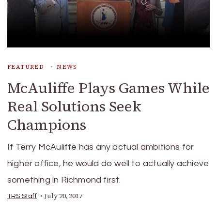
FEATURED
NEWS
McAuliffe Plays Games While
Real Solutions Seek
Champions
If Terry McAuliffe has any actual ambitions for
higher office, he would do well to actually achieve
something in Richmond first.
July 20, 2017
TRS Staff