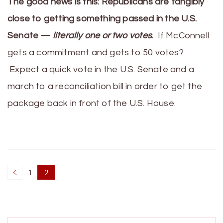
The good news is this: Republicans are tangibly
close to getting something passed in the U.S.
Senate —
literally one or two votes
.
If McConnell
gets a commitment and gets to 50 votes?
Expect a quick vote in the U.S. Senate and a
march to a reconciliation bill in order to get the
package back in front of the U.S. House.
Posts
1
2
Page
Page
pagination
Search