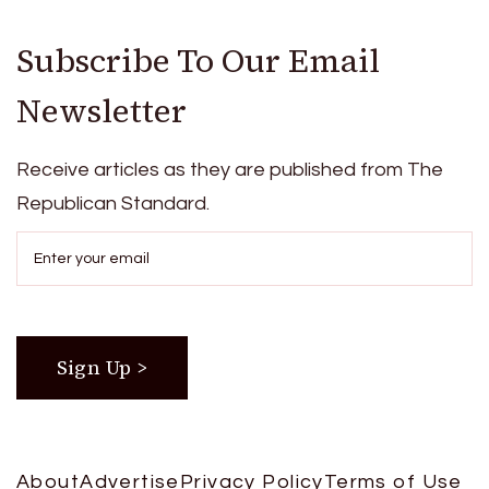
Subscribe To Our Email
Newsletter
Receive articles as they are published from The
Republican Standard.
About
Advertise
Privacy Policy
Terms of Use