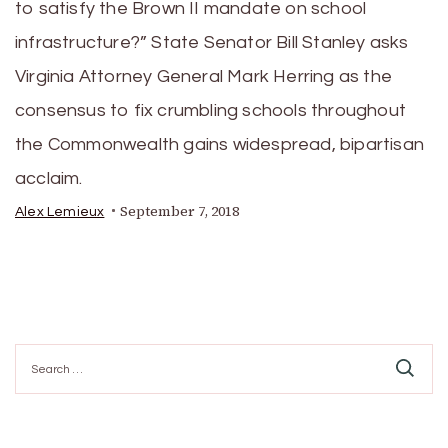
to satisfy the Brown II mandate on school
infrastructure?” State Senator Bill Stanley asks
Virginia Attorney General Mark Herring as the
consensus to fix crumbling schools throughout
the Commonwealth gains widespread, bipartisan
acclaim.
September 7, 2018
Alex Lemieux
Search
for: