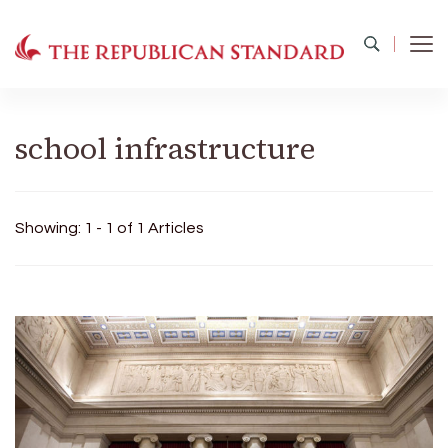
The Republican Standard
Virginia's Public Square
school infrastructure
Showing: 1 - 1 of 1 Articles