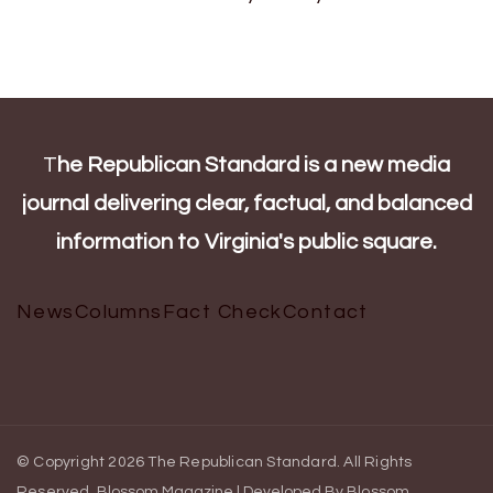
T
he Republican Standard is a new media
journal delivering clear, factual, and balanced
information to Virginia's public square.
News
Columns
Fact Check
Contact
© Copyright 2026
The Republican Standard
. All Rights
Reserved.
Blossom Magazine | Developed By
Blossom