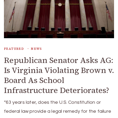
FEATURED
NEWS
Republican Senator Asks AG:
Is Virginia Violating Brown v.
Board As School
Infrastructure Deteriorates?
“63 years later, does the U.S. Constitution or
federal law provide a legal remedy for the failure