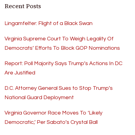
Recent Posts
Lingamfelter: Flight of a Black Swan
Virginia Supreme Court To Weigh Legality Of
Democrats’ Efforts To Block GOP Nominations
Report: Poll Majority Says Trump’s Actions In DC
Are Justified
D.C. Attorney General Sues to Stop Trump’s
National Guard Deployment
Virginia Governor Race Moves To ‘Likely
Democratic,’ Per Sabato’s Crystal Ball