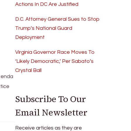
Actions In DC Are Justified
D.C. Attorney General Sues to Stop
Trump’s National Guard
Deployment
Virginia Governor Race Moves To
‘Likely Democratic,’ Per Sabato’s
Crystal Ball
agenda
stice
Subscribe To Our
Email Newsletter
Receive articles as they are