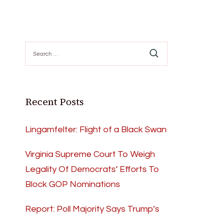
Search
for:
Recent Posts
Lingamfelter: Flight of a Black Swan
Virginia Supreme Court To Weigh
Legality Of Democrats’ Efforts To
Block GOP Nominations
Report: Poll Majority Says Trump’s