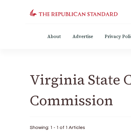
The Republican Standar
Virginia's Public Square
About
Advertise
Privacy Poli
Virginia State 
Commission
Showing: 1 - 1 of 1 Articles