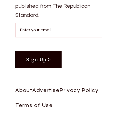
published from The Republican
Standard.
About
Advertise
Privacy Policy
Terms of Use