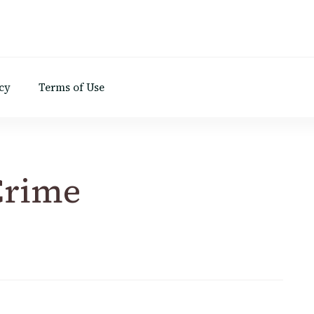
d
cy
Terms of Use
Crime