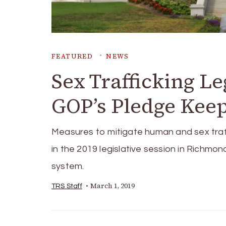
FEATURED
NEWS
Sex Trafficking Le
GOP’s Pledge Kee
Measures to mitigate human and sex traf
in the 2019 legislative session in Richmond
system.
March 1, 2019
TRS Staff