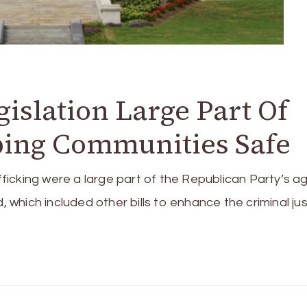
gislation Large Part Of
ping Communities Safe
ficking were a large part of the Republican Party’s 
, which included other bills to enhance the criminal ju