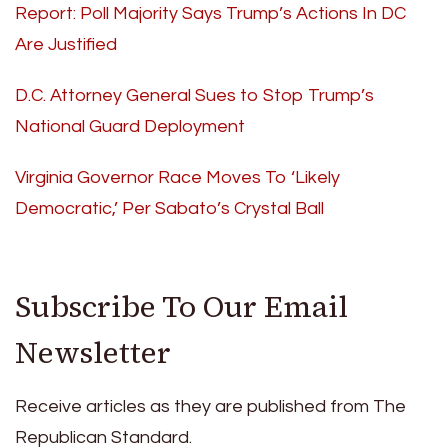
Report: Poll Majority Says Trump’s Actions In DC
Are Justified
D.C. Attorney General Sues to Stop Trump’s
National Guard Deployment
Virginia Governor Race Moves To ‘Likely
Democratic,’ Per Sabato’s Crystal Ball
Subscribe To Our Email
Newsletter
Receive articles as they are published from The
Republican Standard.