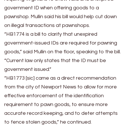
government ID when offering goods to a
pawnshop. Mullin said his bill would help cut down
on illegal transactions at pawnshops.
“HB1774 is a bill to clarify that unexpired
government-issued IDs are required for pawning
goods,” said Mullin on the floor, speaking to the bill.
“Current law only states that the ID must be
government issued.”
“HB1773 [sic] came as a direct recommendation
from the city of Newport News to allow for more
effective enforcement of the identification
requirement to pawn goods, to ensure more
accurate record keeping, and to deter attempts
to fence stolen goods,” he continued.