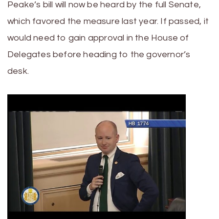
Peake’s bill will now be heard by the full Senate,
which favored the measure last year. If passed, it
would need to gain approval in the House of
Delegates before heading to the governor’s
desk.