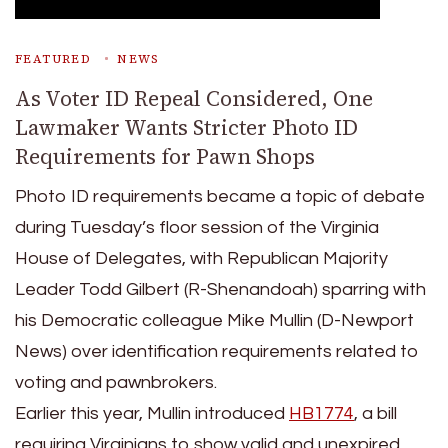
FEATURED
NEWS
As Voter ID Repeal Considered, One
Lawmaker Wants Stricter Photo ID
Requirements for Pawn Shops
Photo ID requirements became a topic of debate
during Tuesday’s floor session of the Virginia
House of Delegates, with Republican Majority
Leader Todd Gilbert (R-Shenandoah) sparring with
his Democratic colleague Mike Mullin (D-Newport
News) over identification requirements related to
voting and pawnbrokers.
Earlier this year, Mullin introduced
HB1774
, a bill
requiring Virginians to show valid and unexpired