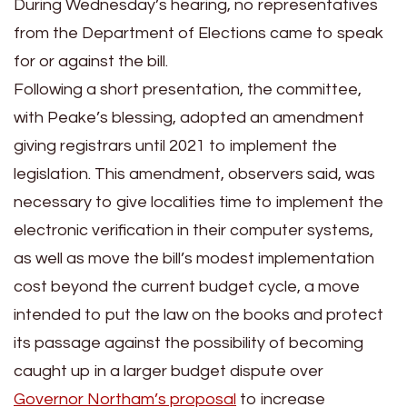
During Wednesday’s hearing, no representatives
from the Department of Elections came to speak
for or against the bill.
Following a short presentation, the committee,
with Peake’s blessing, adopted an amendment
giving registrars until 2021 to implement the
legislation. This amendment, observers said, was
necessary to give localities time to implement the
electronic verification in their computer systems,
as well as move the bill’s modest implementation
cost beyond the current budget cycle, a move
intended to put the law on the books and protect
its passage against the possibility of becoming
caught up in a larger budget dispute over
Governor Northam’s proposal
to increase