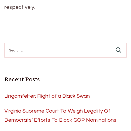
respectively.
Search
for:
Recent Posts
Lingamfelter: Flight of a Black Swan
Virginia Supreme Court To Weigh Legality Of
Democrats’ Efforts To Block GOP Nominations