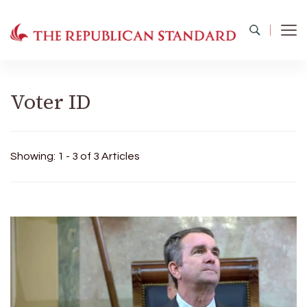
The Republican Standard
Virginia's Public Square
Voter ID
Showing: 1 - 3 of 3 Articles