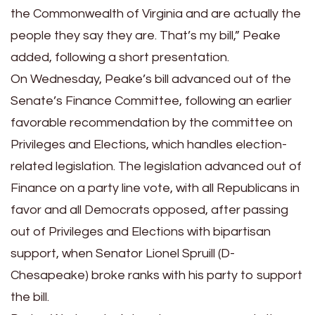
the Commonwealth of Virginia and are actually the
people they say they are. That’s my bill,” Peake
added, following a short presentation.
On Wednesday, Peake’s bill advanced out of the
Senate’s Finance Committee, following an earlier
favorable recommendation by the committee on
Privileges and Elections, which handles election-
related legislation. The legislation advanced out of
Finance on a party line vote, with all Republicans in
favor and all Democrats opposed, after passing
out of Privileges and Elections with bipartisan
support, when Senator Lionel Spruill (D-
Chesapeake) broke ranks with his party to support
the bill.