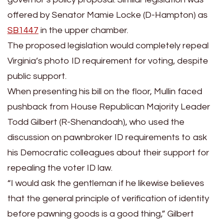
offered by Senator Mamie Locke (D-Hampton) as
SB1447
in the upper chamber.
The proposed legislation would completely repeal
Virginia’s photo ID requirement for voting, despite
public support.
When presenting his bill on the floor, Mullin faced
pushback from House Republican Majority Leader
Todd Gilbert (R-Shenandoah), who used the
discussion on pawnbroker ID requirements to ask
his Democratic colleagues about their support for
repealing the voter ID law.
“I would ask the gentleman if he likewise believes
that the general principle of verification of identity
before pawning goods is a good thing,” Gilbert