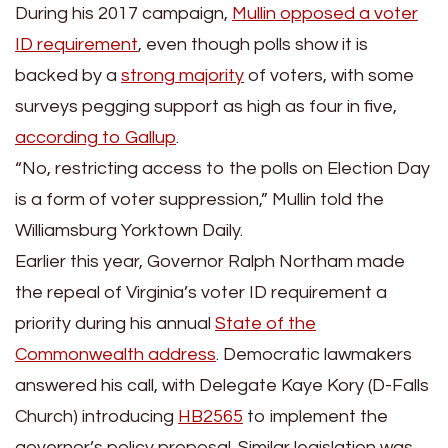
During his 2017 campaign,
Mullin opposed a voter
ID requirement
, even though polls show it is
backed by a
strong majority
of voters, with some
surveys pegging support as high as four in five,
according to Gallup
.
“No, restricting access to the polls on Election Day
is a form of voter suppression,” Mullin told the
Williamsburg Yorktown Daily.
Earlier this year, Governor Ralph Northam made
the repeal of Virginia’s voter ID requirement a
priority during his annual
State of the
Commonwealth address
. Democratic lawmakers
answered his call, with Delegate Kaye Kory (D-Falls
Church) introducing
HB2565
to implement the
governor’s policy proposal. Similar legislation was