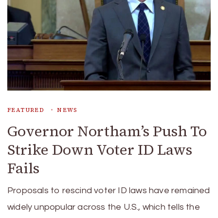
FEATURED
NEWS
Governor Northam’s Push To
Strike Down Voter ID Laws
Fails
Proposals to rescind voter ID laws have remained
widely unpopular across the U.S., which tells the