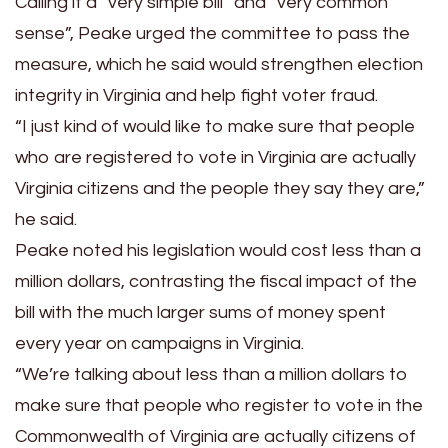
Calling it a “very simple bill” and “very common
sense”, Peake urged the committee to pass the
measure, which he said would strengthen election
integrity in Virginia and help fight voter fraud.
“I just kind of would like to make sure that people
who are registered to vote in Virginia are actually
Virginia citizens and the people they say they are,”
he said.
Peake noted his legislation would cost less than a
million dollars, contrasting the fiscal impact of the
bill with the much larger sums of money spent
every year on campaigns in Virginia.
“We’re talking about less than a million dollars to
make sure that people who register to vote in the
Commonwealth of Virginia are actually citizens of