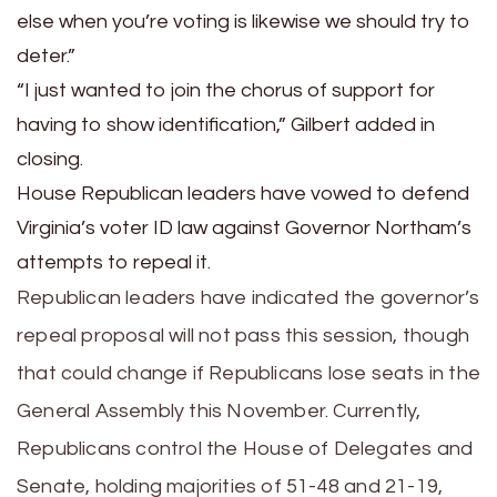
else when you’re voting is likewise we should try to
deter.”
“I just wanted to join the chorus of support for
having to show identification,” Gilbert added in
closing.
House Republican leaders have vowed to defend
Virginia’s voter ID law against Governor Northam’s
attempts to repeal it.
Republican leaders have indicated the governor’s
repeal proposal will not pass this session, though
that could change if Republicans lose seats in the
General Assembly this November. Currently,
Republicans control the House of Delegates and
Senate, holding majorities of 51-48 and 21-19,