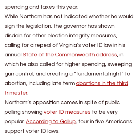
spending and taxes this year.
While Northam has not indicated whether he would
sign the legislation, the governor has shown
disdain for other election integrity measures,
calling for a repeal of Virginia’s voter ID law in his
annual
State of the Commonwealth address
, in
which he also called for higher spending, sweeping
gun control, and creating a “fundamental right” to
abortion, including late term
abortions in the third
trimester
.
Northam’s opposition comes in spite of public
polling showing
voter ID measures
to be very
popular.
According to Gallup
, four in five Americans
support voter ID laws.