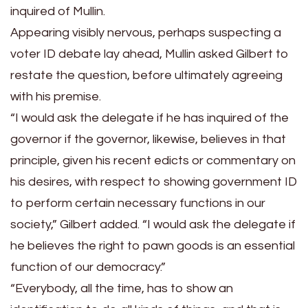
inquired of Mullin.
Appearing visibly nervous, perhaps suspecting a
voter ID debate lay ahead, Mullin asked Gilbert to
restate the question, before ultimately agreeing
with his premise.
“I would ask the delegate if he has inquired of the
governor if the governor, likewise, believes in that
principle, given his recent edicts or commentary on
his desires, with respect to showing government ID
to perform certain necessary functions in our
society,” Gilbert added. “I would ask the delegate if
he believes the right to pawn goods is an essential
function of our democracy.”
“Everybody, all the time, has to show an