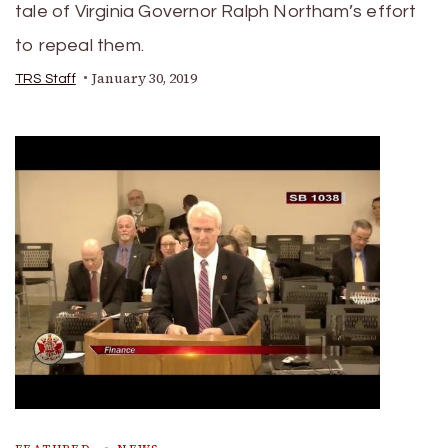
tale of Virginia Governor Ralph Northam’s effort
to repeal them.
January 30, 2019
TRS Staff