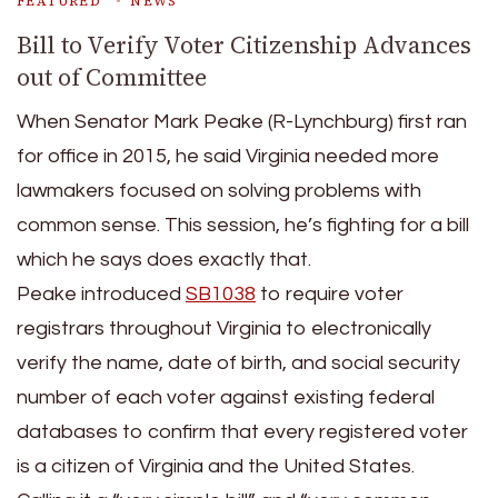
FEATURED
NEWS
Bill to Verify Voter Citizenship Advances
out of Committee
When Senator Mark Peake (R-Lynchburg) first ran
for office in 2015, he said Virginia needed more
lawmakers focused on solving problems with
common sense. This session, he’s fighting for a bill
which he says does exactly that.
Peake introduced
SB1038
to require voter
registrars throughout Virginia to electronically
verify the name, date of birth, and social security
number of each voter against existing federal
databases to confirm that every registered voter
is a citizen of Virginia and the United States.