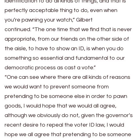
identification to do all kinds of things, and that is
perfectly acceptable thing to do, even when
you’re pawning your watch,” Gilbert
continued. “The one time that we find that is never
appropriate, from our friends on the other side of
the aisle, to have to show an ID, is when you do
something so essential and fundamental to our
democratic process as cast a vote.”
“One can see where there are all kinds of reasons
we would want to prevent someone from
pretending to be someone else in order to pawn
goods, I would hope that we would all agree,
although we obviously do not, given the governor’s
recent desire to repeal the voter ID law, I would
hope we all agree that pretending to be someone