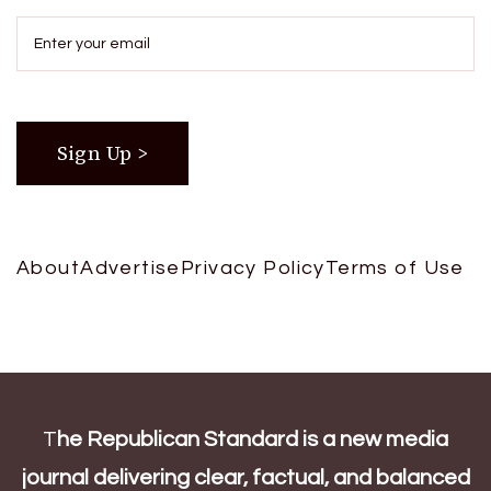
About
Advertise
Privacy Policy
Terms of Use
T
he Republican Standard is a new media
journal delivering clear, factual, and balanced