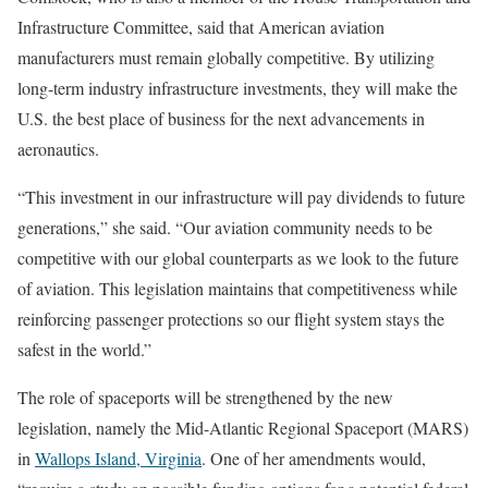
Infrastructure Committee, said that American aviation
manufacturers must remain globally competitive. By utilizing
long-term industry infrastructure investments, they will make the
U.S. the best place of business for the next advancements in
aeronautics.
“This investment in our infrastructure will pay dividends to future
generations,” she said. “Our aviation community needs to be
competitive with our global counterparts as we look to the future
of aviation. This legislation maintains that competitiveness while
reinforcing passenger protections so our flight system stays the
safest in the world.”
The role of spaceports will be strengthened by the new
legislation, namely the Mid-Atlantic Regional Spaceport (MARS)
in
Wallops Island, Virginia
. One of her amendments would,