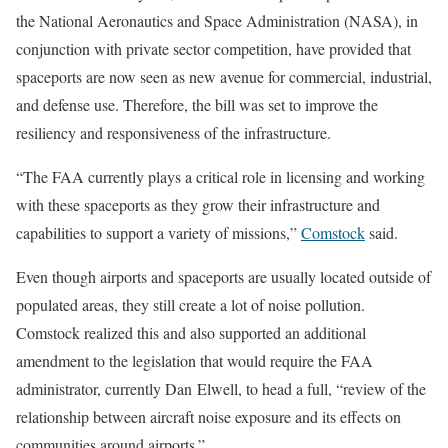
the National Aeronautics and Space Administration (NASA), in
conjunction with private sector competition, have provided that
spaceports are now seen as new avenue for commercial, industrial,
and defense use. Therefore, the bill was set to improve the
resiliency and responsiveness of the infrastructure.
“The FAA currently plays a critical role in licensing and working
with these spaceports as they grow their infrastructure and
capabilities to support a variety of missions,”
Comstock
said.
Even though airports and spaceports are usually located outside of
populated areas, they still create a lot of noise pollution.
Comstock realized this and also supported an additional
amendment to the legislation that would require the FAA
administrator, currently Dan Elwell, to head a full, “review of the
relationship between aircraft noise exposure and its effects on
communities around airports.”