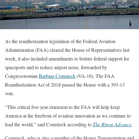
As the reauthorization legislation of the Federal Aviation
Administration (FAA) cleared the House of Representatives last
week, it also included amendments to bolster federal support for
spaceports and to reduce airport noise, forwarded by
Congresswoman
Barbara Comstock
(VA-10). The FAA
Reauthorization Act of 2018 passed the House with a 393-13
vote.
“This critical five-year extension to the FAA will help keep
America at the forefront of aviation innovation as we continue to
lead the world,” said Comstock according to
The Ripon Advance
.
Comstock, who is also a member of the House Transportation and