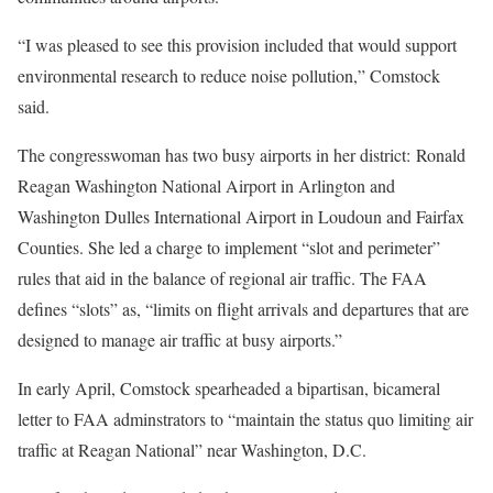
“I was pleased to see this provision included that would support
environmental research to reduce noise pollution,” Comstock
said.
The congresswoman has two busy airports in her district: Ronald
Reagan Washington National Airport in Arlington and
Washington Dulles International Airport in Loudoun and Fairfax
Counties. She led a charge to implement “slot and perimeter”
rules that aid in the balance of regional air traffic. The FAA
defines “slots” as, “limits on flight arrivals and departures that are
designed to manage air traffic at busy airports.”
In early April, Comstock spearheaded a bipartisan, bicameral
letter to FAA adminstrators to “maintain the status quo limiting air
traffic at Reagan National” near Washington, D.C.