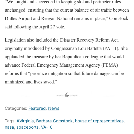
“We fought and succeeded in keeping slot and perimeter rules
unchanged, ensuring that the current balance of air traffic between
Dulles Airport and Reagan National remains in place,” Comstock
said following the April 27 vote.
Legislation also included the Disaster Recovery Reform Act,
originally introduced by Congressman Lou Barletta (PA-11). She
applauded the measure by her Republican colleague that would
advance Federal Emergency Management Agency (FEMA)
reforms that “prioritize mitigation so that future damages can be
minimized and lives saved.”
Categories:
Featured
,
News
Tags:
#Virginia
,
Barbara Comstock
,
house of representatives
,
nasa
,
spaceports
,
VA-10