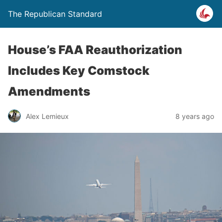
The Republican Standard
House’s FAA Reauthorization
Includes Key Comstock
Amendments
Alex Lemieux
8 years ago