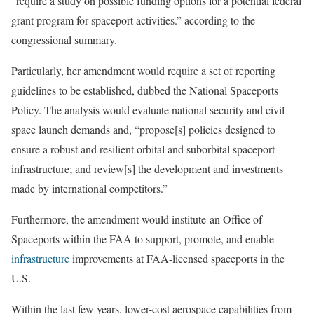
“require a study on possible funding options for a potential federal
grant program for spaceport activities.” according to the
congressional summary.
Particularly, her amendment would require a set of reporting
guidelines to be established, dubbed the National Spaceports
Policy. The analysis would evaluate national security and civil
space launch demands and, “propose[s] policies designed to
ensure a robust and resilient orbital and suborbital spaceport
infrastructure; and review[s] the development and investments
made by international competitors.”
Furthermore, the amendment would institute an Office of
Spaceports within the FAA to support, promote, and enable
infrastructure
improvements at FAA-licensed spaceports in the
U.S.
Within the last few years, lower-cost aerospace capabilities from